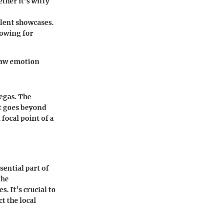
ther it’s witty
alent showcases.
lowing for
 raw emotion
egas. The
at goes beyond
 focal point of a
ential part of
the
. It’s crucial to
t the local