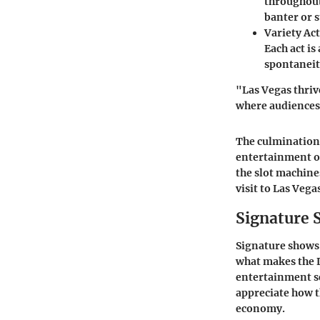
throughout
banter or s
Variety Act
Each act is
spontaneit
"Las Vegas thriv
where audiences f
The culmination 
entertainment op
the slot machines
visit to Las Vega
Signature 
Signature shows 
what makes the L
entertainment sc
appreciate how t
economy.