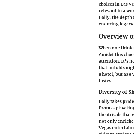
choices in Las Ve
relevant in a wo
Bally, the depth
enduring legacy 
Overview o
When one thinks 
Amidst this chao
attention. It's n
that unfolds nigh
a hotel, but as a
tastes.
Diversity of 
Bally takes pride
From captivating
theatricals that
not only enriches
Vegas entertainm