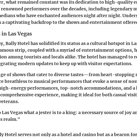
, what remained constant was its dedication to high-quality e
 renowned performers over the decades, including legendary m
edians who have enchanted audiences night after night. Under
es a captivating backdrop to the shows and entertainment offere
 in Las Vegas
y, Bally Hotel has solidified its status as a cultural hotspot in La
famous strip, coupled with a myriad of entertainment options, h
ion among tourists and locals alike. The hotel has managed to r
grating modern updates to keep up with visitor expectations.
ange of shows that cater to diverse tastes—from heart-stopping 
ce breathless to musical performances that evoke a sense of nos
high-energy performances, top-notch accommodations, and a l
 comprehensive experience, making it ideal for both casual visi
veterans.
o Las Vegas what a jester is to a king: a necessary source of joy a
s realm."
y Hotel serves not only as a hotel and casino but as a beacon f