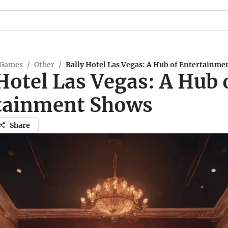
 Games
/
Other
/
Bally Hotel Las Vegas: A Hub of Entertainme
Hotel Las Vegas: A Hub 
tainment Shows
Share