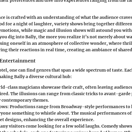
 their preferences and dive into experiences ranging from the fa
e is crafted with an understanding of what the audience craves.
d for a night of laughter, variety shows bring together differen
 emotions, while magic and illusion shows will astound you wit
 you dig into Bally, the more you realize it’s not merely about w
sing oneself in an atmosphere of collective wonder, where thri
ing their reactions in real time, creating an ambiance of share
 Entertainment
otel, one can find genres that span a wide spectrum of taste. Eac
making Bally a diverse cultural hub:
rld-class magicians showcase their craft, often leaving audienc
ired. The illusions can range from classic tricks to avant-gard
y contemporary themes.
hows
: Productions range from Broadway-style performances to l
ryone something to whistle about. The musical performances of
set designs, enhancing the overall experience.
Many visitors come looking for a few solid laughs. Comedy shows