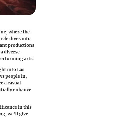
cene, where the
icle dives into
gant productions
 a diverse
performing arts.
ght into Las
ws people in,
e a casual
ntially enhance
ificance in this
g, we’ll give