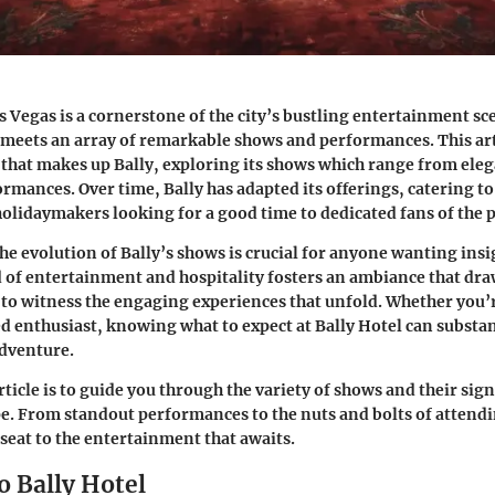
as Vegas is a cornerstone of the city’s bustling entertainment s
ip meets an array of remarkable shows and performances. This art
y that makes up Bally, exploring its shows which range from ele
ormances. Over time, Bally has adapted its offerings, catering to
olidaymakers looking for a good time to dedicated fans of the 
e evolution of Bally’s shows is crucial for anyone wanting insi
 of entertainment and hospitality fosters an ambiance that dra
to witness the engaging experiences that unfold. Whether you’r
ted enthusiast, knowing what to expect at Bally Hotel can substa
adventure.
rticle is to guide you through the variety of shows and their sign
e. From standout performances to the nuts and bolts of attendin
seat to the entertainment that awaits.
o Bally Hotel