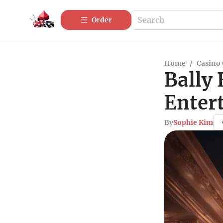
Order
Home
/
Casino
Bally 
Enter
By
Sophie Kim