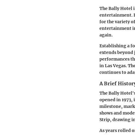
The Bally Hotel 
entertainment. It
for the variety 
entertainment i
again.
Establishing a fo
extends beyond ju
performances tha
in Las Vegas. Th
continues to ada
A Brief Histor
The Bally Hotel'
opened in 1973, 
milestone, marki
shows and moder
Strip, drawing i
As years rolled 