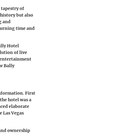
 tapestry of
 history but also
ng and
turning time and
ally Hotel
lution of live
e entertainment
w Bally
sformation. First
 the hotel was a
aced elaborate
e Las Vegas
.
 and ownership