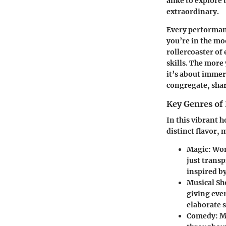
alike to explore
extraordinary.
Every performanc
you’re in the moo
rollercoaster of
skills. The more
it’s about immer
congregate, shar
Key Genres of
In this vibrant h
distinct flavor, 
Magic
: Wo
just transp
inspired b
Musical S
giving eve
elaborate 
Comedy
: 