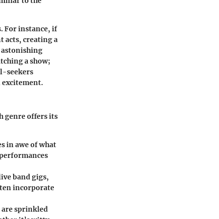
miliar to the
 For instance, if
t acts, creating a
h astonishing
atching a show;
ll-seekers
d excitement.
h genre offers its
es in awe of what
e performances
ive band gigs,
ten incorporate
 are sprinkled