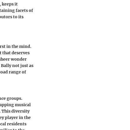
 keeps it
taining facets of
utors to its
rst in the mind.
t that deserves
d sheer wonder
Bally not just as
broad range of
ence groups.
tapping musical
 This diversity
ey player in the
cal residents