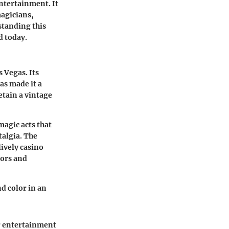
ntertainment. It
agicians,
standing this
d today.
s Vegas. Its
as made it a
etain a vintage
magic acts that
talgia. The
ively casino
tors and
nd color in an
or entertainment