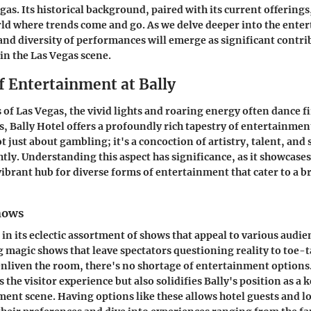
gas. Its historical background, paired with its current offerings,
rld where trends come and go. As we delve deeper into the enter
 and diversity of performances will emerge as significant contrib
in the Las Vegas scene.
f Entertainment at Bally
of Las Vegas, the vivid lights and roaring energy often dance fi
s, Bally Hotel offers a profoundly rich tapestry of entertainmen
ot just about gambling; it's a concoction of artistry, talent, an
tly. Understanding this aspect has significance, as it showcases 
 vibrant hub for diverse forms of entertainment that cater to a 
Shows
 in its eclectic assortment of shows that appeal to various audi
 magic shows that leave spectators questioning reality to toe-
 enliven the room, there's no shortage of entertainment options.
 the visitor experience but also solidifies Bally's position as a k
ent scene. Having options like these allows hotel guests and lo