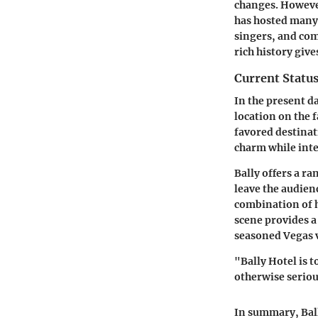
changes. However
has hosted many
singers, and com
rich history giv
Current Status
In the present da
location on the 
favored destinat
charm while inte
Bally offers a r
leave the audien
combination of 
scene provides a
seasoned Vegas 
"Bally Hotel is t
otherwise seriou
In summary, Ball