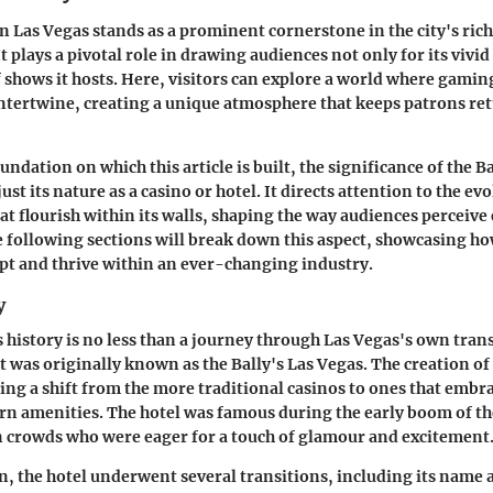
in Las Vegas stands as a prominent cornerstone in the city's rich
 plays a pivotal role in drawing audiences not only for its vivid
of shows it hosts. Here, visitors can explore a world where gami
ntertwine, creating a unique atmosphere that keeps patrons re
undation on which this article is built, the significance of the B
st its nature as a casino or hotel. It directs attention to the evo
t flourish within its walls, shaping the way audiences perceiv
e following sections will break down this aspect, showcasing ho
pt and thrive within an ever-changing industry.
y
s history is no less than a journey through Las Vegas's own tran
it was originally known as the
Bally's Las Vegas
. The creation of
ng a shift from the more traditional casinos to ones that embr
n amenities. The hotel was famous during the early boom of th
n crowds who were eager for a touch of glamour and excitement
on, the hotel underwent several transitions, including its name