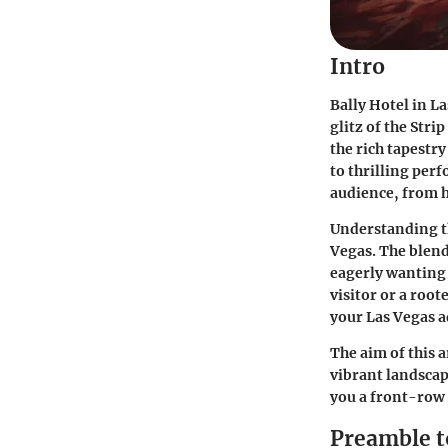
Intro
Bally Hotel in L
glitz of the Str
the rich tapestr
to thrilling perf
audience, from h
Understanding th
Vegas. The blend
eagerly wanting 
visitor or a roo
your Las Vegas 
The aim of this a
vibrant landscap
you a front-row 
Preamble t