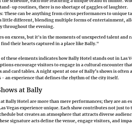
 the schedule, each one featuring a unique brand of humor. Whe
tand-up routines, there is no shortage of gaggles of laughter.
s
: These can be anything from circus performances to unique t
 a little different, blending multiple forms of entertainment, al
y throughout the evening.
es on excess, but it's in the moments of unexpected talent and
ind their hearts captured in a place like Bally."
of these elements indicates how Bally Hotel stands out in Las V
tions encourage visitors to engage in a cultural encounter th
 and card tables. A night spent at one of Bally’s shows is often a
s - an experience that defines the rhythm of the city itself.
Shows at Bally
at Bally Hotel are more than mere performances; they are an ess
as Vegas experience unique. Each show contributes not just to 
hedule but creates an atmosphere that attracts diverse audiences
hese signature acts define the venue, engage visitors, and impac