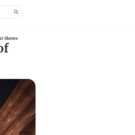
nt Shows
of