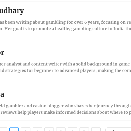
udhary
s been writing about gambling for over 6 years, focusing on r
n. Her goal is to promote a healthy gambling culture in India t
or
ker analyst and content writer with a solid background in game
 strategies for beginner to advanced players, making the comp
ta
vid gambler and casino blogger who shares her journey through
reviews help players make informed decisions about where to p