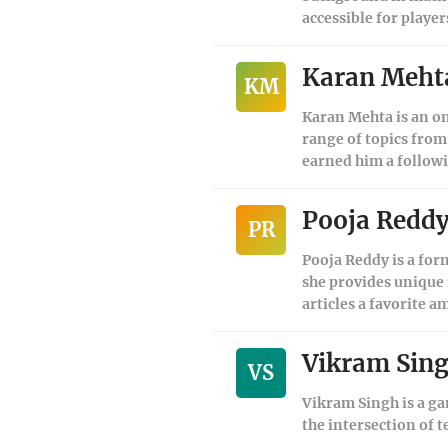
accessible for playe
Karan Meht
KM
Karan Mehta is an on
range of topics from
earned him a follow
Pooja Redd
PR
Pooja Reddy is a for
she provides unique 
articles a favorite 
Vikram Sin
VS
Vikram Singh is a ga
the intersection of 