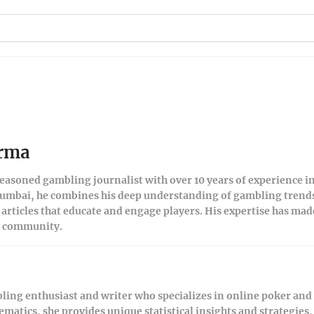
rma
easoned gambling journalist with over 10 years of experience i
Mumbai, he combines his deep understanding of gambling trends 
 articles that educate and engage players. His expertise has mad
g community.
bling enthusiast and writer who specializes in online poker and 
atics, she provides unique statistical insights and strategie