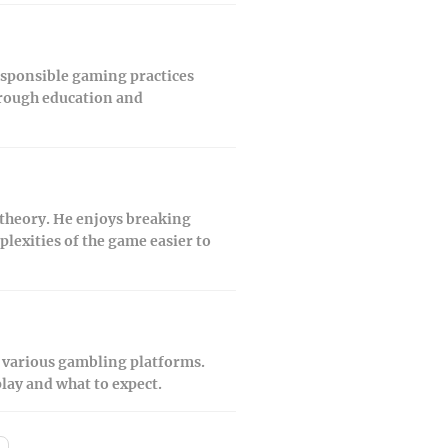
esponsible gaming practices
hrough education and
 theory. He enjoys breaking
lexities of the game easier to
 various gambling platforms.
lay and what to expect.