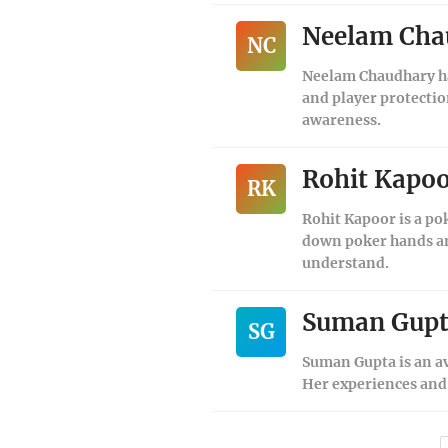
Neelam Cha
NC
Neelam Chaudhary ha
and player protectio
awareness.
Rohit Kapo
RK
Rohit Kapoor is a po
down poker hands and
understand.
Suman Gup
SG
Suman Gupta is an a
Her experiences and 