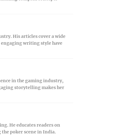
stry. His articles cover a wide
d engaging writing style have
ience in the gaming industry,
gaging storytelling makes her
ming. He educates readers on
 the poker scene in India.