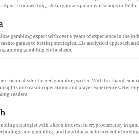
rs. Apart from writing, she organizes poker workshops in Delhi.
a
line gambling expert with over 8 years of experience in the indu
 casino games to betting strategies. His analytical approach an
ing among gambling enthusiasts.
y
mer casino dealer turned gambling writer. With firsthand exper
insights into casino operations and player experiences. Her en
among readers.
gh
mbling strategist with a keen interest in cryptocurrency in ga
technology and gambling, and how blockchain is revolutionizing