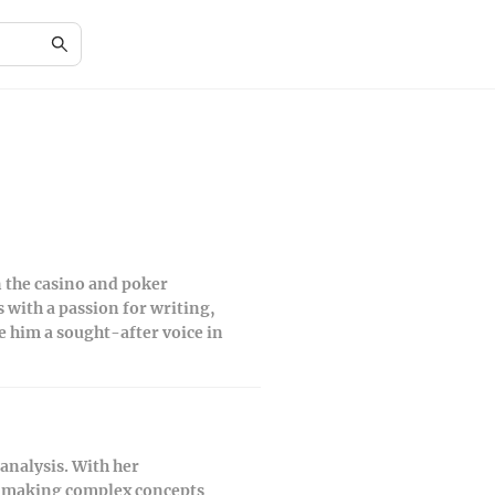
n the casino and poker
with a passion for writing,
e him a sought-after voice in
analysis. With her
s, making complex concepts