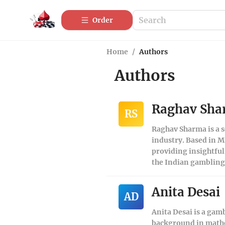
Order
Home
/
Authors
Authors
Raghav Sha
RS
Raghav Sharma is a s
industry. Based in 
providing insightful
the Indian gamblin
Anita Desai
AD
Anita Desai is a gam
background in mathem