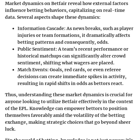
Market dynamics on Betfair reveal how external factors
influence betting behaviors, capitalizing on real-time
data. Several aspects shape these dynamics:
Information Cascade
: As news breaks, such as player
injuries or team formations, it dramatically affects
betting patterns and consequently, odds.
Public Sentiment
: A team’s recent performance or
historical matchups can significantly alter crowd
sentiment, shifting what wagers are placed.
Match Events
: Goals, red cards, or even referee
decisions can create immediate spikes in activity,
resulting in rapid shifts in odds as bettors react.
Thus, understanding these market dynamics is crucial for
anyone looking to utilize Betfair effectively in the context
of the EPL. Knowledge can empower bettors to position
themselves favorably amid the volatility of the betting
exchange, making strategic choices that go beyond sheer
luck.