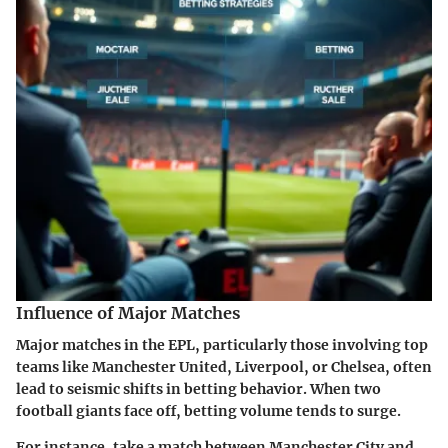
Influence of Major Matches
Major matches in the EPL, particularly those involving top
teams like Manchester United, Liverpool, or Chelsea, often
lead to seismic shifts in betting behavior. When two
football giants face off, betting volume tends to surge.
For instance, take a match between Manchester City and