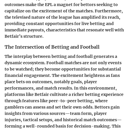
outcomes make the EPL a magnet for bettors seeking to
capitalize on the excitement of the matches. Furthermore,
the televised nature of the league has amplified its reach,
providing constant opportunities for live betting and
immediate payouts, characteristics that resonate well with
Betfair’s structure.
The Intersection of Betting and Football
The interplay between betting and football generates a
dynamic ecosystem. Football matches are not only events
to be watched; they become opportunities for substantial
financial engagement. The excitement heightens as fans
place bets on outcomes, notably goals, player
performances, and match results. In this environment,
platforms like Betfair cultivate a richer betting experience
through features like peer-to-peer betting, where
gamblers can assess and set their own odds. Bettors gain
insights from various sources—team form, player
injuries, tactical setups, and historical match outcomes—
forming a well-rounded basis for decision-making. This