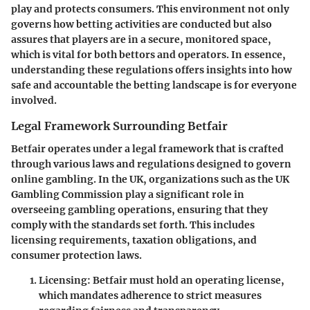
play and protects consumers. This environment not only
governs how betting activities are conducted but also
assures that players are in a secure, monitored space,
which is vital for both bettors and operators. In essence,
understanding these regulations offers insights into how
safe and accountable the betting landscape is for everyone
involved.
Legal Framework Surrounding Betfair
Betfair operates under a legal framework that is crafted
through various laws and regulations designed to govern
online gambling. In the UK, organizations such as the UK
Gambling Commission play a significant role in
overseeing gambling operations, ensuring that they
comply with the standards set forth. This includes
licensing requirements, taxation obligations, and
consumer protection laws.
Licensing
: Betfair must hold an operating license,
which mandates adherence to strict measures