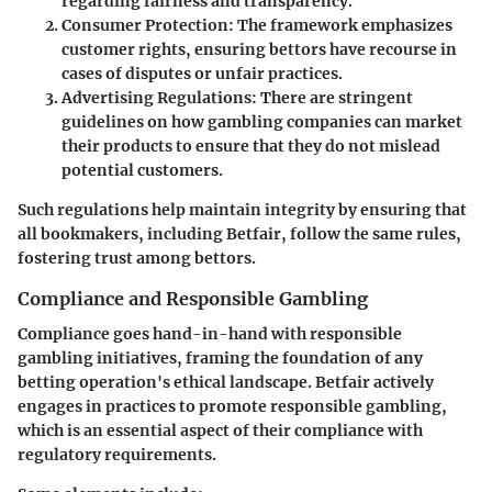
regarding fairness and transparency.
Consumer Protection
: The framework emphasizes
customer rights, ensuring bettors have recourse in
cases of disputes or unfair practices.
Advertising Regulations
: There are stringent
guidelines on how gambling companies can market
their products to ensure that they do not mislead
potential customers.
Such regulations help maintain integrity by ensuring that
all bookmakers, including Betfair, follow the same rules,
fostering trust among bettors.
Compliance and Responsible Gambling
Compliance goes hand-in-hand with responsible
gambling initiatives, framing the foundation of any
betting operation's ethical landscape. Betfair actively
engages in practices to promote responsible gambling,
which is an essential aspect of their compliance with
regulatory requirements.