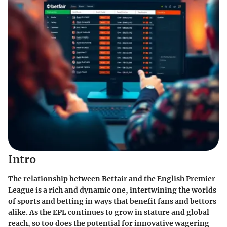
Intro
The relationship between Betfair and the English Premier
League is a rich and dynamic one, intertwining the worlds
of sports and betting in ways that benefit fans and bettors
alike. As the EPL continues to grow in stature and global
reach, so too does the potential for innovative wagering