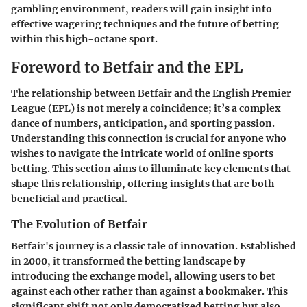
gambling environment, readers will gain insight into
effective wagering techniques and the future of betting
within this high-octane sport.
Foreword to Betfair and the EPL
The relationship between Betfair and the English Premier
League (EPL) is not merely a coincidence; it’s a complex
dance of numbers, anticipation, and sporting passion.
Understanding this connection is crucial for anyone who
wishes to navigate the intricate world of online sports
betting. This section aims to illuminate key elements that
shape this relationship, offering insights that are both
beneficial and practical.
The Evolution of Betfair
Betfair's journey is a classic tale of innovation. Established
in 2000, it transformed the betting landscape by
introducing the exchange model, allowing users to bet
against each other rather than against a bookmaker. This
significant shift not only democratized betting but also