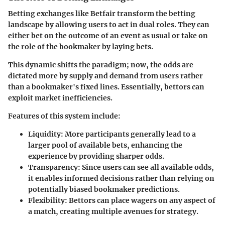
Betting exchanges like Betfair transform the betting
landscape by allowing users to act in dual roles. They can
either bet on the outcome of an event as usual or take on
the role of the bookmaker by laying bets.
This dynamic shifts the paradigm; now, the odds are
dictated more by supply and demand from users rather
than a bookmaker's fixed lines. Essentially, bettors can
exploit market inefficiencies.
Features of this system include:
Liquidity
: More participants generally lead to a
larger pool of available bets, enhancing the
experience by providing sharper odds.
Transparency
: Since users can see all available odds,
it enables informed decisions rather than relying on
potentially biased bookmaker predictions.
Flexibility
: Bettors can place wagers on any aspect of
a match, creating multiple avenues for strategy.