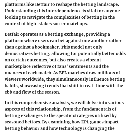
platforms like Betfair to reshape the betting landscape.
Understanding this interdependence is vital for anyone
looking to navigate the complexities of betting in the
context of high-stakes soccer matchups.
Betfair operates as a betting exchange, providing a
platform where users can bet against one another rather
than against a bookmaker. This model not only
democratizes betting, allowing for potentially better odds
on certain outcomes, but also creates a vibrant
marketplace reflective of fans’ sentiments and the
nuances of each match. As EPL matches draw millions of
viewers worldwide, they simultaneously influence betting
habits, showcasing trends that shift in real-time with the
ebb and flow of the season.
In this comprehensive analysis, we will delve into various
aspects of this relationship, from the fundamentals of
betting exchanges
to the specific strategies utilized by
seasoned bettors. By examining how EPL games impact
betting behavior and how technology is changing the