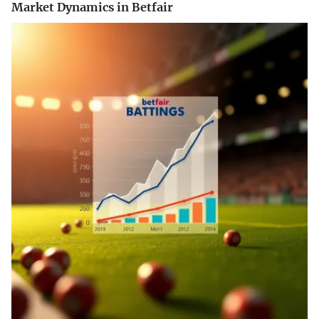
Market Dynamics in Betfair