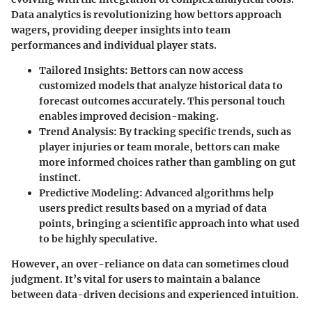
Data analytics is revolutionizing how bettors approach
wagers, providing deeper insights into team
performances and individual player stats.
Tailored Insights
: Bettors can now access
customized models that analyze historical data to
forecast outcomes accurately. This personal touch
enables improved decision-making.
Trend Analysis
: By tracking specific trends, such as
player injuries or team morale, bettors can make
more informed choices rather than gambling on gut
instinct.
Predictive Modeling
: Advanced algorithms help
users predict results based on a myriad of data
points, bringing a scientific approach into what used
to be highly speculative.
However, an over-reliance on data can sometimes cloud
judgment. It’s vital for users to maintain a balance
between data-driven decisions and experienced intuition.