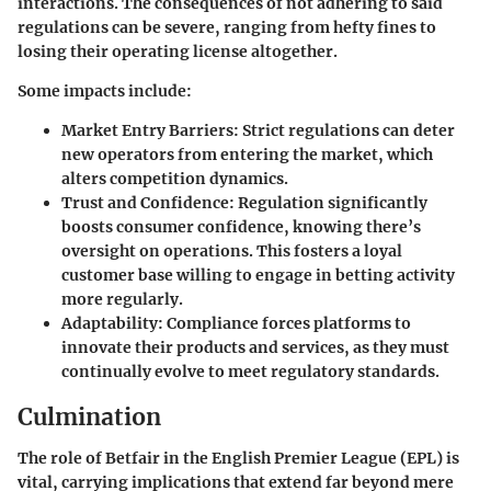
interactions. The consequences of not adhering to said
regulations can be severe, ranging from hefty fines to
losing their operating license altogether.
Some impacts include:
Market Entry Barriers
: Strict regulations can deter
new operators from entering the market, which
alters competition dynamics.
Trust and Confidence
: Regulation significantly
boosts consumer confidence, knowing there’s
oversight on operations. This fosters a loyal
customer base willing to engage in betting activity
more regularly.
Adaptability
: Compliance forces platforms to
innovate their products and services, as they must
continually evolve to meet regulatory standards.
Culmination
The role of Betfair in the English Premier League (EPL) is
vital, carrying implications that extend far beyond mere