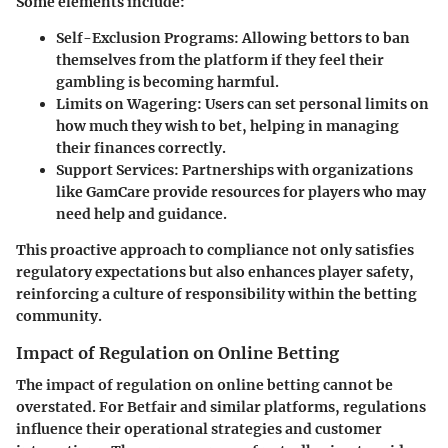
Some elements include:
Self-Exclusion Programs
: Allowing bettors to ban
themselves from the platform if they feel their
gambling is becoming harmful.
Limits on Wagering
: Users can set personal limits on
how much they wish to bet, helping in managing
their finances correctly.
Support Services
: Partnerships with organizations
like GamCare provide resources for players who may
need help and guidance.
This proactive approach to compliance not only satisfies
regulatory expectations but also enhances player safety,
reinforcing a culture of responsibility within the betting
community.
Impact of Regulation on Online Betting
The impact of regulation on online betting cannot be
overstated. For Betfair and similar platforms, regulations
influence their operational strategies and customer