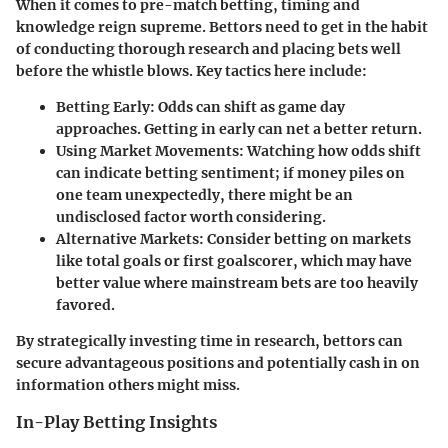
When it comes to
pre-match
betting, timing and
knowledge reign supreme. Bettors need to get in the habit
of conducting thorough research and placing bets well
before the whistle blows. Key tactics here include:
Betting Early:
Odds can shift as game day
approaches. Getting in early can net a better return.
Using Market Movements:
Watching how odds shift
can indicate betting sentiment; if money piles on
one team unexpectedly, there might be an
undisclosed factor worth considering.
Alternative Markets:
Consider betting on markets
like total goals or first goalscorer, which may have
better value where mainstream bets are too heavily
favored.
By strategically investing time in research, bettors can
secure advantageous positions and potentially cash in on
information others might miss.
In-Play Betting Insights