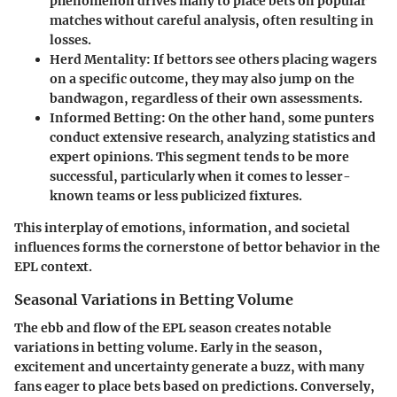
phenomenon drives many to place bets on popular
matches without careful analysis, often resulting in
losses.
Herd Mentality:
If bettors see others placing wagers
on a specific outcome, they may also jump on the
bandwagon, regardless of their own assessments.
Informed Betting:
On the other hand, some punters
conduct extensive research, analyzing statistics and
expert opinions. This segment tends to be more
successful, particularly when it comes to lesser-
known teams or less publicized fixtures.
This interplay of emotions, information, and societal
influences forms the cornerstone of bettor behavior in the
EPL context.
Seasonal Variations in Betting Volume
The ebb and flow of the EPL season creates notable
variations in betting volume. Early in the season,
excitement and uncertainty generate a buzz, with many
fans eager to place bets based on predictions. Conversely,