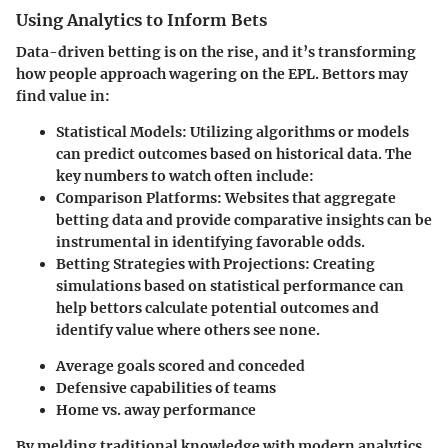
Using Analytics to Inform Bets
Data-driven betting is on the rise, and it’s transforming
how people approach wagering on the EPL. Bettors may
find value in:
Statistical Models:
Utilizing algorithms or models
can predict outcomes based on historical data. The
key numbers to watch often include:
Comparison Platforms:
Websites that aggregate
betting data and provide comparative insights can be
instrumental in identifying favorable odds.
Betting Strategies with Projections:
Creating
simulations based on statistical performance can
help bettors calculate potential outcomes and
identify value where others see none.
Average goals scored and conceded
Defensive capabilities of teams
Home vs. away performance
By melding traditional knowledge with modern analytics,