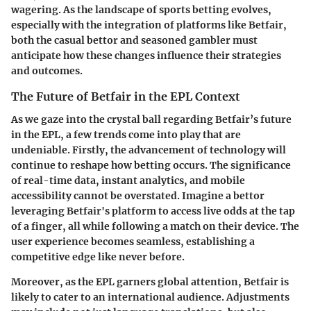
wagering. As the landscape of sports betting evolves,
especially with the integration of platforms like Betfair,
both the casual bettor and seasoned gambler must
anticipate how these changes influence their strategies
and outcomes.
The Future of Betfair in the EPL Context
As we gaze into the crystal ball regarding Betfair’s future
in the EPL, a few trends come into play that are
undeniable. Firstly, the advancement of technology will
continue to reshape how betting occurs. The significance
of real-time data, instant analytics, and mobile
accessibility cannot be overstated. Imagine a bettor
leveraging Betfair's platform to access live odds at the tap
of a finger, all while following a match on their device. The
user experience
becomes seamless, establishing a
competitive edge like never before.
Moreover, as the EPL garners global attention, Betfair is
likely to cater to an international audience. Adjustments