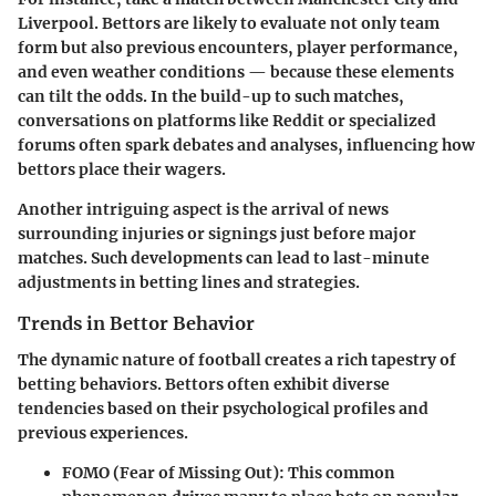
Liverpool. Bettors are likely to evaluate not only team
form but also previous encounters, player performance,
and even weather conditions — because these elements
can tilt the odds. In the build-up to such matches,
conversations on platforms like Reddit or specialized
forums often spark debates and analyses, influencing how
bettors place their wagers.
Another intriguing aspect is the arrival of news
surrounding injuries or signings just before major
matches. Such developments can lead to last-minute
adjustments in betting lines and strategies.
Trends in Bettor Behavior
The dynamic nature of football creates a rich tapestry of
betting behaviors. Bettors often exhibit diverse
tendencies based on their psychological profiles and
previous experiences.
FOMO (Fear of Missing Out):
This common