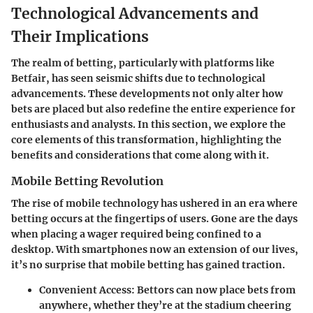
Technological Advancements and
Their Implications
The realm of betting, particularly with platforms like
Betfair, has seen seismic shifts due to technological
advancements. These developments not only alter how
bets are placed but also redefine the entire experience for
enthusiasts and analysts. In this section, we explore the
core elements of this transformation, highlighting the
benefits and considerations that come along with it.
Mobile Betting Revolution
The rise of mobile technology has ushered in an era where
betting occurs at the fingertips of users. Gone are the days
when placing a wager required being confined to a
desktop. With smartphones now an extension of our lives,
it’s no surprise that mobile betting has gained traction.
Convenient Access
: Bettors can now place bets from
anywhere, whether they’re at the stadium cheering