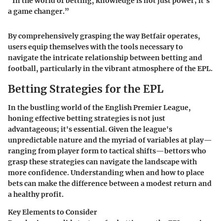
“In the world of betting, knowledge is not just power; it’s
a game changer.”
By comprehensively grasping the way Betfair operates,
users equip themselves with the tools necessary to
navigate the intricate relationship between betting and
football, particularly in the vibrant atmosphere of the EPL.
Betting Strategies for the EPL
In the bustling world of the English Premier League,
honing effective betting strategies is not just
advantageous; it's essential. Given the league's
unpredictable nature and the myriad of variables at play—
ranging from player form to tactical shifts—bettors who
grasp these strategies can navigate the landscape with
more confidence. Understanding when and how to place
bets can make the difference between a modest return and
a healthy profit.
Key Elements to Consider