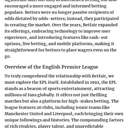
encouraged a more engaged and informed betting
populace. Bettors were no longer passive recipients of
odds dictated by odds-setters; instead, they participated
in creating the market. Over the years, Betfair expanded
its offerings, embracing technology to improve user
experience, and introducing features like cash-out
options, live betting, and mobile platforms, making it
straightforward for bettors to place wagers even on the
go.
Overview of the English Premier League
To truly comprehend the relationship with Betfair, we
must explore the EPL itself. Established in 1992, the EPL
stands as a beacon of sports entertainment, attracting
millions of fans globally. It offers not just thrilling
matches but also a platform for high-stakes betting. The
league features 20 clubs, including iconic teams like
Manchester United and Liverpool, each bringing their own
unique followings and histories. The compounding factors
of rich rivalries, player talent, and unpredictable