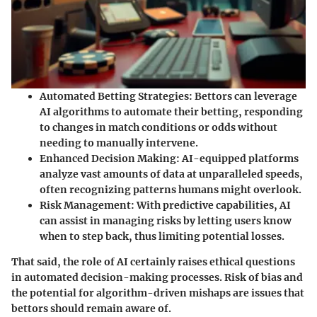
Automated Betting Strategies
: Bettors can leverage
AI algorithms to automate their betting, responding
to changes in match conditions or odds without
needing to manually intervene.
Enhanced Decision Making
: AI-equipped platforms
analyze vast amounts of data at unparalleled speeds,
often recognizing patterns humans might overlook.
Risk Management
: With predictive capabilities, AI
can assist in managing risks by letting users know
when to step back, thus limiting potential losses.
That said, the role of AI certainly raises ethical questions
in automated decision-making processes. Risk of bias and
the potential for algorithm-driven mishaps are issues that
bettors should remain aware of.