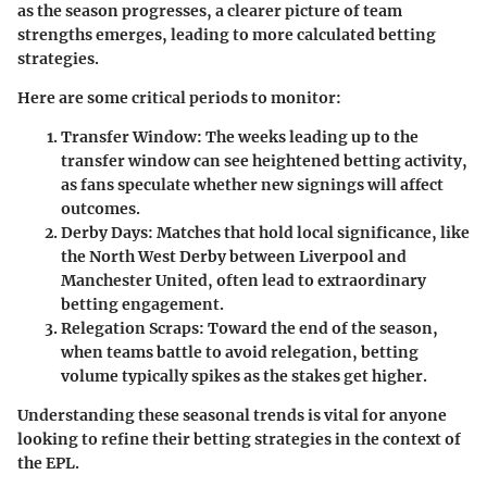
as the season progresses, a clearer picture of team
strengths emerges, leading to more calculated betting
strategies.
Here are some critical periods to monitor:
Transfer Window:
The weeks leading up to the
transfer window can see heightened betting activity,
as fans speculate whether new signings will affect
outcomes.
Derby Days:
Matches that hold local significance, like
the North West Derby between Liverpool and
Manchester United, often lead to extraordinary
betting engagement.
Relegation Scraps:
Toward the end of the season,
when teams battle to avoid relegation, betting
volume typically spikes as the stakes get higher.
Understanding these seasonal trends is vital for anyone
looking to refine their betting strategies in the context of
the EPL.