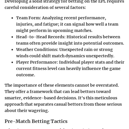
Developing a solid strategy for betting on the EPL requires
careful consideration of several factors:
Team Form:
Analyzing recent performance,
injuries, and fatigue; it can signal how well a team
might perform in upcoming matches.
Head-to-Head Records:
Historical results between
teams often provide insight into potential outcomes.
Weather Conditions:
Unexpected rain or strong
winds could shift match dynamics unexpectedly.
Player Performance:
Individual player stats and their
current fitness level can heavily influence the game
outcome.
The importance of these elements cannot be overstated.
They offer a framework that can lead bettors toward
smarter, evidence-based decisions. It's this meticulous
approach that separates casual bettors from those serious
about their wagering.
Pre-Match Betting Tactics