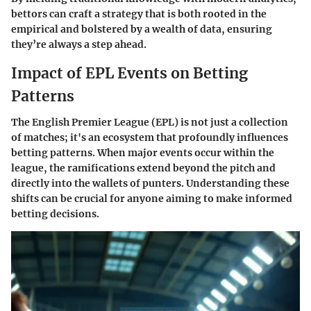
bettors can craft a strategy that is both rooted in the
empirical and bolstered by a wealth of data, ensuring
they’re always a step ahead.
Impact of EPL Events on Betting
Patterns
The English Premier League (EPL) is not just a collection
of matches; it's an ecosystem that profoundly influences
betting patterns. When major events occur within the
league, the ramifications extend beyond the pitch and
directly into the wallets of punters. Understanding these
shifts can be crucial for anyone aiming to make informed
betting decisions.