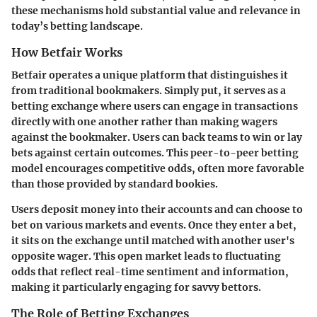
these mechanisms hold substantial value and relevance in
today’s betting landscape.
How Betfair Works
Betfair operates a unique platform that distinguishes it
from traditional bookmakers. Simply put, it serves as a
betting exchange where users can engage in transactions
directly with one another rather than making wagers
against the bookmaker. Users can
back
teams to win or
lay
bets against certain outcomes. This peer-to-peer betting
model encourages competitive odds, often more favorable
than those provided by standard bookies.
Users deposit money into their accounts and can choose to
bet on various markets and events. Once they enter a bet,
it sits on the exchange until matched with another user's
opposite wager. This open market leads to fluctuating
odds that reflect real-time sentiment and information,
making it particularly engaging for savvy bettors.
The Role of Betting Exchanges