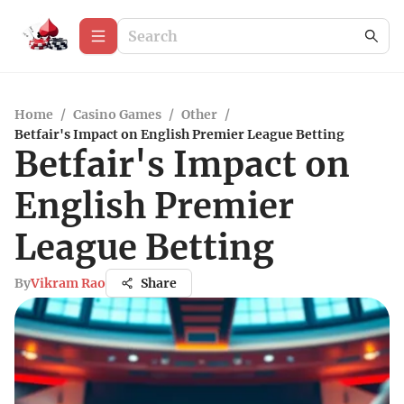
Home
/
Casino Games
/
Other
/
Betfair's Impact on English Premier League Betting
Betfair's Impact on
English Premier
League Betting
By
Vikram Rao
Share