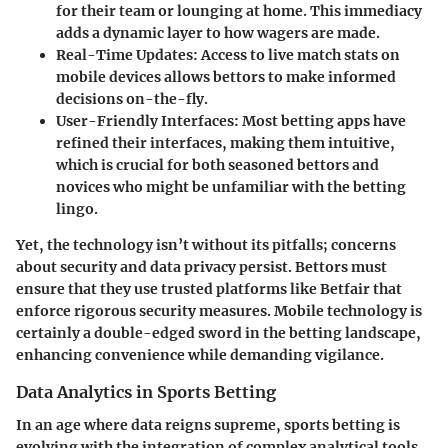
for their team or lounging at home. This immediacy
adds a dynamic layer to how wagers are made.
Real-Time Updates
: Access to live match stats on
mobile devices allows bettors to make informed
decisions on-the-fly.
User-Friendly Interfaces
: Most betting apps have
refined their interfaces, making them intuitive,
which is crucial for both seasoned bettors and
novices who might be unfamiliar with the betting
lingo.
Yet, the technology isn’t without its pitfalls; concerns
about security and data privacy persist. Bettors must
ensure that they use trusted platforms like Betfair that
enforce rigorous security measures. Mobile technology is
certainly a double-edged sword in the betting landscape,
enhancing convenience while demanding vigilance.
Data Analytics in Sports Betting
In an age where data reigns supreme, sports betting is
evolving with the integration of complex analytical tools.