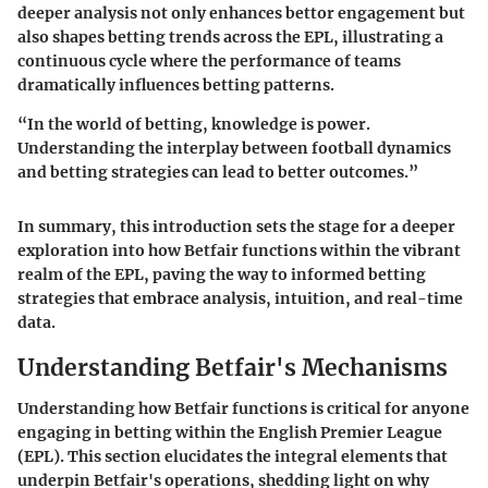
deeper analysis not only enhances bettor engagement but
also shapes betting trends across the EPL, illustrating a
continuous cycle where the performance of teams
dramatically influences betting patterns.
“In the world of betting, knowledge is power.
Understanding the interplay between football dynamics
and betting strategies can lead to better outcomes.”
In summary, this introduction sets the stage for a deeper
exploration into how Betfair functions within the vibrant
realm of the EPL, paving the way to informed betting
strategies that embrace analysis, intuition, and real-time
data.
Understanding Betfair's Mechanisms
Understanding how Betfair functions is critical for anyone
engaging in betting within the English Premier League
(EPL). This section elucidates the integral elements that
underpin Betfair's operations, shedding light on why