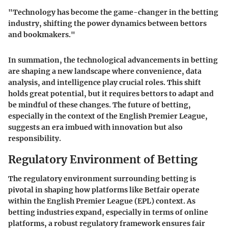
"Technology has become the game-changer in the betting
industry, shifting the power dynamics between bettors
and bookmakers."
In summation, the technological advancements in betting
are shaping a new landscape where convenience, data
analysis, and intelligence play crucial roles. This shift
holds great potential, but it requires bettors to adapt and
be mindful of these changes. The future of betting,
especially in the context of the English Premier League,
suggests an era imbued with innovation but also
responsibility.
Regulatory Environment of Betting
The regulatory environment surrounding betting is
pivotal in shaping how platforms like Betfair operate
within the English Premier League (EPL) context. As
betting industries expand, especially in terms of online
platforms, a robust regulatory framework ensures fair