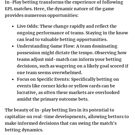
In-Play betting transforms the experience of following
EPL matches. Here, the dynamic nature of the game
provides numerous opportunities:
Live Odds:
These change rapidly and reflect the
ongoing performance of teams. Staying in the know
can lead to valuable betting opportunities.
Understanding Game Flow:
A team dominating
possession might dictate the tempo. Observing how
teams adjust mid-match can inform your betting
decisions, such as wagering on a likely goal scored if
one team seems overwhelmed.
Focus on Specific Events:
Specifically betting on
events like corner kicks or yellow cards can be
lucrative, as often these markets are overlooked
amidst the primary outcome bets.
The beauty of in-play betting lies in its potential to
capitalize on real-time developments, allowing bettors to
make informed decisions that can swing the match's
betting dynamics.