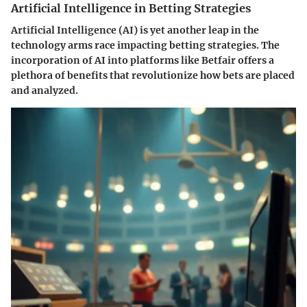
Artificial Intelligence in Betting Strategies
Artificial Intelligence (AI) is yet another leap in the
technology arms race impacting betting strategies. The
incorporation of AI into platforms like Betfair offers a
plethora of benefits that revolutionize how bets are placed
and analyzed.