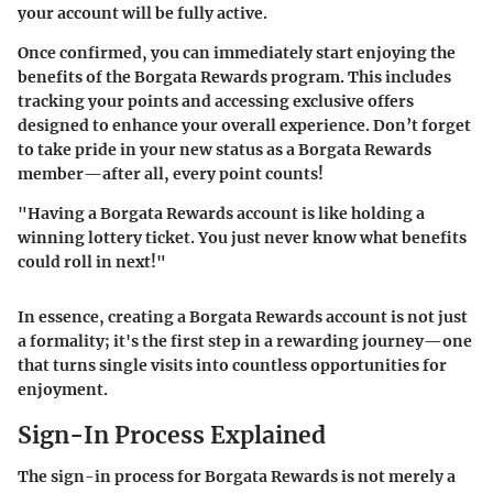
your account will be fully active.
Once confirmed, you can immediately start enjoying the
benefits of the Borgata Rewards program. This includes
tracking your points and accessing exclusive offers
designed to enhance your overall experience. Don’t forget
to take pride in your new status as a Borgata Rewards
member—after all, every point counts!
"Having a Borgata Rewards account is like holding a
winning lottery ticket. You just never know what benefits
could roll in next!"
In essence, creating a Borgata Rewards account is not just
a formality; it's the first step in a rewarding journey—one
that turns single visits into countless opportunities for
enjoyment.
Sign-In Process Explained
The sign-in process for Borgata Rewards is not merely a