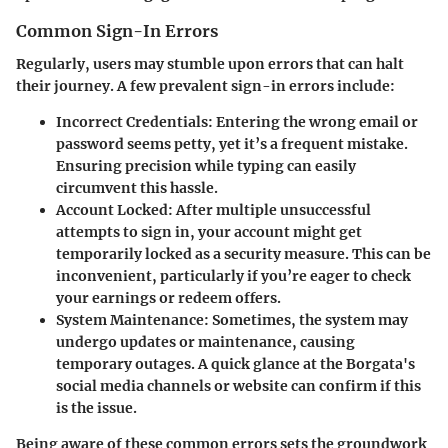
Common Sign-In Errors
Regularly, users may stumble upon errors that can halt
their journey. A few prevalent sign-in errors include:
Incorrect Credentials
: Entering the wrong email or
password seems petty, yet it’s a frequent mistake.
Ensuring precision while typing can easily
circumvent this hassle.
Account Locked
: After multiple unsuccessful
attempts to sign in, your account might get
temporarily locked as a security measure. This can be
inconvenient, particularly if you’re eager to check
your earnings or redeem offers.
System Maintenance
: Sometimes, the system may
undergo updates or maintenance, causing
temporary outages. A quick glance at the Borgata's
social media channels or website can confirm if this
is the issue.
Being aware of these common errors sets the groundwork