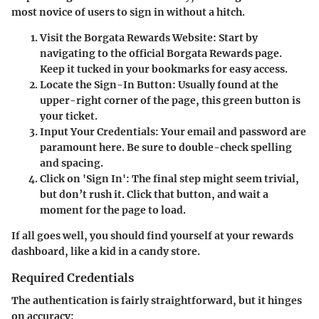
most novice of users to sign in without a hitch.
Visit the Borgata Rewards Website
: Start by
navigating to the official Borgata Rewards page.
Keep it tucked in your bookmarks for easy access.
Locate the Sign-In Button
: Usually found at the
upper-right corner of the page, this green button is
your ticket.
Input Your Credentials
: Your email and password are
paramount here. Be sure to double-check spelling
and spacing.
Click on 'Sign In'
: The final step might seem trivial,
but don’t rush it. Click that button, and wait a
moment for the page to load.
If all goes well, you should find yourself at your rewards
dashboard, like a kid in a candy store.
Required Credentials
The authentication is fairly straightforward, but it hinges
on accuracy: