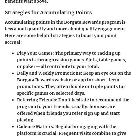
benefits wait above.
Strategies for Accumulating Points
Accumulating points in the Borgata Rewards program is
less about quantity and more about quality engagement.
Here are some helpful strategies to boost your point
accrual:
Play Your Games
: The primary way to racking up
points is through casino games. Slots, table games,
or poker—all contribute to your total.
Daily and Weekly Promotions
: Keep an eye out on the
Borgata Rewards website or app for short-term
promotions. They often double or triple points for
specific games on selected days.
Referring Friends
: Don't hesitate to recommend the
program to your friends. Usually, bonuses are
offered when friends you refer sign up and start
playing.
Cadence Matters
: Regularly engaging with the
platform is crucial. Frequent visits combine to give