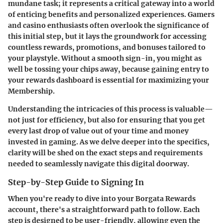
mundane task; it represents a critical gateway into a world
of enticing benefits and personalized experiences. Gamers
and casino enthusiasts often overlook the significance of
this initial step, but it lays the groundwork for accessing
countless rewards, promotions, and bonuses tailored to
your playstyle. Without a smooth sign-in, you might as
well be tossing your chips away, because gaining entry to
your rewards dashboard is essential for maximizing your
Membership.
Understanding the intricacies of this process is valuable—
not just for efficiency, but also for ensuring that you get
every last drop of value out of your time and money
invested in gaming. As we delve deeper into the specifics,
clarity will be shed on the exact steps and requirements
needed to seamlessly navigate this digital doorway.
Step-by-Step Guide to Signing In
When you're ready to dive into your Borgata Rewards
account, there's a straightforward path to follow. Each
step is designed to be user-friendly, allowing even the