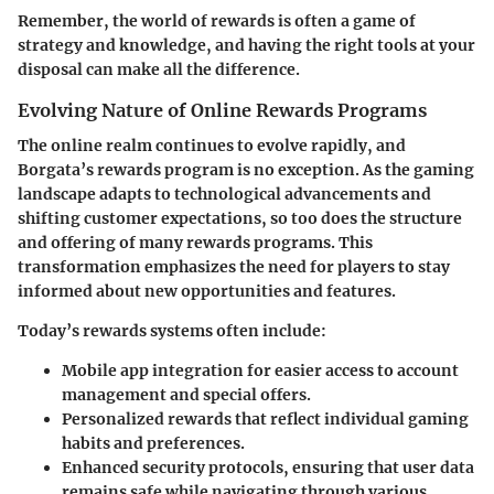
Remember, the world of rewards is often a game of
strategy and knowledge, and having the right tools at your
disposal can make all the difference.
Evolving Nature of Online Rewards Programs
The online realm continues to evolve rapidly, and
Borgata’s rewards program is no exception. As the gaming
landscape adapts to technological advancements and
shifting customer expectations, so too does the structure
and offering of many rewards programs. This
transformation emphasizes the need for players to stay
informed about new opportunities and features.
Today’s rewards systems often include:
Mobile app integration
for easier access to account
management and special offers.
Personalized rewards that reflect individual gaming
habits and preferences.
Enhanced security protocols, ensuring that user data
remains safe while navigating through various