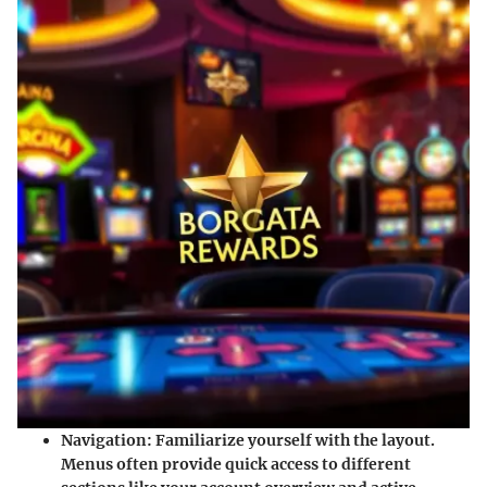
Navigation
: Familiarize yourself with the layout.
Menus often provide quick access to different