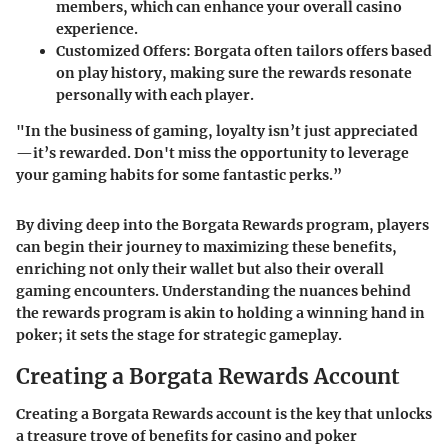
members, which can enhance your overall casino
experience.
Customized Offers
: Borgata often tailors offers based
on play history, making sure the rewards resonate
personally with each player.
"In the business of gaming, loyalty isn’t just appreciated
—it’s rewarded. Don't miss the opportunity to leverage
your gaming habits for some fantastic perks.”
By diving deep into the Borgata Rewards program, players
can begin their journey to maximizing these benefits,
enriching not only their wallet but also their overall
gaming encounters. Understanding the nuances behind
the rewards program is akin to holding a winning hand in
poker; it sets the stage for strategic gameplay.
Creating a Borgata Rewards Account
Creating a Borgata Rewards account is the key that unlocks
a treasure trove of benefits for casino and poker