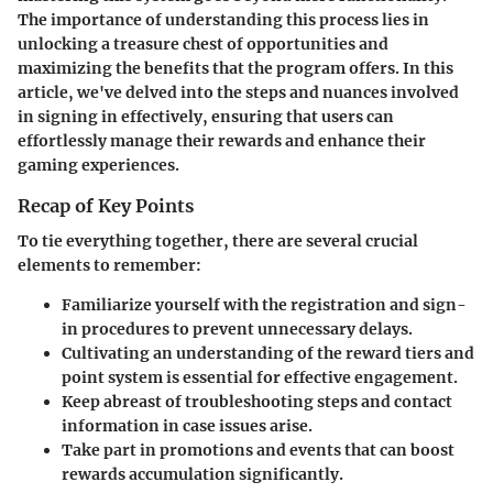
The importance of understanding this process lies in
unlocking a treasure chest of opportunities and
maximizing the benefits that the program offers. In this
article, we've delved into the steps and nuances involved
in signing in effectively, ensuring that users can
effortlessly manage their rewards and enhance their
gaming experiences.
Recap of Key Points
To tie everything together, there are several crucial
elements to remember:
Familiarize yourself with the
registration and sign-
in procedures
to prevent unnecessary delays.
Cultivating an understanding of the
reward tiers and
point system
is essential for effective engagement.
Keep abreast of
troubleshooting steps
and contact
information in case issues arise.
Take part in
promotions and events
that can boost
rewards accumulation significantly.