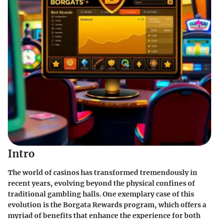
Intro
The world of casinos has transformed tremendously in
recent years, evolving beyond the physical confines of
traditional gambling halls. One exemplary case of this
evolution is the
Borgata Rewards program
, which offers a
myriad of benefits that enhance the experience for both