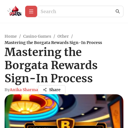
Home
/
Casino Games
/
Other
/
Mastering the Borgata Rewards Sign-In Process
Mastering the
Borgata Rewards
Sign-In Process
By
Anika Sharma
Share