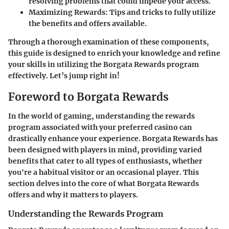
resolving problems that could impede your access.
Maximizing Rewards
: Tips and tricks to fully utilize
the benefits and offers available.
Through a thorough examination of these components,
this guide is designed to enrich your knowledge and refine
your skills in utilizing the Borgata Rewards program
effectively. Let’s jump right in!
Foreword to Borgata Rewards
In the world of gaming, understanding the rewards
program associated with your preferred casino can
drastically enhance your experience. Borgata Rewards has
been designed with players in mind, providing varied
benefits that cater to all types of enthusiasts, whether
you're a habitual visitor or an occasional player. This
section delves into the core of what Borgata Rewards
offers and why it matters to players.
Understanding the Rewards Program