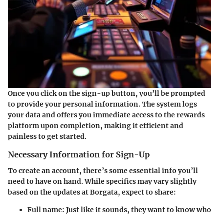
Once you click on the sign-up button, you’ll be prompted
to provide your personal information. The system logs
your data and offers you immediate access to the rewards
platform upon completion, making it efficient and
painless to get started.
Necessary Information for Sign-Up
To create an account, there’s some essential info you’ll
need to have on hand. While specifics may vary slightly
based on the updates at Borgata, expect to share:
Full name:
Just like it sounds, they want to know who