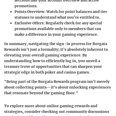
sections like your account overview and active
promotions.
Points Overview
: Watch for point balances and tier
statuses to understand what you’re entitled to.
Exclusive Offers
: Regularly check for any special
promotions available only to members that can
make a difference in your gaming experience.
In summary, navigating the sign-in process for Borgata
Rewards isn’t just a formality; it’s absolutely inherent to
elevating your overall gaming experience. By
understanding how to efficiently log in, you unveil a
treasure trove of opportunities that can sharpen your
strategic edge in both poker and casino games.
"Being part of the Borgata Rewards program isn’t merely
about collecting points—it’s about unlocking experiences
that resonate beyond the gaming floor."
To explore more about online gaming rewards and
strategies, consider checking out community discussions