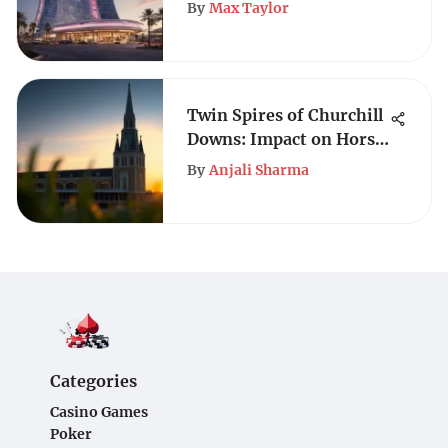
Reimagined
By
Max Taylor
Twin Spires of Churchill
Downs: Impact on Horse
Racing
By
Anjali Sharma
Categories
Casino Games
Poker