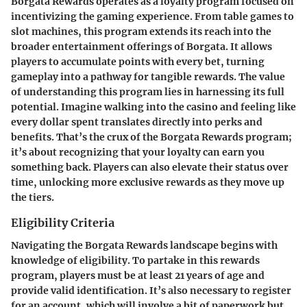
Borgata Rewards operates as a loyalty program focused on
incentivizing the gaming experience. From table games to
slot machines, this program extends its reach into the
broader entertainment offerings of Borgata. It allows
players to accumulate points with every bet, turning
gameplay into a pathway for tangible rewards. The value
of understanding this program lies in harnessing its full
potential. Imagine walking into the casino and feeling like
every dollar spent translates directly into perks and
benefits. That’s the crux of the Borgata Rewards program;
it’s about recognizing that your loyalty can earn you
something back. Players can also elevate their status over
time, unlocking more exclusive rewards as they move up
the tiers.
Eligibility Criteria
Navigating the Borgata Rewards landscape begins with
knowledge of eligibility. To partake in this rewards
program, players must be at least 21 years of age and
provide valid identification. It’s also necessary to register
for an account, which will involve a bit of paperwork but