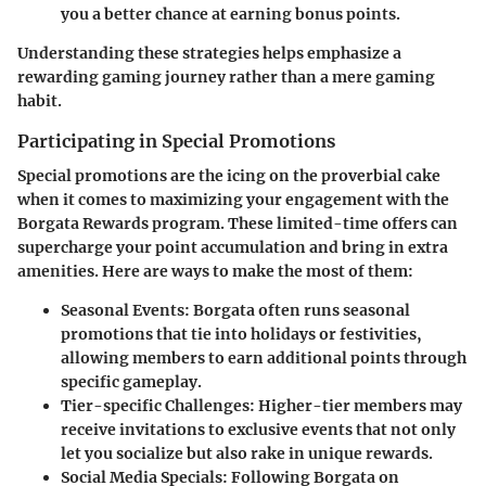
you a better chance at earning bonus points.
Understanding these strategies helps emphasize a
rewarding gaming journey rather than a mere gaming
habit.
Participating in Special Promotions
Special promotions are the icing on the proverbial cake
when it comes to maximizing your engagement with the
Borgata Rewards program. These limited-time offers can
supercharge your point accumulation and bring in extra
amenities. Here are ways to make the most of them:
Seasonal Events
: Borgata often runs seasonal
promotions that tie into holidays or festivities,
allowing members to earn additional points through
specific gameplay.
Tier-specific Challenges
: Higher-tier members may
receive invitations to exclusive events that not only
let you socialize but also rake in unique rewards.
Social Media Specials
: Following Borgata on