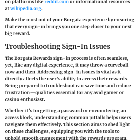
on platforms like
reddit.com
or informational resources
at
wikipedia.org
.
Make the most out of your Borgata experience by ensuring
that every sign-in brings you one step closer to your next
big reward.
Troubleshooting Sign-In Issues
The Borgata Rewards sign-in process is often seamless,
yet, like any digital experience, it may throw a curveball
now and then. Addressing sign-in issues is vital as it
directly affects the user's ability to access their rewards.
Being prepared to troubleshoot can save time and reduce
frustration—qualities essential for any avid gamer or
casino enthusiast.
Whether it’s forgetting a password or encountering an
access block, understanding common pitfalls helps users
navigate them effectively. This section aims to shed light
on these challenges, equipping you with the tools to
uphold smooth engagement with the rewards program.