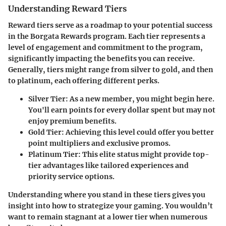
Understanding Reward Tiers
Reward tiers serve as a roadmap to your potential success
in the Borgata Rewards program. Each tier represents a
level of engagement and commitment to the program,
significantly impacting the benefits you can receive.
Generally, tiers might range from silver to gold, and then
to platinum, each offering different perks.
Silver Tier
: As a new member, you might begin here.
You'll earn points for every dollar spent but may not
enjoy premium benefits.
Gold Tier
: Achieving this level could offer you better
point multipliers and exclusive promos.
Platinum Tier
: This elite status might provide top-
tier advantages like tailored experiences and
priority service options.
Understanding where you stand in these tiers gives you
insight into how to strategize your gaming. You wouldn’t
want to remain stagnant at a lower tier when numerous