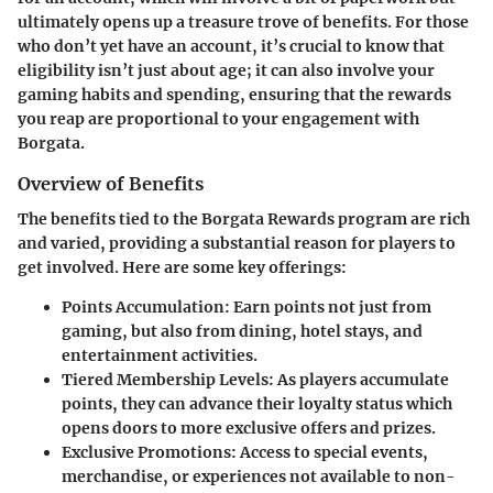
ultimately opens up a treasure trove of benefits. For those
who don’t yet have an account, it’s crucial to know that
eligibility isn’t just about age; it can also involve your
gaming habits and spending, ensuring that the rewards
you reap are proportional to your engagement with
Borgata.
Overview of Benefits
The benefits tied to the Borgata Rewards program are rich
and varied, providing a substantial reason for players to
get involved. Here are some key offerings:
Points Accumulation
: Earn points not just from
gaming, but also from dining, hotel stays, and
entertainment activities.
Tiered Membership Levels
: As players accumulate
points, they can advance their loyalty status which
opens doors to more exclusive offers and prizes.
Exclusive Promotions
: Access to special events,
merchandise, or experiences not available to non-