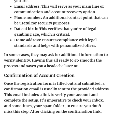
you are.
Email address:
This will serve as your main line of
communication and account recovery option.
Phone number:
An additional contact point that can
be useful for security purposes.
Date of birth:
This verifies that you’re of legal
gambling age, which is critical.
Home address:
Ensures compliance with legal
standards and helps with personalized offers.
In some cases, they may ask for additional information to
verify identity. Having this all ready to go smooths the
process and saves you a headache later on.
Confirmation of Account Creation
Once the registration form is filled out and submitted, a
confirmation email is usually sent to the provided address.
This email includes a link to verify your account and
complete the setup. It’s imperative to check your inbox,
and sometimes, your spam folder, to ensure you don't
miss this step. After clicking on the confirmation link,