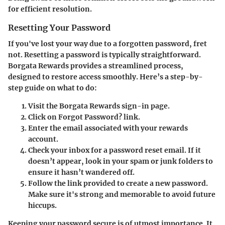
for efficient resolution.
Resetting Your Password
If you've lost your way due to a forgotten password, fret
not. Resetting a password is typically straightforward.
Borgata Rewards provides a streamlined process,
designed to restore access smoothly. Here’s a step-by-
step guide on what to do:
Visit the
Borgata Rewards
sign-in page.
Click on
Forgot Password?
link.
Enter the email associated with your rewards
account.
Check your inbox for a password reset email. If it
doesn’t appear, look in your spam or junk folders to
ensure it hasn’t wandered off.
Follow the link provided to create a new password.
Make sure it's strong and memorable to avoid future
hiccups.
Keeping your password secure is of utmost importance. It