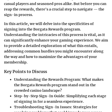
casual players and seasoned pros alike. But before you can
reap the rewards, there's a crucial step to navigate — the
sign-in process.
In this article, we will delve into the specificities of
signing into the Borgata Rewards program.
Understanding the intricacies of this process is vital, as it
can significantly enhance your gaming experience. We aim
to provide a detailed exploration of what this entails,
addressing common hurdles you might encounter along
the way and how to maximize the advantages of your
membership.
Key Points to Discuss
Understanding the Rewards Program
: What makes
the Borgata Rewards program stand out in the
crowded casino landscape?
Step-by-Step Sign-In Guide
: Simplifying each stage
of signing in for a seamless experience.
Troubleshooting Sign-In Issues
: Strategies for