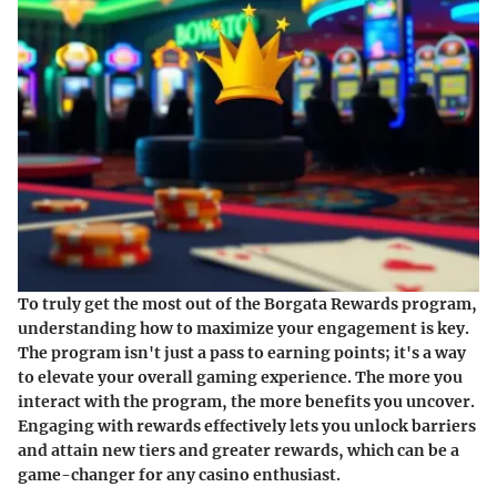
To truly get the most out of the Borgata Rewards program,
understanding how to maximize your engagement is key.
The program isn't just a pass to earning points; it's a way
to elevate your overall gaming experience. The more you
interact with the program, the more benefits you uncover.
Engaging with rewards effectively lets you unlock barriers
and attain new tiers and greater rewards, which can be a
game-changer for any casino enthusiast.