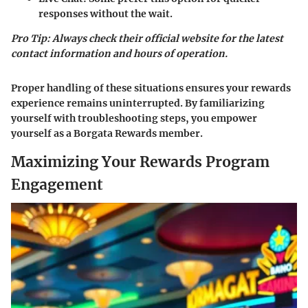
responses without the wait.
Pro Tip: Always check their official website for the latest
contact information and hours of operation.
Proper handling of these situations ensures your rewards
experience remains uninterrupted. By familiarizing
yourself with troubleshooting steps, you empower
yourself as a Borgata Rewards member.
Maximizing Your Rewards Program
Engagement