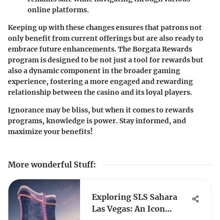
online platforms.
Keeping up with these changes ensures that patrons not
only benefit from current offerings but are also ready to
embrace future enhancements. The Borgata Rewards
program is designed to be not just a tool for rewards but
also a dynamic component in the broader gaming
experience, fostering a more engaged and rewarding
relationship between the casino and its loyal players.
Ignorance may be bliss, but when it comes to rewards
programs, knowledge is power. Stay informed, and
maximize your benefits!
More wonderful Stuff
:
Exploring SLS Sahara
Las Vegas: An Icon