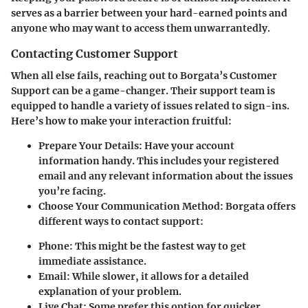
serves as a barrier between your hard-earned points and
anyone who may want to access them unwarrantedly.
Contacting Customer Support
When all else fails, reaching out to Borgata’s Customer
Support can be a game-changer. Their support team is
equipped to handle a variety of issues related to sign-ins.
Here’s how to make your interaction fruitful:
Prepare Your Details
: Have your account
information handy. This includes your registered
email and any relevant information about the issues
you’re facing.
Choose Your Communication Method
: Borgata offers
different ways to contact support:
Phone
: This might be the fastest way to get
immediate assistance.
Email
: While slower, it allows for a detailed
explanation of your problem.
Live Chat
: Some prefer this option for quicker