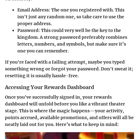
Email Address
: The one you registered with. This
isn't just any random one, so take care to use the
proper address.
Password
: This could very well be the key to the
kingdom. A strong password preferably combines
letters, numbers, and symbols, but make sure it’s
one you can remember.
If you're faced with a failing attempt, maybe you typed
something wrong or forgot your password. Don't sweat it;
resetting it is usually hassle-free.
Accessing Your Rewards Dashboard
Once you've successfully signed in, your rewards
dashboard will unfold before you like a vibrant theater
stage. This is where the magic happens—your activity,
points accrued, available promotions, and offers will all be
neatly laid out for you. Here’s what to keep in mind: