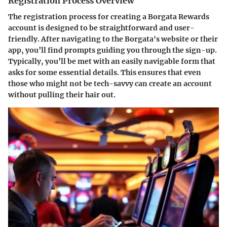
Registration Process Overview
The registration process for creating a Borgata Rewards
account is designed to be straightforward and user-
friendly. After navigating to the Borgata's website or their
app, you’ll find prompts guiding you through the sign-up.
Typically, you’ll be met with an easily navigable form that
asks for some essential details. This ensures that even
those who might not be tech-savvy can create an account
without pulling their hair out.