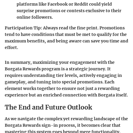
platforms like Facebook or Reddit could yield
surprise promotions or contests exclusive to their
online followers.
Participation Tip
: Always read the fine print. Promotions
tend to have conditions that must be met to qualify for the
maximum benefits, and being aware can save you time and
effort.
In summary, maximizing your engagement with the
Borgata Rewards program is a strategic journey. It
requires understanding tier levels, actively engaging in
gameplay, and tuning into special promotions. Each
element works together to ensure not just a rewarding
experience but an enriched connection with Borgata itself.
The End and Future Outlook
As we navigate the complex yet rewarding landscape of the
Borgata Rewards sign-in process, it becomes clear that
mastering this system goes beyond mere functionality.