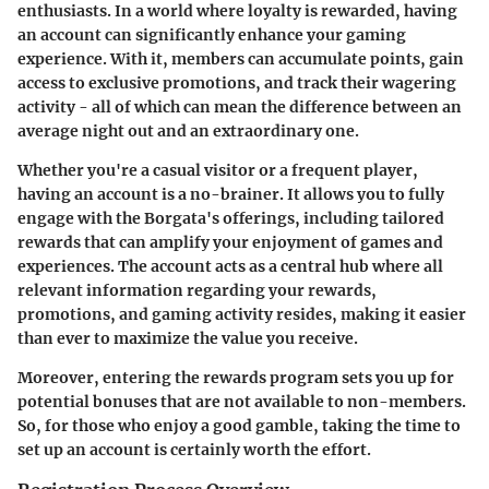
enthusiasts. In a world where loyalty is rewarded, having
an account can significantly enhance your gaming
experience. With it, members can accumulate points, gain
access to exclusive promotions, and track their wagering
activity - all of which can mean the difference between an
average night out and an extraordinary one.
Whether you're a casual visitor or a frequent player,
having an account is a no-brainer. It allows you to fully
engage with the Borgata's offerings, including tailored
rewards that can amplify your enjoyment of games and
experiences. The account acts as a central hub where all
relevant information regarding your rewards,
promotions, and gaming activity resides, making it easier
than ever to maximize the value you receive.
Moreover, entering the rewards program sets you up for
potential bonuses that are not available to non-members.
So, for those who enjoy a good gamble, taking the time to
set up an account is certainly worth the effort.