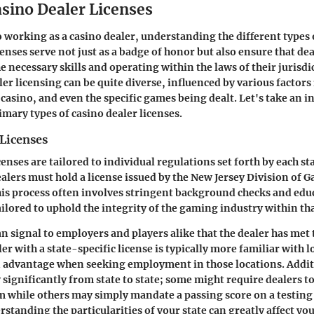
asino Dealer Licenses
 working as a casino dealer, understanding the different types o
censes serve not just as a badge of honor but also ensure that dea
e necessary skills and operating within the laws of their jurisdi
ler licensing can be quite diverse, influenced by various factors
 casino, and even the specific games being dealt. Let's take an 
imary types of casino dealer licenses.
 Licenses
censes are tailored to individual regulations set forth by each s
ealers must hold a license issued by the New Jersey Division of 
is process often involves stringent background checks and edu
ilored to uphold the integrity of the gaming industry within tha
an signal to employers and players alike that the dealer has met
er with a state-specific license is typically more familiar with l
 advantage when seeking employment in those locations. Addit
y significantly from state to state; some might require dealers t
 while others may simply mandate a passing score on a testing
standing the particularities of your state can greatly affect yo