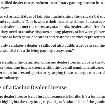
A skilled dealer can transform an ordinary gaming session into 
layers.
s act as facilitators of fair play, maintaining the delicate bala
d regulations. This is where their licensing shines; it assures 
he dealer has met the necessary standards. Dealers also often f
 they need to resolve disputes among players or between player
 role as both game operators and customer service representati
only validates a dealer’s skills but also builds trust between the
s essential for a thriving gaming ecosystem."
rstanding the definition of casino dealer licensing opens the d
far-reaching implications within the overall gaming landscape
er or an interested spectator, grasping these concepts can enric
he industry.
 of a Casino Dealer License
o dealer license is not just a bureaucratic hurdle; it's a fundam
 highlights the very integrity and professionalism of the gamin