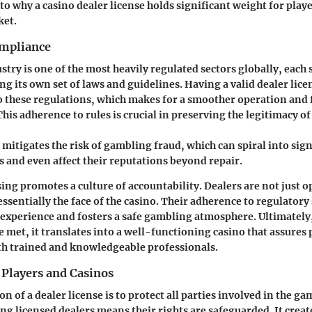
to why a casino dealer license holds significant weight for play
ket.
ompliance
try is one of the most heavily regulated sectors globally, each 
ng its own set of laws and guidelines. Having a valid dealer lice
o these regulations, which makes for a smoother operation and f
his adherence to rules is crucial in preserving the legitimacy o
mitigates the risk of gambling fraud, which can spiral into sign
os and even affect their reputations beyond repair.
ing promotes a culture of accountability. Dealers are not just o
essentially the face of the casino. Their adherence to regulator
experience and fosters a safe gambling atmosphere. Ultimately
 met, it translates into a well-functioning casino that assures 
th trained and knowledgeable professionals.
 Players and Casinos
n of a dealer license is to protect all parties involved in the g
ing licensed dealers means their rights are safeguarded. It crea