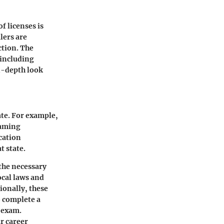
f licenses is
lers are
ction. The
 including
in-depth look
tate. For example,
Gaming
cation
t state.
 the necessary
ocal laws and
ionally, these
o complete a
 exam.
ur career