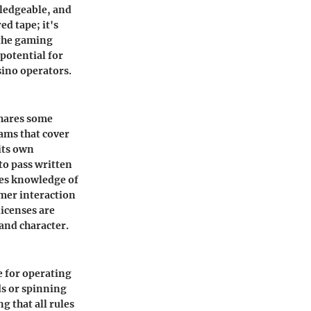
ledgeable, and
ed tape; it's
 the gaming
potential for
sino operators.
shares some
ams that cover
its own
to pass written
des knowledge of
mer interaction
licenses are
and character.
e for operating
ds or spinning
 that all rules