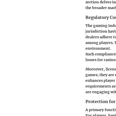
section delves in
the broader mar
Regulatory C
The gaming indus
jurisdiction havi
dealers adhere t
among players. T
environment.
Such compliance 
losses for casin
Moreover, licens
games; they are 
enhances player 
requirements are
are engaging wi
Protection for
A primary functio
For players, hav