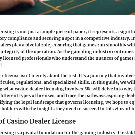
ensing is not just a simple piece of paper; it represents a signif
ry compliance and securing a spot in a competitive industry. In
lers play a pivotal role, ensuring that games run smoothly whi
integrity of the operation. As the gambling industry continues 
ly licensed professionals who understand the nuances of games
l.
r license isn't merely about the test. It’s a journey that involve
rules, regulations, and specialized skills. In this guide, we wil
g what casino dealer licensing involves. We will delve into why t
 different types of licenses, and trace the pathways aspiring dea
rifying the legal landscape that governs licensing, we hope to e
eholders with the insights they need to succeed in this vibrant i
of Casino Dealer License
ensing is a pivotal foundation for the gaming industry. It establ