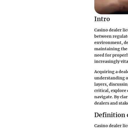
Intro
Casino dealer lic
between regulato
environment, dea
maintaining the 
need for proper
increasingly vita
Acquiring a deale
understanding of 
layers, discussin
critical, explore
navigate. By cla
dealers and stak
Definition 
Casino dealer lic