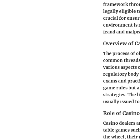
framework throu
legally eligible 
crucial for ensu
environment is m
fraud and malpra
Overview of C
The process of o
common threads.
various aspects 
regulatory body 
exams and practi
game rules but a
strategies. The 
usually issued f
Role of Casino
Casino dealers a
table games such
the wheel, their