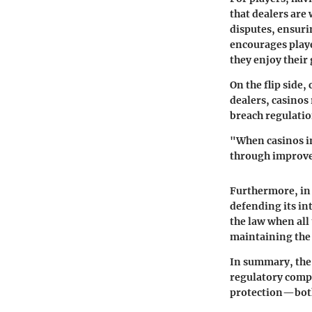
that dealers are
disputes, ensuri
encourages playe
they enjoy their
On the flip side
dealers, casinos
breach regulatio
"When casinos inv
through improved
Furthermore, in 
defending its in
the law when all 
maintaining the 
In summary, the 
regulatory compl
protection—both