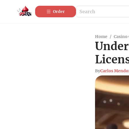
Order
Home
/
Casino
Under
Licen
By
Carlos Mendo