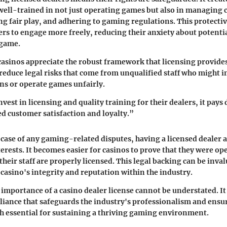
 well-trained in not just operating games but also in managing
ng fair play, and adhering to gaming regulations. This protectiv
rs to engage more freely, reducing their anxiety about potentia
 game.
, casinos appreciate the robust framework that licensing provide
 reduce legal risks that come from unqualified staff who might 
ns or operate games unfairly.
est in licensing and quality training for their dealers, it pays
 customer satisfaction and loyalty.”
case of any gaming-related disputes, having a licensed dealer a
terests. It becomes easier for casinos to prove that they were op
their staff are properly licensed. This legal backing can be inval
casino's integrity and reputation within the industry.
importance of a casino dealer license cannot be understated. 
iance that safeguards the industry's professionalism and ensu
 essential for sustaining a thriving gaming environment.