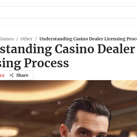
 Games
/
Other
/
Understanding Casino Dealer Licensing Proc
standing Casino Dealer
sing Process
za
Share