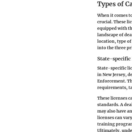
Types of C
When it comes to
crucial. These li
equipped with th
landscape of dea
location, type of
into the three pr
State-specific
State-specific li
in New Jersey, d
Enforcement. Th
requirements, ta
These licenses c
standards. A deal
may also have an
licenses can var
training program
Ultimately, under