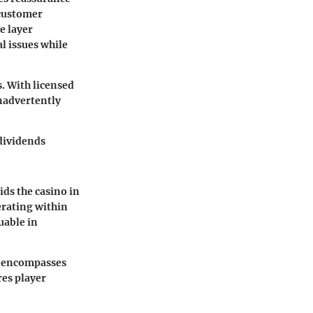
 customer
e layer
l issues while
s. With licensed
inadvertently
 dividends
ids the casino in
erating within
uable in
It encompasses
res player