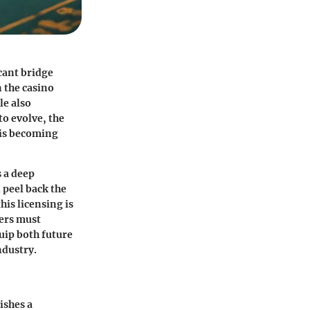
icant bridge
 the casino
le also
to evolve, the
 is becoming
s a deep
l peel back the
his licensing is
lers must
quip both future
ndustry.
ishes a