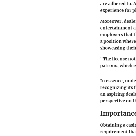
are adhered to. 
experience for p
Moreover, dealer
entertainment an
employers that t
a position where
showcasing their
"The license not 
patrons, which i
In essence, unde
recognizing its 
an aspiring deal
perspective on t
Importance
Obtaining a casin
requirement that