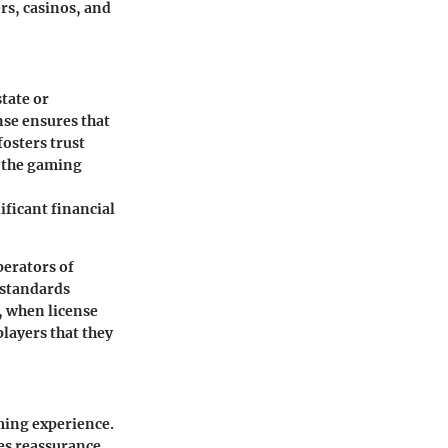
ers, casinos, and
state or
nse ensures that
osters trust
f the gaming
ificant financial
perators of
y standards
, when license
players that they
aming experience.
tes reassurance