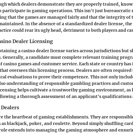
gh which dealers demonstrate they are properly trained, know
to participate in gaming operations. This isn't just bureaucratic r
ring that the games are managed fairly and that the integrity of
aintained. In the absence of a standardized dealer license, the 
ctice could rear its ugly head, detriment to both players and ca
asino Dealer Licensing
btaining a casino dealer license varies across jurisdictions but 
 Generally, a candidate must complete relevant training progr
of casino games and customer service. Each state or country has 
that oversees this licensing process. Dealers are often required 
cal evaluations to prove their competence. This not only inclu
lso understanding of responsible gambling practices and custo
licensing helps cultivate a trustworthy gaming environment, as 
ollowing a thorough assessment of an applicant's qualifications 
 Dealers
re the heartbeat of gaming establishments. They are responsibl
 as blackjack, poker, and roulette. Beyond simply shuffling car
 role extends into managing the gaming atmosphere and ensuring