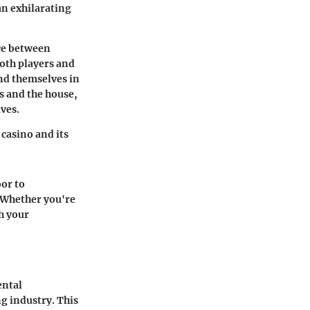
an exhilarating
nce between
both players and
ind themselves in
s and the house,
ves.
 casino and its
oor to
. Whether you're
h your
ental
g industry. This