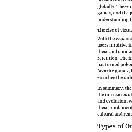
jurisdictions h
globally. These r
games, and the p
understanding th
The rise of virtu
With the expansi
users intuitive i
these and simila
retention. The i
has turned poker
favorite games, 
enriches the onl
In summary, the
the intricacies 
and evolution, w
these fundamenta
cultural and reg
Types of O