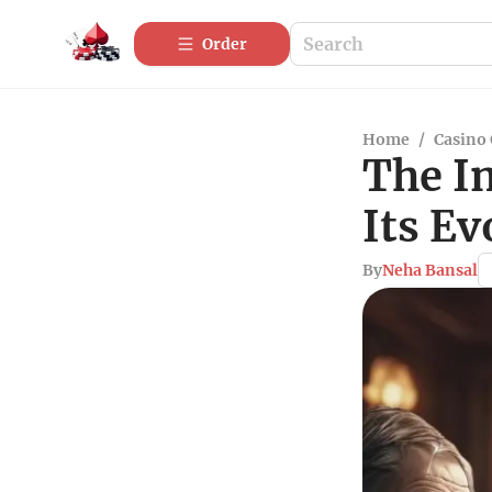
Order
Home
/
Casino
The In
Its Ev
By
Neha Bansal