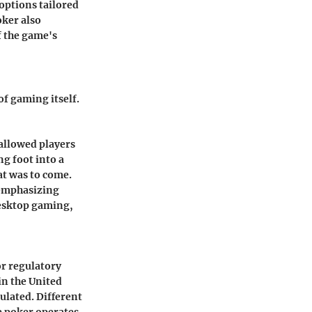
options tailored
oker also
f the game's
of gaming itself.
 allowed players
ng foot into a
hat was to come.
 emphasizing
desktop gaming,
or regulatory
in the United
ulated. Different