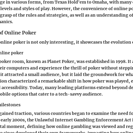
age in various forms, from Texas Hold'em to Omaha, with many 
l levels and styles of play. However, the convenience of online p
rasp of the rules and strategies, as well as an understanding o
anics.
of Online Poker
nline poker is not only interesting, it showcases the evolution 
nline poker
 poker room, known as Planet Poker, was established in 1998. It
heir computers and experience the thrill of poker without steppi
, it attracted a small audience, but it laid the groundwork for w
tion characterized a remarkable shift in how poker was played,
 accessibility. Today, many leading platforms extend beyond 
bile options that cater to a tech-savvy audience.
milestones
gained traction, various countries began to examine the need f
e early 2000s, the Unlawful Internet Gambling Enforcement Act 
otal moment, defining how online gambling was viewed and reg