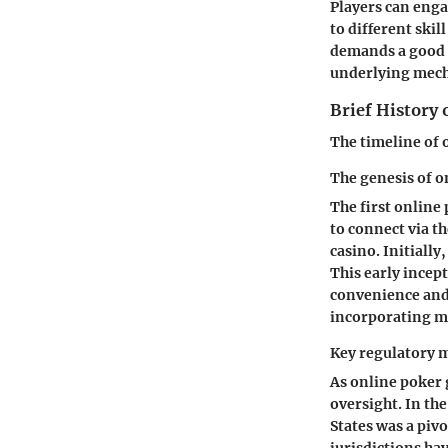
Players can eng
to different skil
demands a good g
underlying mech
Brief History 
The timeline of o
The genesis of o
The first online
to connect via t
casino. Initially
This early incep
convenience and
incorporating mo
Key regulatory 
As online poker 
oversight. In th
States was a piv