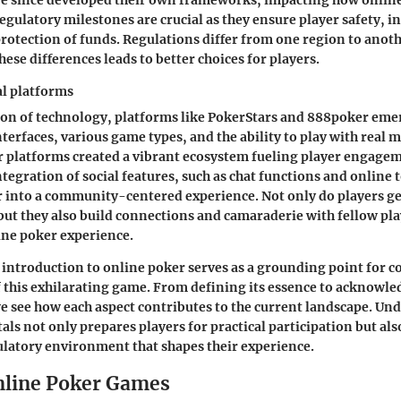
ave since developed their own frameworks, impacting how onlin
egulatory milestones are crucial as they ensure player safety, in
rotection of funds. Regulations differ from one region to anot
ese differences leads to better choices for players.
al platforms
on of technology, platforms like PokerStars and 888poker eme
nterfaces, various game types, and the ability to play with real 
r platforms created a vibrant ecosystem fueling player engage
ntegration of social features, such as chat functions and onlin
 into a community-centered experience. Not only do players get
but they also build connections and camaraderie with fellow pl
ine poker experience.
 introduction to online poker serves as a grounding point for
of this exhilarating game. From defining its essence to acknowle
e see how each aspect contributes to the current landscape. Un
ls not only prepares players for practical participation but als
ulatory environment that shapes their experience.
nline Poker Games