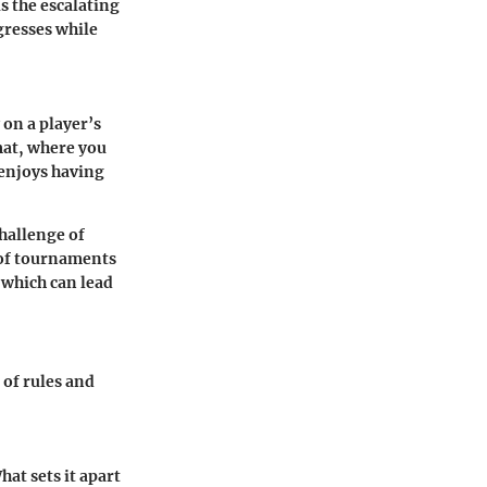
s the escalating
gresses while
on a player’s
mat, where you
 enjoys having
hallenge of
of tournaments
, which can lead
 of rules and
at sets it apart