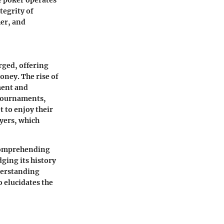
e poker operates
tegrity of
her, and
rged, offering
money. The rise of
ment and
e tournaments,
 to enjoy their
ayers, which
 comprehending
dging its history
derstanding
o elucidates the