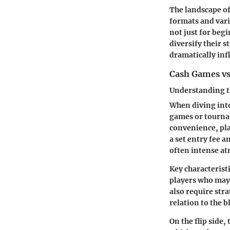
The landscape of
formats and vari
not just for beg
diversify their s
dramatically inf
Cash Games vs
Understanding t
When diving into
games or tournam
convenience, pla
a set entry fee 
often intense a
Key characterist
players who may 
also require stra
relation to the 
On the flip side,