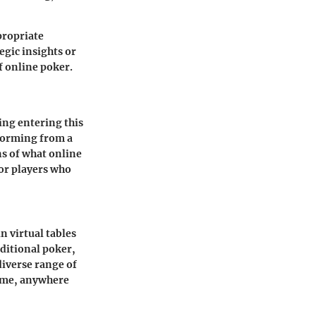
propriate
egic insights or
f online poker.
ing entering this
sforming from a
ns of what online
for players who
n virtual tables
ditional poker,
diverse range of
time, anywhere