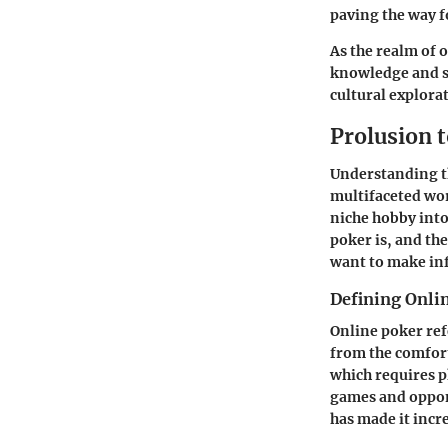
paving the way f
As the realm of 
knowledge and sk
cultural explora
Prolusion 
Understanding th
multifaceted wor
niche hobby into
poker is, and th
want to make in
Defining Onli
Online poker ref
from the comfort
which requires p
games and oppone
has made it incr