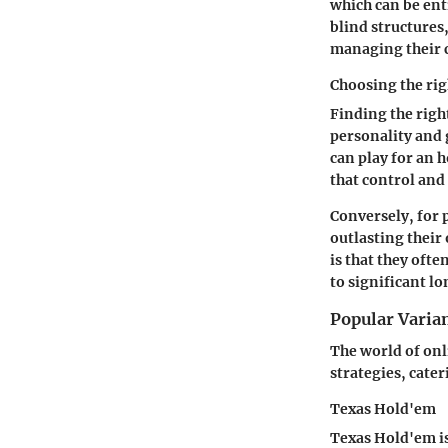
which can be ent
blind structures
managing their c
Choosing the rig
Finding the rig
personality and 
can play for an 
that control and 
Conversely, for 
outlasting their
is that they ofte
to significant l
Popular Varian
The world of onli
strategies, cater
Texas Hold'em
Texas Hold'em is