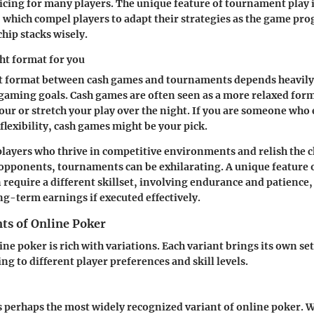
icing for many players. The
unique feature
of tournament play i
, which compel players to adapt their strategies as the game pro
hip stacks wisely.
ht format for you
ht format between cash games and tournaments depends heavily 
gaming goals. Cash games are often seen as a more relaxed for
hour or stretch your play over the night. If you are someone who
flexibility, cash games might be your pick.
players who thrive in competitive environments and relish the c
 opponents, tournaments can be exhilarating.
A unique feature
n require a different skillset, involving endurance and patience
ong-term earnings if executed effectively.
ts of Online Poker
ne poker is rich with variations. Each variant brings its own set
ing to different player preferences and skill levels.
 perhaps the most widely recognized variant of online poker. Wh