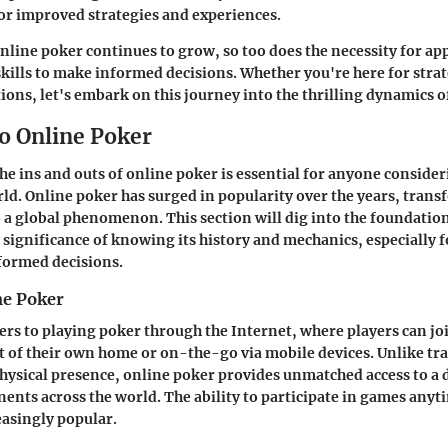
or improved strategies and experiences.
online poker continues to grow, so too does the necessity for ap
ills to make informed decisions. Whether you're here for strat
tions, let's embark on this journey into the thrilling dynamics o
to Online Poker
e ins and outs of online poker is essential for anyone consider
ld. Online poker has surged in popularity over the years, tran
 a global phenomenon. This section will dig into the foundatio
e significance of knowing its history and mechanics, especially 
formed decisions.
ne Poker
ers to playing poker through the Internet, where players can joi
 of their own home or on-the-go via mobile devices. Unlike tra
hysical presence, online poker provides unmatched access to a 
nts across the world. The ability to participate in games any
easingly popular.