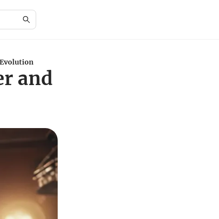
 Evolution
er and