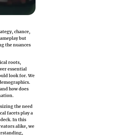
rategy, chance,
 gameplay but
ing the nuances
ical roots,
ver essential
ould look for. We
t demographics.
, and how does
ation.
sizing the need
al facets play a
deck. In this
reators alike, we
erstanding,