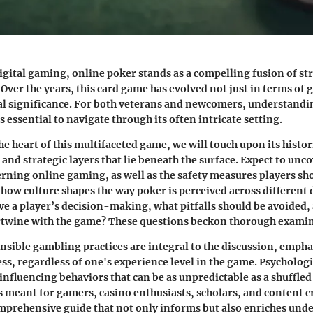
digital gaming, online poker stands as a compelling fusion of st
ver the years, this card game has evolved not just in terms of
ural significance. For both veterans and newcomers, understand
s essential to navigate through its often intricate setting.
he heart of this multifaceted game, we will touch upon its histor
and strategic layers that lie beneath the surface. Expect to unco
rning online gaming, as well as the safety measures players sh
e how culture shapes the way poker is perceived across differen
ve a player’s decision-making, what pitfalls should be avoided
rtwine with the game? These questions beckon thorough examin
sible gambling practices are integral to the discussion, empha
ss, regardless of one's experience level in the game. Psychologic
, influencing behaviors that can be as unpredictable as a shuffled 
ns meant for gamers, casino enthusiasts, scholars, and content c
omprehensive guide that not only informs but also enriches und