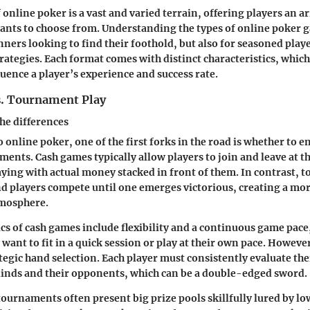
 online poker is a vast and varied terrain, offering players an a
ants to choose from. Understanding the types of online poker g
inners looking to find their foothold, but also for seasoned play
trategies. Each format comes with distinct characteristics, whic
luence a player’s experience and success rate.
. Tournament Play
he differences
 online poker, one of the first forks in the road is whether to e
ents. Cash games typically allow players to join and leave at th
ying with actual money stacked in front of them. In contrast,
and players compete until one emerges victorious, creating a mor
tmosphere.
ics of cash games
include flexibility and a continuous game pace
want to fit in a quick session or play at their own pace. Howeve
tegic hand selection. Each player must consistently evaluate thei
blinds and their opponents, which can be a double-edged sword.
 tournaments often present big prize pools skillfully lured by lo