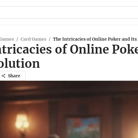
 Games
/
Card Games
/
The Intricacies of Online Poker and Its
tricacies of Online Pok
olution
Share