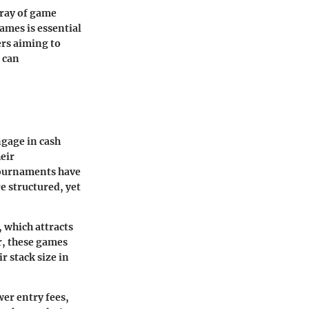
rray of game
ames is essential
ers aiming to
h can
ngage in cash
eir
 tournaments have
e structured, yet
, which attracts
r, these games
r stack size in
wer entry fees,