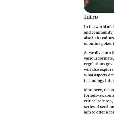
Intro
In the world of 
and community. O
also in its cult
of online poker i
As we dive into t
various formats, 
regulations gove
will also explor
What aspects dri
technology inte
Moreover, respon
for self-awarene
critical role too
series of sectio
aim to offer a c