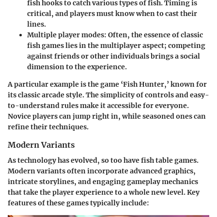
fish hooks to catch various types of fish. Timing is
critical, and players must know when to cast their
lines.
Multiple player modes
: Often, the essence of classic
fish games lies in the multiplayer aspect; competing
against friends or other individuals brings a social
dimension to the experience.
A particular example is the game ‘Fish Hunter,’ known for
its classic arcade style.
The simplicity of controls and easy-
to-understand rules make it accessible for everyone.
Novice players can jump right in, while seasoned ones can
refine their techniques.
Modern Variants
As technology has evolved, so too have fish table games.
Modern variants often incorporate advanced graphics,
intricate storylines, and engaging gameplay mechanics
that take the player experience to a whole new level. Key
features of these games typically include: