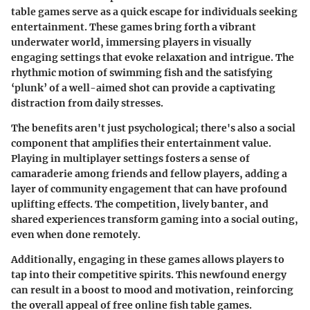
table games serve as a quick escape for individuals seeking
entertainment. These games bring forth a vibrant
underwater world, immersing players in visually
engaging settings that evoke relaxation and intrigue. The
rhythmic motion of swimming fish and the satisfying
‘plunk’ of a well-aimed shot can provide a captivating
distraction from daily stresses.
The benefits aren't just psychological; there's also a social
component that amplifies their entertainment value.
Playing in multiplayer settings fosters a sense of
camaraderie among friends and fellow players, adding a
layer of community engagement that can have profound
uplifting effects. The competition, lively banter, and
shared experiences transform gaming into a social outing,
even when done remotely.
Additionally, engaging in these games allows players to
tap into their competitive spirits. This newfound energy
can result in a boost to mood and motivation, reinforcing
the overall appeal of free online fish table games.