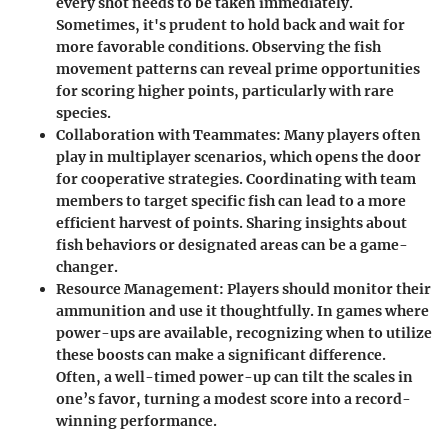
every shot needs to be taken immediately.
Sometimes, it's prudent to hold back and wait for
more favorable conditions. Observing the fish
movement patterns can reveal prime opportunities
for scoring higher points, particularly with rare
species.
Collaboration with Teammates
: Many players often
play in multiplayer scenarios, which opens the door
for cooperative strategies. Coordinating with team
members to target specific fish can lead to a more
efficient harvest of points. Sharing insights about
fish behaviors or designated areas can be a game-
changer.
Resource Management
: Players should monitor their
ammunition and use it thoughtfully. In games where
power-ups are available, recognizing when to utilize
these boosts can make a significant difference.
Often, a well-timed power-up can tilt the scales in
one’s favor, turning a modest score into a record-
winning performance.