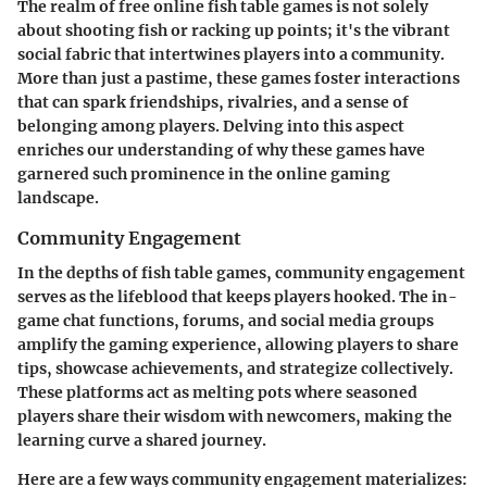
The realm of free online fish table games is not solely
about shooting fish or racking up points; it's the vibrant
social fabric that intertwines players into a community.
More than just a pastime, these games foster interactions
that can spark friendships, rivalries, and a sense of
belonging among players. Delving into this aspect
enriches our understanding of why these games have
garnered such prominence in the online gaming
landscape.
Community Engagement
In the depths of fish table games, community engagement
serves as the lifeblood that keeps players hooked. The in-
game chat functions, forums, and social media groups
amplify the gaming experience, allowing players to share
tips, showcase achievements, and strategize collectively.
These platforms act as melting pots where seasoned
players share their wisdom with newcomers, making the
learning curve a shared journey.
Here are a few ways community engagement materializes: