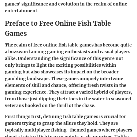
games' significance and evolution in the realm of online
entertainment.
Preface to Free Online Fish Table
Games
The realm of free online fish table games has become quite
a buzzword among gaming enthusiasts and casual players
alike. Understanding the significance of this genre not
only brings to light the exciting possibilities within
gaming but also showcases its impact on the broader
gambling landscape. These games uniquely intertwine
elements of skill and chance, offering fresh twists in the
gaming experience. They attract a varied hybrid of players,
from those just dipping their toes in the water to seasoned
veterans hooked on the thrill of the chase.
First things first,
defining fish table games
is crucial for
gamers trying to grasp the allure they hold. They are
typically multiplayer fishing-themed games where players
shoot at virtual fish to earn points, cash, or prizes. Unlike