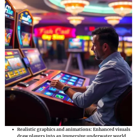
Realistic graphics and animations
: Enhanced visuals
draw players into an immersive underwater world