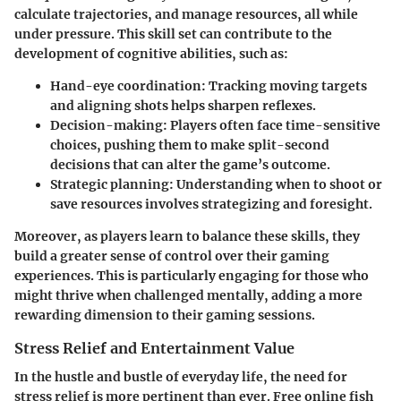
calculate trajectories, and manage resources, all while
under pressure. This skill set can contribute to the
development of cognitive abilities, such as:
Hand-eye coordination
: Tracking moving targets
and aligning shots helps sharpen reflexes.
Decision-making
: Players often face time-sensitive
choices, pushing them to make split-second
decisions that can alter the game’s outcome.
Strategic planning
: Understanding when to shoot or
save resources involves strategizing and foresight.
Moreover, as players learn to balance these skills, they
build a greater sense of control over their gaming
experiences. This is particularly engaging for those who
might thrive when challenged mentally, adding a more
rewarding dimension to their gaming sessions.
Stress Relief and Entertainment Value
In the hustle and bustle of everyday life, the need for
stress relief is more pertinent than ever. Free online fish