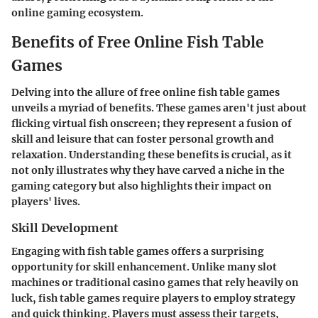
online gaming ecosystem.
Benefits of Free Online Fish Table
Games
Delving into the allure of free online fish table games
unveils a myriad of benefits. These games aren't just about
flicking virtual fish onscreen; they represent a fusion of
skill and leisure that can foster personal growth and
relaxation. Understanding these benefits is crucial, as it
not only illustrates why they have carved a niche in the
gaming category but also highlights their impact on
players' lives.
Skill Development
Engaging with fish table games offers a surprising
opportunity for skill enhancement. Unlike many slot
machines or traditional casino games that rely heavily on
luck, fish table games require players to employ strategy
and quick thinking. Players must assess their targets,