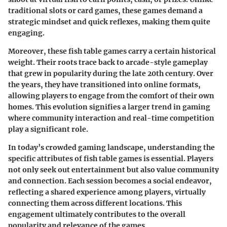
traditional slots or card games, these games demand a
strategic mindset and quick reflexes, making them quite
engaging.
Moreover, these fish table games carry a certain
historical
weight
. Their roots trace back to arcade-style gameplay
that grew in popularity during the late 20th century. Over
the years, they have transitioned into online formats,
allowing players to engage from the comfort of their own
homes. This evolution signifies a larger trend in gaming
where community interaction and real-time competition
play a significant role.
In today’s crowded gaming landscape, understanding the
specific attributes of fish table games is essential. Players
not only seek out entertainment but also value
community
and connection
. Each session becomes a social endeavor,
reflecting a shared experience among players, virtually
connecting them across different locations. This
engagement ultimately contributes to the overall
popularity and relevance of the games.