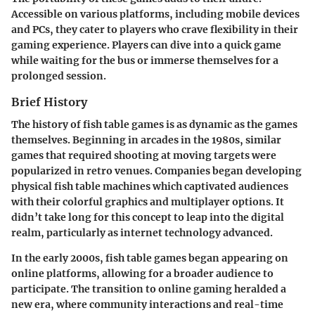
Accessible on various platforms, including mobile devices
and PCs, they cater to players who crave flexibility in their
gaming experience. Players can dive into a quick game
while waiting for the bus or immerse themselves for a
prolonged session.
Brief History
The history of fish table games is as dynamic as the games
themselves. Beginning in arcades in the 1980s, similar
games that required shooting at moving targets were
popularized in retro venues. Companies began developing
physical fish table machines which captivated audiences
with their colorful graphics and multiplayer options. It
didn’t take long for this concept to leap into the digital
realm, particularly as internet technology advanced.
In the early 2000s, fish table games began appearing on
online platforms, allowing for a broader audience to
participate. The transition to online gaming heralded a
new era, where community interactions and real-time