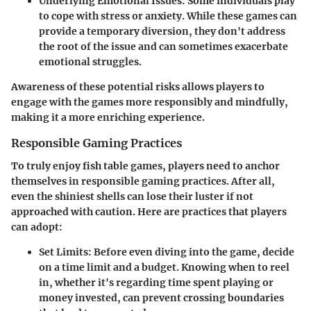
Underlying Emotional Issues
: Some individuals play
to cope with stress or anxiety. While these games can
provide a temporary diversion, they don't address
the root of the issue and can sometimes exacerbate
emotional struggles.
Awareness of these potential risks allows players to
engage with the games more responsibly and mindfully,
making it a more enriching experience.
Responsible Gaming Practices
To truly enjoy fish table games, players need to anchor
themselves in responsible gaming practices. After all,
even the shiniest shells can lose their luster if not
approached with caution. Here are practices that players
can adopt:
Set Limits
: Before even diving into the game, decide
on a time limit and a budget. Knowing when to reel
in, whether it's regarding time spent playing or
money invested, can prevent crossing boundaries