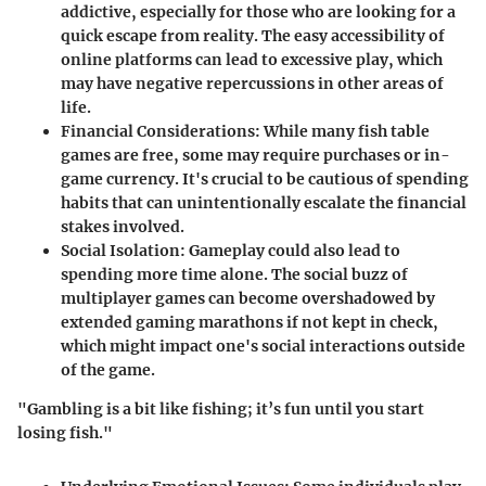
addictive, especially for those who are looking for a
quick escape from reality. The easy accessibility of
online platforms can lead to excessive play, which
may have negative repercussions in other areas of
life.
Financial Considerations
: While many fish table
games are free, some may require purchases or in-
game currency. It's crucial to be cautious of spending
habits that can unintentionally escalate the financial
stakes involved.
Social Isolation
: Gameplay could also lead to
spending more time alone. The social buzz of
multiplayer games can become overshadowed by
extended gaming marathons if not kept in check,
which might impact one's social interactions outside
of the game.
"Gambling is a bit like fishing; it’s fun until you start
losing fish."