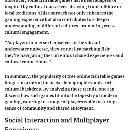
Moreover, some fish table games have been adapted or
inspired by cultural narratives, drawing from folklore or
local traditions. This approach not only enhances the
gaming experience but also contributes to a deeper
understanding of different cultures, promoting cross-
cultural engagement.
"As players immerse themselves in the vibrant
underwater universe, they’re not just catching fish;
they’re navigating the currents of shared experiences and
cultural connections."
In summary, the popularity of free online fish table games
hinges on a mix of inclusive demographics and a rich
cultural backdrop. By analyzing these trends, one can
discern how such games fit into the tapestry of modern
gaming, catering to a range of players while fostering a
sense of community and shared enjoyment.
Social Interaction and Multiplayer
Experience