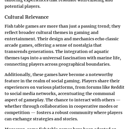
potential players.
Cultural Relevance
Fish table games are more than just a passing trend; they
reflect broader cultural themes in gaming and
entertainment. Their design and mechanics echo classic
arcade games, offering a sense of nostalgia that
transcends generations. The integration of aquatic
themes taps into a universal fascination with marine life,
connecting players across geographical boundaries.
Additionally, these games have become a noteworthy
feature in the realm of social gaming. Players share their
experiences on various platforms, from forums like Reddit
to social media networks, accentuating the communal
aspect of gameplay. The chance to interact with others —
whether through collaboration in cooperative modes or
competition — fosters a robust community where players
can exchange strategies and stories.