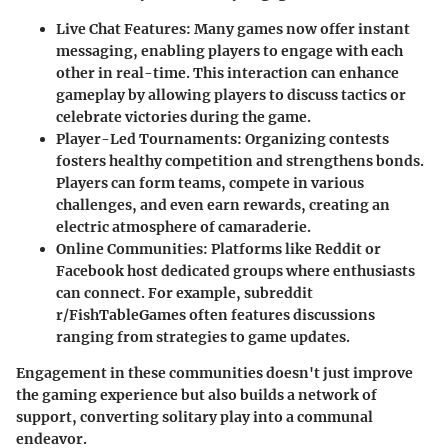
Live Chat Features:
Many games now offer instant
messaging, enabling players to engage with each
other in real-time. This interaction can enhance
gameplay by allowing players to discuss tactics or
celebrate victories during the game.
Player-Led Tournaments:
Organizing contests
fosters healthy competition and strengthens bonds.
Players can form teams, compete in various
challenges, and even earn rewards, creating an
electric atmosphere of camaraderie.
Online Communities:
Platforms like Reddit or
Facebook host dedicated groups where enthusiasts
can connect. For example, subreddit
r/FishTableGames often features discussions
ranging from strategies to game updates.
Engagement in these communities doesn't just improve
the gaming experience but also builds a network of
support, converting solitary play into a communal
endeavor.