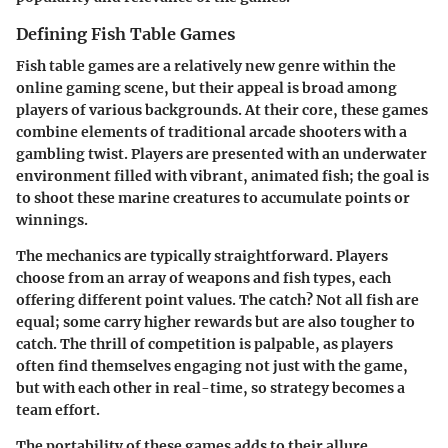
Defining Fish Table Games
Fish table games are a relatively new genre within the
online gaming scene, but their appeal is broad among
players of various backgrounds. At their core, these games
combine elements of traditional arcade shooters with a
gambling twist. Players are presented with an underwater
environment filled with vibrant, animated fish; the goal is
to shoot these marine creatures to accumulate points or
winnings.
The mechanics are typically straightforward. Players
choose from an array of weapons and fish types, each
offering different point values. The catch? Not all fish are
equal; some carry higher rewards but are also tougher to
catch. The thrill of competition is palpable, as players
often find themselves engaging not just with the game,
but with each other in real-time, so strategy becomes a
team effort.
The portability of these games adds to their allure.