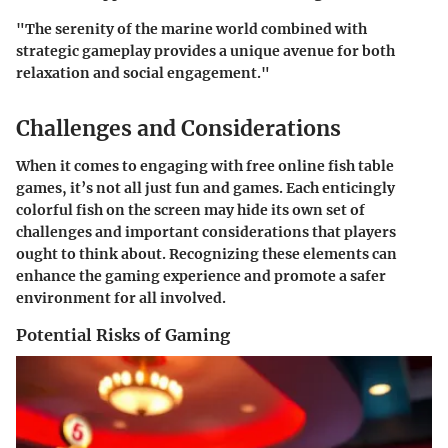
"The serenity of the marine world combined with
strategic gameplay provides a unique avenue for both
relaxation and social engagement."
Challenges and Considerations
When it comes to engaging with free online fish table
games, it’s not all just fun and games. Each enticingly
colorful fish on the screen may hide its own set of
challenges and important considerations that players
ought to think about. Recognizing these elements can
enhance the gaming experience and promote a safer
environment for all involved.
Potential Risks of Gaming