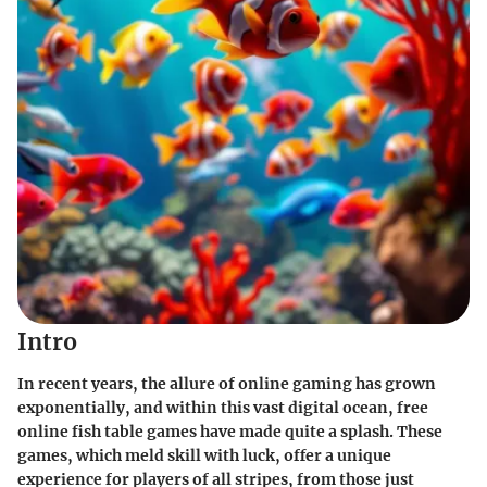
Intro
In recent years, the allure of online gaming has grown
exponentially, and within this vast digital ocean, free
online fish table games have made quite a splash. These
games, which meld skill with luck, offer a unique
experience for players of all stripes, from those just