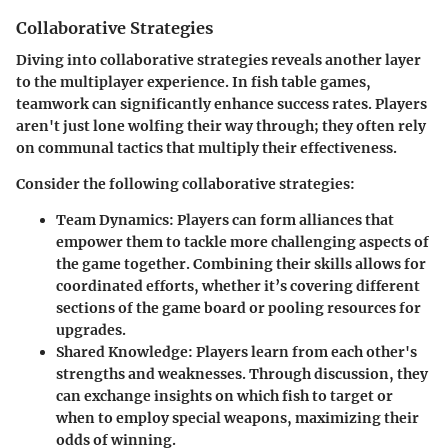
Collaborative Strategies
Diving into collaborative strategies reveals another layer
to the multiplayer experience. In fish table games,
teamwork can significantly enhance success rates. Players
aren't just lone wolfing their way through; they often rely
on communal tactics that multiply their effectiveness.
Consider the following collaborative strategies:
Team Dynamics:
Players can form alliances that
empower them to tackle more challenging aspects of
the game together. Combining their skills allows for
coordinated efforts, whether it’s covering different
sections of the game board or pooling resources for
upgrades.
Shared Knowledge:
Players learn from each other's
strengths and weaknesses. Through discussion, they
can exchange insights on which fish to target or
when to employ special weapons, maximizing their
odds of winning.