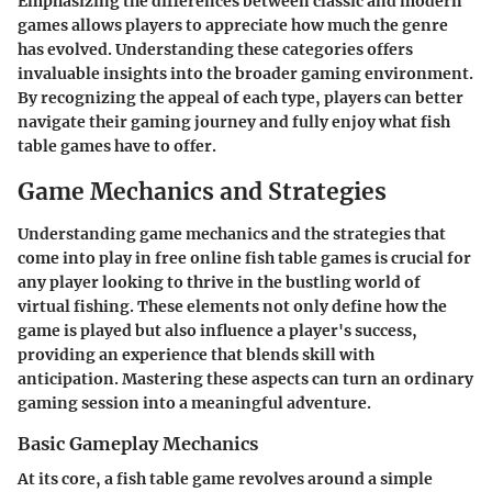
Emphasizing the differences between classic and modern
games allows players to appreciate how much the genre
has evolved. Understanding these categories offers
invaluable insights into the broader gaming environment.
By recognizing the appeal of each type, players can better
navigate their gaming journey and fully enjoy what fish
table games have to offer.
Game Mechanics and Strategies
Understanding game mechanics and the strategies that
come into play in free online fish table games is crucial for
any player looking to thrive in the bustling world of
virtual fishing. These elements not only define how the
game is played but also influence a player's success,
providing an experience that blends skill with
anticipation. Mastering these aspects can turn an ordinary
gaming session into a meaningful adventure.
Basic Gameplay Mechanics
At its core, a fish table game revolves around a simple