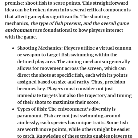
premise: shoot fish to score points. This straightforward
idea can be broken down into several critical components
that affect gameplay significantly. The shooting
mechanics,
the type of fish present, and the overall game
environment
are foundational to how players interact
with the game.
Shooting Mechanics
: Players utilize a virtual cannon
or weapon to target fish swimming within the
defined play area. The aiming mechanism generally
allows for movement across the screen, which can
direct the shots at specific fish, each with its points
assigned based on size and rarity. Thus, precision
becomes key. Players must consider not just
immediate targets but also the trajectory and timing
of their shots to maximize their score.
Types of Fish
: The enivronment’s diversity is
paramount. Fish are not just swimming around
aimlessly; each species has unique traits. Some fish
are worth more points, while others might be easier
to catch. Knowledge of these traits enables players to