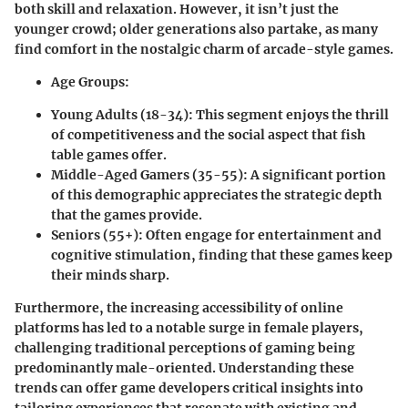
both skill and relaxation. However, it isn’t just the
younger crowd; older generations also partake, as many
find comfort in the nostalgic charm of arcade-style games.
Age Groups:
Young Adults (18-34):
This segment enjoys the thrill
of competitiveness and the social aspect that fish
table games offer.
Middle-Aged Gamers (35-55):
A significant portion
of this demographic appreciates the strategic depth
that the games provide.
Seniors (55+):
Often engage for entertainment and
cognitive stimulation, finding that these games keep
their minds sharp.
Furthermore, the increasing accessibility of online
platforms has led to a notable surge in female players,
challenging traditional perceptions of gaming being
predominantly male-oriented. Understanding these
trends can offer game developers critical insights into
tailoring experiences that resonate with existing and