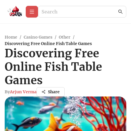
Home
/
Casino Games
/
Other
/
Discovering Free Online Fish Table Games
Discovering Free
Online Fish Table
Games
By
Arjun Verma
Share