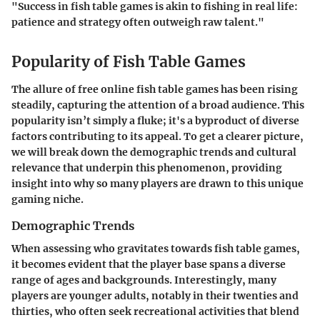
"Success in fish table games is akin to fishing in real life:
patience and strategy often outweigh raw talent."
Popularity of Fish Table Games
The allure of free online fish table games has been rising
steadily, capturing the attention of a broad audience. This
popularity isn’t simply a fluke; it's a byproduct of diverse
factors contributing to its appeal. To get a clearer picture,
we will break down the demographic trends and cultural
relevance that underpin this phenomenon, providing
insight into why so many players are drawn to this unique
gaming niche.
Demographic Trends
When assessing who gravitates towards fish table games,
it becomes evident that the player base spans a diverse
range of ages and backgrounds. Interestingly, many
players are younger adults, notably in their twenties and
thirties, who often seek recreational activities that blend