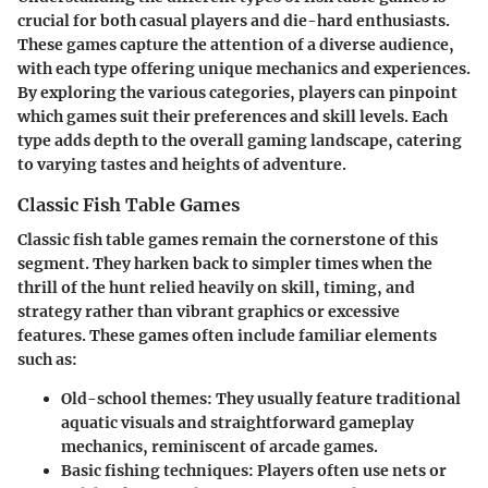
crucial for both casual players and die-hard enthusiasts.
These games capture the attention of a diverse audience,
with each type offering unique mechanics and experiences.
By exploring the various categories, players can pinpoint
which games suit their preferences and skill levels. Each
type adds depth to the overall gaming landscape, catering
to varying tastes and heights of adventure.
Classic Fish Table Games
Classic fish table games remain the cornerstone of this
segment. They harken back to simpler times when the
thrill of the hunt relied heavily on skill, timing, and
strategy rather than vibrant graphics or excessive
features. These games often include familiar elements
such as:
Old-school themes
: They usually feature traditional
aquatic visuals and straightforward gameplay
mechanics, reminiscent of arcade games.
Basic fishing techniques
: Players often use nets or