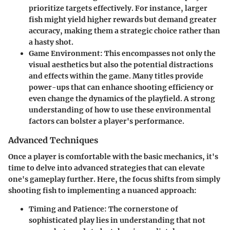
prioritize targets effectively. For instance, larger
fish might yield higher rewards but demand greater
accuracy, making them a strategic choice rather than
a hasty shot.
Game Environment
: This encompasses not only the
visual aesthetics but also the potential distractions
and effects within the game. Many titles provide
power-ups that can enhance shooting efficiency or
even change the dynamics of the playfield. A strong
understanding of how to use these environmental
factors can bolster a player's performance.
Advanced Techniques
Once a player is comfortable with the basic mechanics, it's
time to delve into advanced strategies that can elevate
one's gameplay further. Here, the focus shifts from simply
shooting fish to implementing a
nuanced approach
:
Timing and Patience
: The cornerstone of
sophisticated play lies in understanding that not