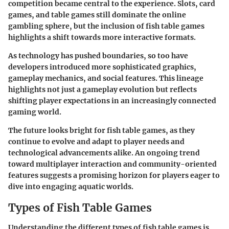
competition became central to the experience. Slots, card
games, and table games still dominate the online
gambling sphere, but the inclusion of fish table games
highlights a shift towards more interactive formats.
As technology has pushed boundaries, so too have
developers introduced more sophisticated graphics,
gameplay mechanics, and social features. This lineage
highlights not just a gameplay evolution but reflects
shifting player expectations in an increasingly connected
gaming world.
The future looks bright for fish table games, as they
continue to evolve and adapt to player needs and
technological advancements alike. An ongoing trend
toward multiplayer interaction and community-oriented
features suggests a promising horizon for players eager to
dive into engaging aquatic worlds.
Types of Fish Table Games
Understanding the different types of fish table games is