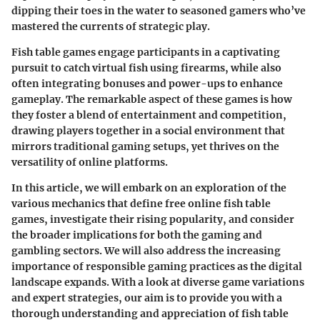
dipping their toes in the water to seasoned gamers who’ve
mastered the currents of strategic play.
Fish table games engage participants in a captivating
pursuit to catch virtual fish using firearms, while also
often integrating bonuses and power-ups to enhance
gameplay. The remarkable aspect of these games is how
they foster a blend of entertainment and competition,
drawing players together in a social environment that
mirrors traditional gaming setups, yet thrives on the
versatility of online platforms.
In this article, we will embark on an exploration of the
various mechanics that define free online fish table
games, investigate their rising popularity, and consider
the broader implications for both the gaming and
gambling sectors. We will also address the increasing
importance of responsible gaming practices as the digital
landscape expands. With a look at diverse game variations
and expert strategies, our aim is to provide you with a
thorough understanding and appreciation of fish table