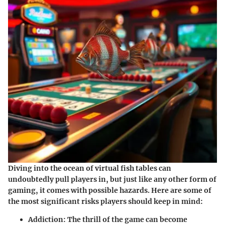
Diving into the ocean of virtual fish tables can
undoubtedly pull players in, but just like any other form of
gaming, it comes with possible hazards. Here are some of
the most significant risks players should keep in mind:
Addiction
: The thrill of the game can become