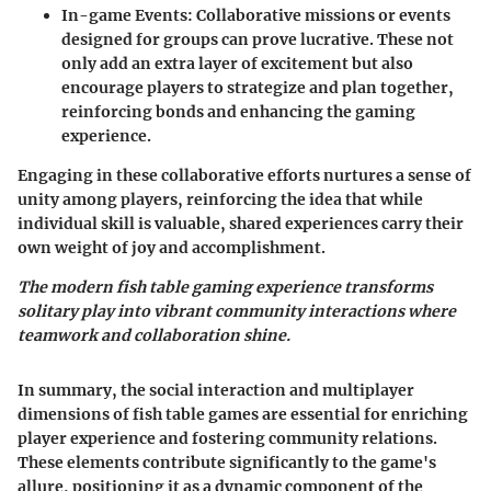
In-game Events:
Collaborative missions or events
designed for groups can prove lucrative. These not
only add an extra layer of excitement but also
encourage players to strategize and plan together,
reinforcing bonds and enhancing the gaming
experience.
Engaging in these collaborative efforts nurtures a sense of
unity among players, reinforcing the idea that while
individual skill is valuable, shared experiences carry their
own weight of joy and accomplishment.
The modern fish table gaming experience transforms
solitary play into vibrant community interactions where
teamwork and collaboration shine.
In summary, the social interaction and multiplayer
dimensions of fish table games are essential for enriching
player experience and fostering community relations.
These elements contribute significantly to the game's
allure, positioning it as a dynamic component of the