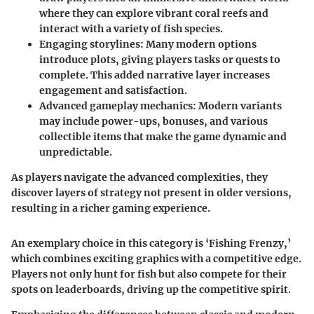
where they can explore vibrant coral reefs and
interact with a variety of fish species.
Engaging storylines
: Many modern options
introduce plots, giving players tasks or quests to
complete. This added narrative layer increases
engagement and satisfaction.
Advanced gameplay mechanics
: Modern variants
may include power-ups, bonuses, and various
collectible items that make the game dynamic and
unpredictable.
As players navigate the advanced complexities, they
discover layers of strategy not present in older versions,
resulting in a richer gaming experience.
An exemplary choice in this category is
‘Fishing Frenzy,’
which combines exciting graphics with a competitive edge
.
Players not only hunt for fish but also compete for their
spots on leaderboards, driving up the competitive spirit.