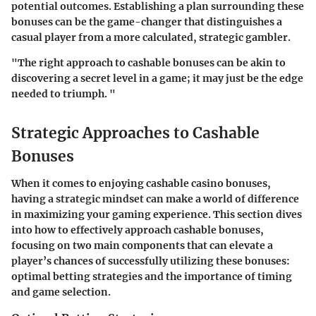
potential outcomes. Establishing a plan surrounding these
bonuses can be the game-changer that distinguishes a
casual player from a more calculated, strategic gambler.
"The right approach to cashable bonuses can be akin to
discovering a secret level in a game; it may just be the edge
needed to triumph. "
Strategic Approaches to Cashable
Bonuses
When it comes to enjoying cashable casino bonuses,
having a strategic mindset can make a world of difference
in maximizing your gaming experience. This section dives
into how to effectively approach cashable bonuses,
focusing on two main components that can elevate a
player’s chances of successfully utilizing these bonuses:
optimal betting strategies and the importance of timing
and game selection.