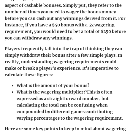
aspect of cashable bonuses. Simply put, they refer to the
number of times you need to wager the bonus money
before you can cash out any winnings derived from it. For
instance, if you have a $50 bonus with a 5x wagering
requirement, you would need to bet a total of $250 before
you can withdraw any winnings.
Players frequently fall into the trap of thinking they can
simply withdraw their bonus after a few simple plays. In
reality, understanding wagering requirements could
make or break a player's experience. It’s imperative to
calculate these figures:
What is the amount of your bonus?
What is the wagering multiplier?
This is often
expressed as a straightforward number, but
calculating the total can be confusing when
compounded by different games contributing
varying percentages to the wagering requirement.
Here are some key points to keep in mind about wagering