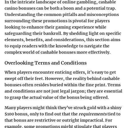
In the intricate landscape of online gambling, cashable
casino bonuses can be both a boon and a potential trap.
Understanding the
common pitfalls and misconceptions
surrounding these promotions is pivotal for players
looking to enhance their gaming experience while
safeguarding their bankroll. By shedding light on specific
elements, benefits, and considerations, this section aims
to equip readers with the knowledge to navigate the
complex world of cashable bonuses more effectively.
Overlooking Terms and Conditions
When players encounter enticing offers, it’s easy to get
swept off their feet. However, the reality behind cashable
bonuses often resides buried within the fine print.
Terms
and conditions
are not just legal jargon; they are essential
to grasp the actual value of the bonus being offered.
Many players might think they’ve struck gold with a shiny
$100 bonus, only to find out that the
requirements
tied to
that bonus are restrictive or outright impractical. For
example, some promotions might stipulate that players