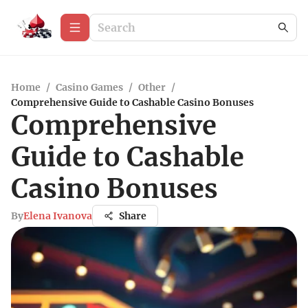
Home
/
Casino Games
/
Other
/
Comprehensive Guide to Cashable Casino Bonuses
Comprehensive
Guide to Cashable
Casino Bonuses
By
Elena Ivanova
Share