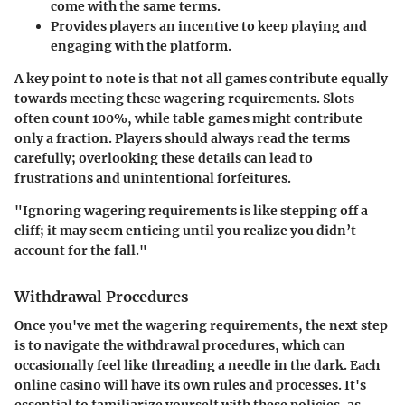
come with the same terms.
Provides players an incentive to keep playing and
engaging with the platform.
A key point to note is that not all games contribute equally
towards meeting these wagering requirements. Slots
often count 100%, while table games might contribute
only a fraction. Players should always read the terms
carefully; overlooking these details can lead to
frustrations and unintentional forfeitures.
"Ignoring wagering requirements is like stepping off a
cliff; it may seem enticing until you realize you didn’t
account for the fall."
Withdrawal Procedures
Once you've met the wagering requirements, the next step
is to navigate the withdrawal procedures, which can
occasionally feel like threading a needle in the dark. Each
online casino will have its own rules and processes. It's