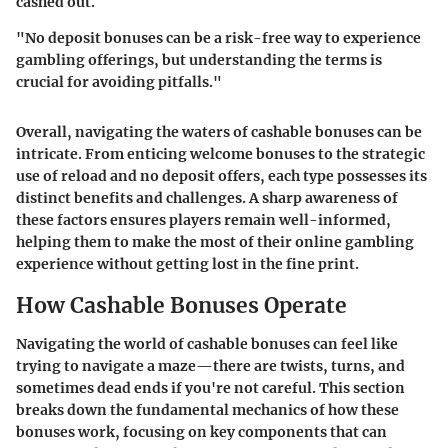
cashed out.
"No deposit bonuses can be a risk-free way to experience
gambling offerings, but understanding the terms is
crucial for avoiding pitfalls."
Overall, navigating the waters of cashable bonuses can be
intricate. From enticing welcome bonuses to the strategic
use of reload and no deposit offers, each type possesses its
distinct benefits and challenges. A sharp awareness of
these factors ensures players remain well-informed,
helping them to make the most of their online gambling
experience without getting lost in the fine print.
How Cashable Bonuses Operate
Navigating the world of cashable bonuses can feel like
trying to navigate a maze—there are twists, turns, and
sometimes dead ends if you're not careful. This section
breaks down the fundamental mechanics of how these
bonuses work, focusing on key components that can