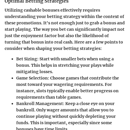
Optimal Betting Strategies
Utilizing cashable bonuses effectively requires
understanding your betting strategy within the context of
these promotions. It's not enough just to grab a bonus and
start playing. The way you bet can significantly impact not
just the enjoyment factor but also the likelihood of
turning that bonus into real cash. Here are a few points to
consider when shaping your betting strategies:
Bet Sizing
: Start with smaller bets when using a
bonus. This helps in stretching your plays while
mitigating losses.
Game Selection
: Choose games that contribute the
most toward your wagering requirements. For
instance, slots typically enable better progress on
requirements than table games.
Bankroll Management
: Keep a close eye on your
bankroll. Only wager amounts that allow you to
continue playing without quickly depleting your
funds. This is important, especially since some
bonuses have time limits.