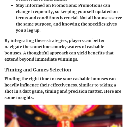
Stay Informed on Promotions
: Promotions can
change frequently, so keeping yourself updated on
terms and conditions is crucial. Not all bonuses serve
the same purpose, and knowing the specifics gives
you a leg up.
By integrating these strategies, players can better
navigate the sometimes murky waters of cashable
bonuses. A thoughtful approach can yield benefits that
extend beyond immediate winnings.
Timing and Games Selection
Finding the right time to use your cashable bonuses can
heavily influence their effectiveness. Similar to taking a
shot in a dart game, timing and precision matter. Here are
some insights: