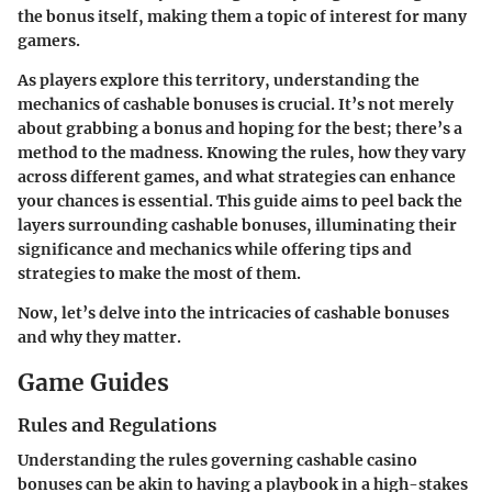
the bonus itself, making them a topic of interest for many
gamers.
As players explore this territory, understanding the
mechanics of cashable bonuses is crucial. It’s not merely
about grabbing a bonus and hoping for the best; there’s a
method to the madness. Knowing the rules, how they vary
across different games, and what strategies can enhance
your chances is essential. This guide aims to peel back the
layers surrounding cashable bonuses, illuminating their
significance and mechanics while offering tips and
strategies to make the most of them.
Now, let’s delve into the intricacies of cashable bonuses
and why they matter.
Game Guides
Rules and Regulations
Understanding the rules governing cashable casino
bonuses can be akin to having a playbook in a high-stakes