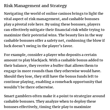
Risk Management and Strategy
Navigating the world of online casinos brings to light the
vital aspect of risk management, and cashable bonuses
play a pivotal role here. By using these bonuses, players
can effectively mitigate their financial risk while trying to
maximize their potential wins. The beauty lies in the way
cashable bonuses offer a safety net, cushioning the blow if
luck doesn’t swing in the player’s favor.
For example, consider a player who deposits a certain
amount to play blackjack. With a cashable bonus added to
their balance, they receive a buffer that allows them to
engage in more rounds than they otherwise would have.
Should they lose, they still have the bonus funds left to
continue playing, enabling a comeback opportunity that
wouldn’t be there otherwise.
Smart gamblers often make it a point to strategize around
cashable bonuses. They analyze when to deploy these
bonuses effectively, timing their play to maximize