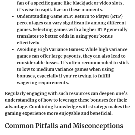
fan of a specific game like blackjack or video slots,
it's wise to capitalize on these moments.
Understanding Game RTP
: Return to Player (RTP)
percentages can vary significantly among different
games. Selecting games with a higher RTP generally
translates to better odds in using your bonus
effectively.
Avoiding High Variance Games
: While high variance
games can offer large payouts, they can also lead to
considerable losses. It’s often recommended to stick
to low to medium variance games when using
bonuses, especially if you’re trying to fulfill
wagering requirements.
Regularly engaging with such resources can deepen one’s
understanding of how to leverage these bonuses for their
advantage. Combining knowledge with strategy makes the
gaming experience more enjoyable and beneficial.
Common Pitfalls and Misconceptions