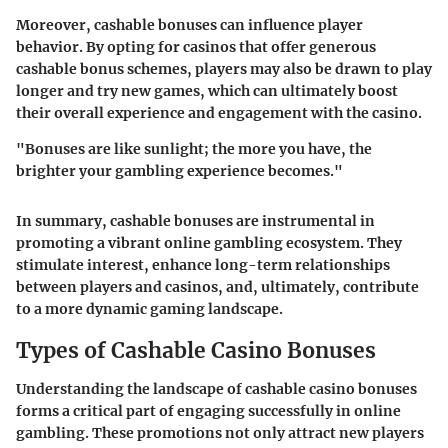
Moreover, cashable bonuses can influence player
behavior. By opting for casinos that offer generous
cashable bonus schemes, players may also be drawn to play
longer and try new games, which can ultimately boost
their overall experience and engagement with the casino.
"Bonuses are like sunlight; the more you have, the
brighter your gambling experience becomes."
In summary, cashable bonuses are instrumental in
promoting a vibrant online gambling ecosystem. They
stimulate interest, enhance long-term relationships
between players and casinos, and, ultimately, contribute
to a more dynamic gaming landscape.
Types of Cashable Casino Bonuses
Understanding the landscape of cashable casino bonuses
forms a critical part of engaging successfully in online
gambling. These promotions not only attract new players