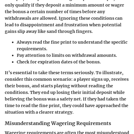
only qualify if they deposit a minimum amount or wager
the bonus a certain number of times before any
withdrawals are allowed. Ignoring these conditions can
lead to disappointment and frustration when potential
gains slip away like sand through fingers.
Always read the
fine print
to understand the specific
requirements.
Pay attention to limits on withdrawal amounts.
Check for expiration dates of the bonus.
It’s essential to take these terms seriously. To illustrate,
consider this common scenario: a player signs up, receives
their bonus, and starts playing without reading the
conditions. They end up losing their initial deposit while
believing the bonus was a safety net. If they had taken the
time to read the fine print, they could have approached the
situation with a clearer strategy.
Misunderstanding Wagering Requirements
Wagering requirements are often the most misunderstood