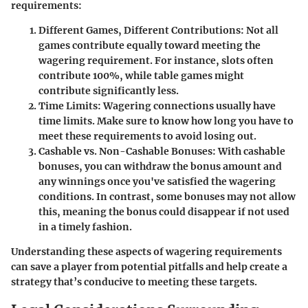
requirements:
Different Games, Different Contributions:
Not all
games contribute equally toward meeting the
wagering requirement. For instance, slots often
contribute 100%, while table games might
contribute significantly less.
Time Limits:
Wagering connections usually have
time limits. Make sure to know how long you have to
meet these requirements to avoid losing out.
Cashable vs. Non-Cashable Bonuses:
With cashable
bonuses, you can withdraw the bonus amount and
any winnings once you've satisfied the wagering
conditions. In contrast, some bonuses may not allow
this, meaning the bonus could disappear if not used
in a timely fashion.
Understanding these aspects of wagering requirements
can save a player from potential pitfalls and help create a
strategy that’s conducive to meeting these targets.