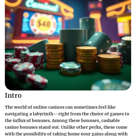
Intro
The world of online casinos can sometimes feel like
navigating a labyrinth—right from the choice of games to
the influx of bonuses. Among these bonuses, cashable
casino bonuses stand out. Unlike other perks, these come
with the possibility of taking home your gains along with