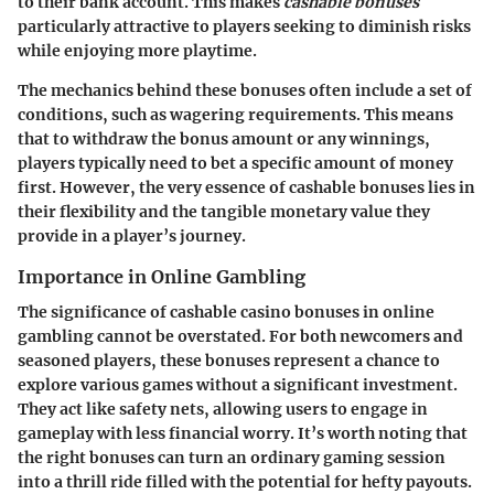
to their bank account. This makes
cashable bonuses
particularly attractive to players seeking to diminish risks
while enjoying more playtime.
The mechanics behind these bonuses often include a set of
conditions, such as wagering requirements. This means
that to withdraw the bonus amount or any winnings,
players typically need to bet a specific amount of money
first. However, the very essence of cashable bonuses lies in
their flexibility and the tangible monetary value they
provide in a player’s journey.
Importance in Online Gambling
The significance of cashable casino bonuses in online
gambling cannot be overstated. For both newcomers and
seasoned players, these bonuses represent a chance to
explore various games without a significant investment.
They act like safety nets, allowing users to engage in
gameplay with less financial worry. It’s worth noting that
the right bonuses can turn an ordinary gaming session
into a thrill ride filled with the potential for hefty payouts.