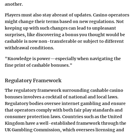
another.
Players must also stay abreast of updates. Casino operators
might change their terms based on new regulations. Not
keeping up with such changes can lead to unpleasant
surprises, like discovering a bonus you thought would be
cashable is now non-transferable or subject to different
withdrawal conditions.
"Knowledge is power—especially when navigating the
fine print of cashable bonuses."
Regulatory Framework
The regulatory framework surrounding cashable casino
bonuses involves a cocktail of national and local laws.
Regulatory bodies oversee internet gambling and ensure
that operators comply with both fair play standards and
consumer protection laws. Countries such as the United
Kingdom have a well-established framework through the
UK Gambling Commission, which oversees licensing and