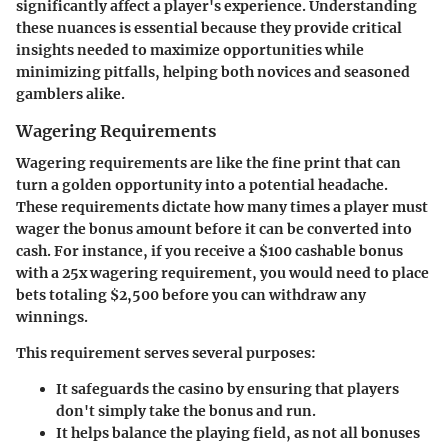
significantly affect a player's experience. Understanding
these nuances is essential because they provide critical
insights needed to maximize opportunities while
minimizing pitfalls, helping both novices and seasoned
gamblers alike.
Wagering Requirements
Wagering requirements are like the fine print that can
turn a golden opportunity into a potential headache.
These requirements dictate how many times a player must
wager the bonus amount before it can be converted into
cash. For instance, if you receive a $100 cashable bonus
with a 25x wagering requirement, you would need to place
bets totaling $2,500 before you can withdraw any
winnings.
This requirement serves several purposes:
It safeguards the casino by ensuring that players
don't simply take the bonus and run.
It helps balance the playing field, as not all bonuses