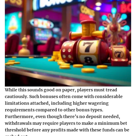
While this sounds good on paper, players must tread
cautiously. Such bonuses often come with considerable
limitations attached, including higher wagering
requirements compared to other bonus types.
Furthermore, even though there’s no deposit needed,
withdrawals may require players to make a minimum bet
threshold before any profits made with these funds can be