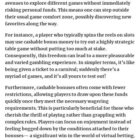
avenues to explore different games without immediately
risking personal funds. This means one can step outside
their usual game comfort zone, possibly discovering new
favorites along the way.
For instance, a player who typically spins the reels on slots
may use cashable bonus money to try out a highly strategic
table game without putting too much at stake.
Consequently, this freedom can lead to a more pleasurable
and varied gambling experience. In simpler terms, it’s like
being given a ticket to a carnival; suddenly there’s a
myriad of games, and it’s all yours to test out!
Furthermore, cashable bonuses often come with fewer
restrictions, allowing players to draw upon these funds
quickly once they meet the necessary wagering
requirements. This is particularly beneficial for those who
cherish the thrill of playing rather than grappling with
complex rules. Players can focus on enjoyment instead of
feeling bogged down by the conditions attached to their
bonuses— a significant win in the world of virtual betting.