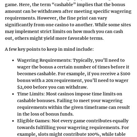
game. Here, the term “cashable” implies that the bonus
amount can be withdrawn after meeting specific wagering
requirements. However, the fine print can vary
significantly from one casino to another. While some sites
may implement strict limits on how much you can cash
out, others might yield more favorable terms.
A few key points to keep in mind include:
Wagering Requirements:
Typically, you’ll need to
wager the bonus a certain number of times before it
becomes cashable. For example, if you receive a $100
bonus with a 20x requirement, you’ll need to wager
$2,000 before you can withdraw.
Time Limits:
Most casinos impose time limits on
cashable bonuses. Failing to meet your wagering
requirements within the given timeframe can result
in the loss of bonus funds.
Eligible Games:
Not every game contributes equally
towards fulfilling your wagering requirements. For
example, slots might contribute 100%, while table