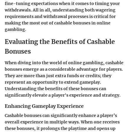
fine-tuning expectations when it comes to timing your
withdrawals. All in all, understanding both wagering
requirements and withdrawal processes is critical for
making the most out of cashable bonuses in online
gambling.
Evaluating the Benefits of Cashable
Bonuses
When diving into the world of online gambling, cashable
bonuses emerge as a considerable advantage for players.
They are more than just extra funds or credits; they
represent an opportunity to extend gameplay.
Understanding the benefits of these bonuses can
significantly elevate a player's experience and strategy.
Enhancing Gameplay Experience
Cashable bonuses can significantly enhance a player’s
overall experience in multiple ways. When one receives
these bonuses, it prolongs the playtime and opens up