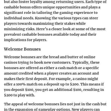
but also foster loyalty among returning users. Each type of
cashable bonus offers unique opportunities and plays a
significant role in tailoring the gaming experience to
individual needs. Knowing the various types can steer
players towards maximizing their stakes while
minimizing risks. Here’s a closer look at some of the most
prevalent cashable bonuses available today and their
implications for players.
Welcome Bonuses
Welcome bonuses are the bread and butter of online
casinos trying to hook new customers. Typically, these
bonuses are offered as either a cash match or a specific
amount credited when a player creates an account and
makes their first deposit. For example, a casino might
offer a 100% match on a deposit up to $200. This means if
you deposit $100, you get an additional $100, resulting in
$200 to play with.
The appeal of welcome bonuses lies not just in the cash but
in the expansion of gameplay options. New players can