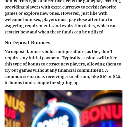
bonus. This type of incentive keeps the gameplay exciting,
providing players with extra currency to revisit favorite
games or explore new ones. However, just like with
welcome bonuses, players must pay close attention to
wagering requirements and expiration dates, which can
restrict how and when these funds can be utilized.
No Deposit Bonuses
No deposit bonuses hold a unique allure, as they don’t
require any initial payment. Typically, casinos will offer
this type of bonus to attract new players, allowing them to
try out games without any financial commitment. A
common scenario is receiving a small sum, like $10 or $20,
in bonus funds simply for signing up.