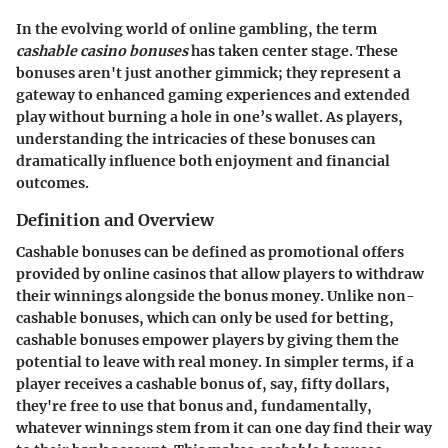
In the evolving world of online gambling, the term
cashable casino bonuses
has taken center stage. These
bonuses aren't just another gimmick; they represent a
gateway to enhanced gaming experiences and extended
play without burning a hole in one’s wallet. As players,
understanding the intricacies of these bonuses can
dramatically influence both enjoyment and financial
outcomes.
Definition and Overview
Cashable bonuses can be defined as promotional offers
provided by online casinos that allow players to withdraw
their winnings alongside the bonus money. Unlike non-
cashable bonuses, which can only be used for betting,
cashable bonuses empower players by giving them the
potential to leave with real money. In simpler terms, if a
player receives a cashable bonus of, say, fifty dollars,
they're free to use that bonus and, fundamentally,
whatever winnings stem from it can one day find their way