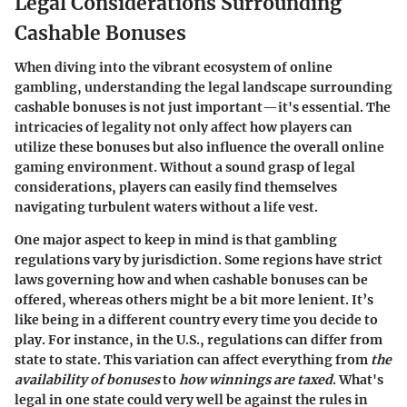
Legal Considerations Surrounding
Cashable Bonuses
When diving into the vibrant ecosystem of online
gambling, understanding the legal landscape surrounding
cashable bonuses is not just important—it's essential. The
intricacies of legality not only affect how players can
utilize these bonuses but also influence the overall online
gaming environment. Without a sound grasp of legal
considerations, players can easily find themselves
navigating turbulent waters without a life vest.
One major aspect to keep in mind is that
gambling
regulations vary by jurisdiction
. Some regions have strict
laws governing how and when cashable bonuses can be
offered, whereas others might be a bit more lenient. It’s
like being in a different country every time you decide to
play. For instance, in the U.S., regulations can differ from
state to state. This variation can affect everything from
the
availability of bonuses
to
how winnings are taxed
. What's
legal in one state could very well be against the rules in