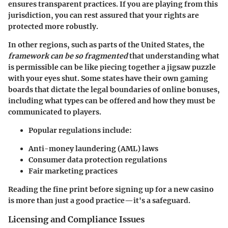
ensures transparent practices. If you are playing from this
jurisdiction, you can rest assured that your rights are
protected more robustly.
In other regions, such as parts of the United States, the
framework can be so fragmented
that understanding what
is permissible can be like piecing together a jigsaw puzzle
with your eyes shut. Some states have their own gaming
boards that dictate the legal boundaries of online bonuses,
including what types can be offered and how they must be
communicated to players.
Popular regulations include:
Anti-money laundering (AML) laws
Consumer data protection regulations
Fair marketing practices
Reading the fine print before signing up for a new casino
is more than just a good practice—it's a safeguard.
Licensing and Compliance Issues