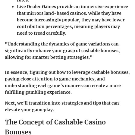
rates.
Live Dealer Games
provide an immersive experience
that mirrors land-based casinos. While they have
become increasingly popular, they may have lower
contribution percentages, meaning players may
need to tread carefully.
"Understanding the dynamics of game variations can
significantly enhance your grasp of cashable bonuses,
allowing for smarter betting strategies."
In essence, figuring out how to leverage cashable bonuses,
paying close attention to game mechanics, and
understanding each game’s nuances can create a more
fulfilling gambling experience.
Next, we’ll transition into strategies and tips that can
elevate your gameplay.
The Concept of Cashable Casino
Bonuses