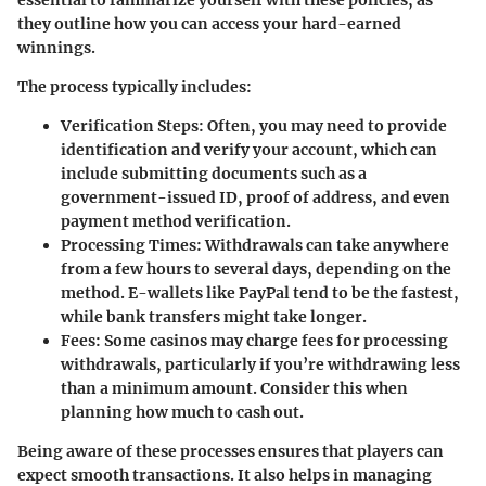
essential to familiarize yourself with these policies, as
they outline how you can access your hard-earned
winnings.
The process typically includes:
Verification Steps
: Often, you may need to provide
identification and verify your account, which can
include submitting documents such as a
government-issued ID, proof of address, and even
payment method verification.
Processing Times
: Withdrawals can take anywhere
from a few hours to several days, depending on the
method. E-wallets like PayPal tend to be the fastest,
while bank transfers might take longer.
Fees
: Some casinos may charge fees for processing
withdrawals, particularly if you’re withdrawing less
than a minimum amount. Consider this when
planning how much to cash out.
Being aware of these processes ensures that players can
expect smooth transactions. It also helps in managing