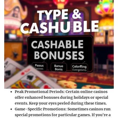
Peak Promotional Periods
: Certain online casinos
offer enhanced bonuses during holidays or special
events. Keep your eyes peeled during these times.
Game-Specific Promotions
: Sometimes casinos run
special promotions for particular games. If you're a