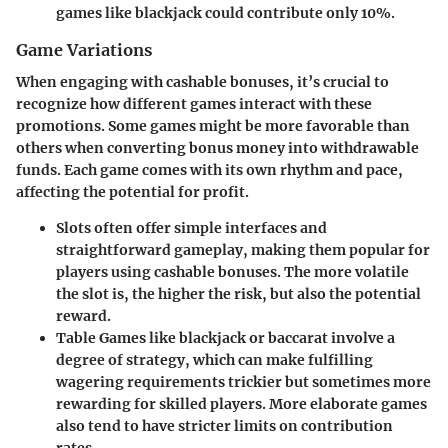
games like blackjack could contribute only 10%.
Game Variations
When engaging with cashable bonuses, it’s crucial to
recognize how different games interact with these
promotions. Some games might be more favorable than
others when converting bonus money into withdrawable
funds. Each game comes with its own rhythm and pace,
affecting the potential for profit.
Slots
often offer simple interfaces and
straightforward gameplay, making them popular for
players using cashable bonuses. The more volatile
the slot is, the higher the risk, but also the potential
reward.
Table Games
like blackjack or baccarat involve a
degree of strategy, which can make fulfilling
wagering requirements trickier but sometimes more
rewarding for skilled players. More elaborate games
also tend to have stricter limits on contribution