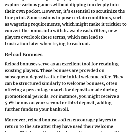
explore various games without dipping too deeply into
their own pocket. However, it’s essential to scrutinize the
fine print. Some casinos impose certain conditions, such
as wagering requirements, which might make it trickier to
convert the bonus into withdrawable cash. Often, new
players overlook these terms, which can lead to
frustration later when trying to cash out.
Reload Bonuses
Reload bonuses serve as an excellent tool for retaining
existing players. These bonuses are provided on
subsequent deposits after the initial welcome offer. They
can be structured similarly to welcome bonuses, often
offering a percentage match for deposits made during
promotional periods. For instance, you might receive a
50% bonus on your second or third deposit, adding
further funds to your bankroll.
Moreover, reload bonuses often encourage players to
return to the site after they have used their welcome