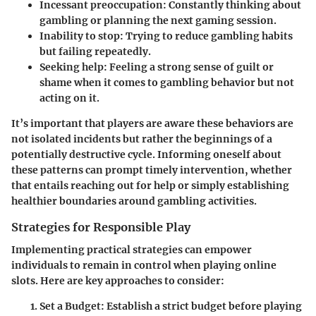
Incessant preoccupation:
Constantly thinking about
gambling or planning the next gaming session.
Inability to stop:
Trying to reduce gambling habits
but failing repeatedly.
Seeking help:
Feeling a strong sense of guilt or
shame when it comes to gambling behavior but not
acting on it.
It’s important that players are aware these behaviors are
not isolated incidents but rather the beginnings of a
potentially destructive cycle. Informing oneself about
these patterns can prompt timely intervention, whether
that entails reaching out for help or simply establishing
healthier boundaries around gambling activities.
Strategies for Responsible Play
Implementing practical strategies can empower
individuals to remain in control when playing online
slots. Here are key approaches to consider:
Set a Budget:
Establish a strict budget before playing