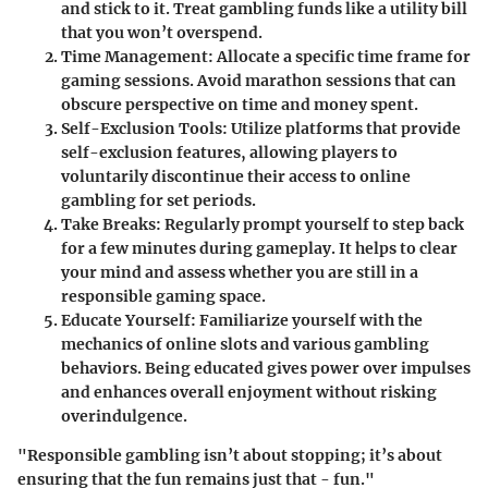
and stick to it. Treat gambling funds like a utility bill
that you won’t overspend.
Time Management:
Allocate a specific time frame for
gaming sessions. Avoid marathon sessions that can
obscure perspective on time and money spent.
Self-Exclusion Tools:
Utilize platforms that provide
self-exclusion features, allowing players to
voluntarily discontinue their access to online
gambling for set periods.
Take Breaks:
Regularly prompt yourself to step back
for a few minutes during gameplay. It helps to clear
your mind and assess whether you are still in a
responsible gaming space.
Educate Yourself:
Familiarize yourself with the
mechanics of online slots and various gambling
behaviors. Being educated gives power over impulses
and enhances overall enjoyment without risking
overindulgence.
"Responsible gambling isn’t about stopping; it’s about
ensuring that the fun remains just that - fun."