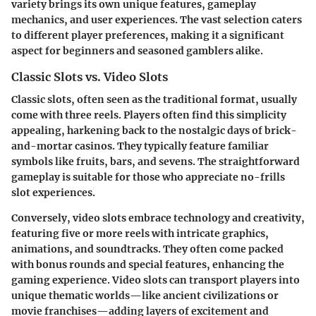
variety brings its own unique features, gameplay
mechanics, and user experiences. The vast selection caters
to different player preferences, making it a significant
aspect for beginners and seasoned gamblers alike.
Classic Slots vs. Video Slots
Classic slots, often seen as the traditional format, usually
come with three reels. Players often find this simplicity
appealing, harkening back to the nostalgic days of brick-
and-mortar casinos. They typically feature familiar
symbols like fruits, bars, and sevens. The straightforward
gameplay is suitable for those who appreciate no-frills
slot experiences.
Conversely, video slots embrace technology and creativity,
featuring five or more reels with intricate graphics,
animations, and soundtracks. They often come packed
with bonus rounds and special features, enhancing the
gaming experience. Video slots can transport players into
unique thematic worlds—like ancient civilizations or
movie franchises—adding layers of excitement and