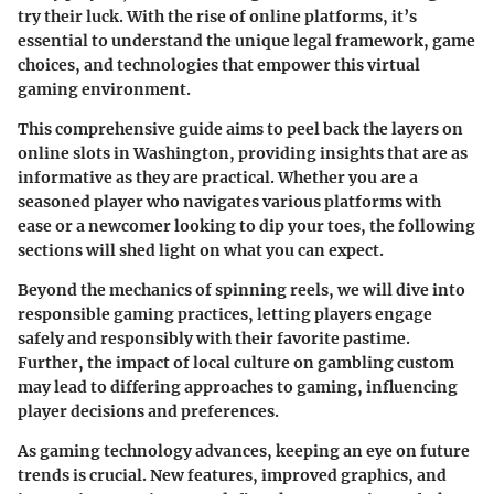
try their luck. With the rise of online platforms, it’s
essential to understand the unique legal framework, game
choices, and technologies that empower this virtual
gaming environment.
This comprehensive guide aims to peel back the layers on
online slots in Washington, providing insights that are as
informative as they are practical. Whether you are a
seasoned player who navigates various platforms with
ease or a newcomer looking to dip your toes, the following
sections will shed light on what you can expect.
Beyond the mechanics of spinning reels, we will dive into
responsible gaming practices, letting players engage
safely and responsibly with their favorite pastime.
Further, the impact of local culture on gambling custom
may lead to differing approaches to gaming, influencing
player decisions and preferences.
As gaming technology advances, keeping an eye on future
trends is crucial. New features, improved graphics, and