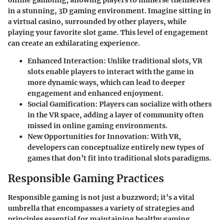
online gambling, allowing players to immerse themselves
in a stunning, 3D gaming environment. Imagine sitting in
a virtual casino, surrounded by other players, while
playing your favorite slot game. This level of engagement
can create an exhilarating experience.
Enhanced Interaction
: Unlike traditional slots, VR
slots enable players to interact with the game in
more dynamic ways, which can lead to deeper
engagement and enhanced enjoyment.
Social Gamification
: Players can socialize with others
in the VR space, adding a layer of community often
missed in online gaming environments.
New Opportunities for Innovation
: With VR,
developers can conceptualize entirely new types of
games that don’t fit into traditional slots paradigms.
Responsible Gaming Practices
Responsible gaming is not just a buzzword; it’s a vital
umbrella that encompasses a variety of strategies and
principles essential for maintaining healthy gaming