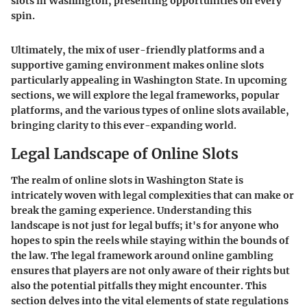
slots in Washington, presenting opportunities on every
spin.
Ultimately, the mix of user-friendly platforms and a
supportive gaming environment makes online slots
particularly appealing in Washington State. In upcoming
sections, we will explore the legal frameworks, popular
platforms, and the various types of online slots available,
bringing clarity to this ever-expanding world.
Legal Landscape of Online Slots
The realm of online slots in Washington State is
intricately woven with legal complexities that can make or
break the gaming experience. Understanding this
landscape is not just for legal buffs; it's for anyone who
hopes to spin the reels while staying within the bounds of
the law. The legal framework around online gambling
ensures that players are not only aware of their rights but
also the potential pitfalls they might encounter. This
section delves into the vital elements of state regulations