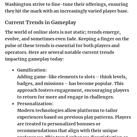
Washington strive to fine-tune their offerings, ensuring
they hit the mark with an increasingly varied player base.
Current Trends in Gameplay
The world of online slots is not static; trends emerge,
evolve, and sometimes even fade. Keeping a finger on the
pulse of these trends is essential for both players and
operators. Here are several notable current trends
impacting gameplay today:
Gamification:
Adding game-like elements to slots – think levels,
badges, and missions – has become popular. This
approach fosters engagement, encouraging players
to return for more and engage in challenges.
Personalization:
Modern technologies allow platforms to tailor
experiences based on previous play patterns. Players
are treated to personalized bonuses or
recommendations that align with their unique