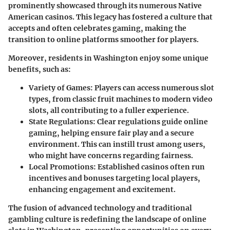
prominently showcased through its numerous Native
American casinos. This legacy has fostered a culture that
accepts and often celebrates gaming, making the
transition to online platforms smoother for players.
Moreover, residents in Washington enjoy some unique
benefits, such as:
Variety of Games:
Players can access numerous slot
types, from classic fruit machines to modern video
slots, all contributing to a fuller experience.
State Regulations:
Clear regulations guide online
gaming, helping ensure fair play and a secure
environment. This can instill trust among users,
who might have concerns regarding fairness.
Local Promotions:
Established casinos often run
incentives and bonuses targeting local players,
enhancing engagement and excitement.
The fusion of advanced technology and traditional
gambling culture is redefining the landscape of online