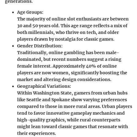
generations.
Age Groups:
The majority of online slot enthusiasts are between
30 and 50 years old. This age range reflects a mix of
both millennials, who thrive on tech, and older
players drawn by nostalgia for classic games.
Gender Distribution:
Traditionally, online gambling has been male-
dominated, but recent numbers suggest a rising
female interest. Approximately 40% of online
players are now women, significantly boosting the
market and altering design considerations.
Geographical Variations:
Within Washington State, gamers from urban hubs
like Seattle and Spokane show varying preferences
compared to those in more rural areas. Urban players
tend to favor innovative gameplay mechanics and
high-quality graphics, while rural counterparts
might lean toward classic games that resonate with
their experiences.