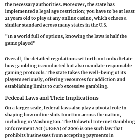
the necessary authorities. Moreover, the state has
implemented a
legal age restriction
; you have to be at least
21 years old
to play at any online casino, which echoes a
similar standard across many states in the U.S.
"In a world full of options, knowing the laws is half the
game played"
Overall, the detailed regulations set forth not only dictate
how gambling is conducted but also mandate responsible
gaming protocols. The state takes the well-being of its
players seriously, offering resources for addiction and
establishing limits to curb excessive gambling.
Federal Laws and Their Implications
On a larger scale, federal laws also play a pivotal role in
shaping how online slots function across the nation,
including in Washington. The
Unlawful Internet Gambling
Enforcement Act (UIGEA)
of 2006 is one such law that
prohibits businesses from accepting payments in