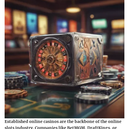
Established online casinos are the backbone of the online
slots industry. Companies like BetMGM, DraftKings, or