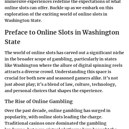
immersive experiences redefine the expectations of what
online slots can offer. Buckle up as we embark on this
exploration of the exciting world of online slots in
Washington State.
Preface to Online Slots in Washington
State
The world of online slots has carved out a significant niche
in the broader scope of gambling, particularly in states
like Washington where the allure of digital spinning reels
attracts a diverse crowd. Understanding this space is
crucial for both new and seasoned gamers alike. It’s not
just about play; it’s a blend of law, culture, technology,
and personal choices that shapes the experience.
The Rise of Online Gambling
Over the past decade, online gambling has surged in
popularity, with online slots leading the charge.
Traditional casinos once dominated the gambling