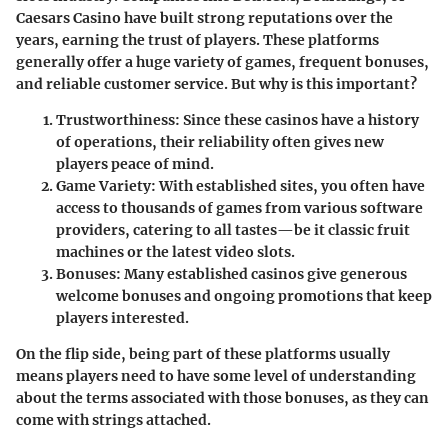
Caesars Casino have built strong reputations over the
years, earning the trust of players. These platforms
generally offer a huge variety of games, frequent bonuses,
and reliable customer service. But why is this important?
Trustworthiness
: Since these casinos have a history
of operations, their reliability often gives new
players peace of mind.
Game Variety
: With established sites, you often have
access to thousands of games from various software
providers, catering to all tastes—be it classic fruit
machines or the latest video slots.
Bonuses
: Many established casinos give generous
welcome bonuses and ongoing promotions that keep
players interested.
On the flip side, being part of these platforms usually
means players need to have some level of understanding
about the terms associated with those bonuses, as they can
come with strings attached.