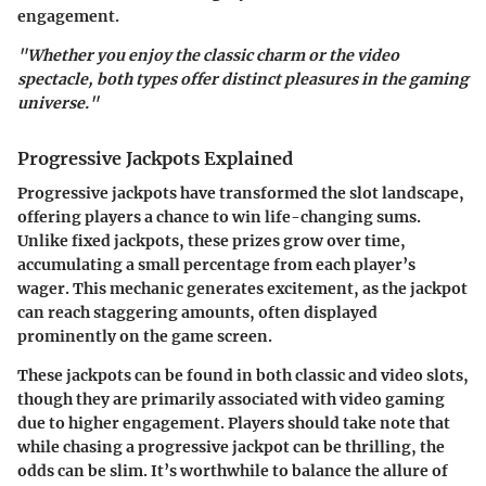
engagement.
"Whether you enjoy the classic charm or the video
spectacle, both types offer distinct pleasures in the gaming
universe."
Progressive Jackpots Explained
Progressive jackpots have transformed the slot landscape,
offering players a chance to win life-changing sums.
Unlike fixed jackpots, these prizes grow over time,
accumulating a small percentage from each player’s
wager. This mechanic generates excitement, as the jackpot
can reach staggering amounts, often displayed
prominently on the game screen.
These jackpots can be found in both classic and video slots,
though they are primarily associated with video gaming
due to higher engagement. Players should take note that
while chasing a progressive jackpot can be thrilling, the
odds can be slim. It’s worthwhile to balance the allure of