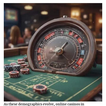
As these demographics evolve, online casinos in