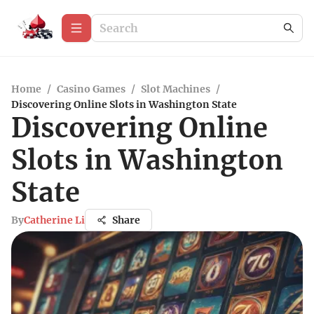
Home
/
Casino Games
/
Slot Machines
/
Discovering Online Slots in Washington State
Discovering Online
Slots in Washington
State
By
Catherine Li
Share