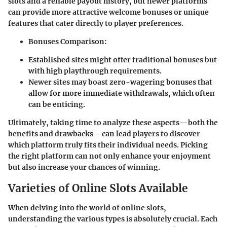
slots and a reliable payout history, but newer platforms
can provide more attractive welcome bonuses or unique
features that cater directly to player preferences.
Bonuses Comparison
:
Established sites might offer traditional bonuses but
with high playthrough requirements.
Newer sites may boast zero-wagering bonuses that
allow for more immediate withdrawals, which often
can be enticing.
Ultimately, taking time to analyze these aspects—both the
benefits and drawbacks—can lead players to discover
which platform truly fits their individual needs. Picking
the right platform can not only enhance your enjoyment
but also increase your chances of winning.
Varieties of Online Slots Available
When delving into the world of online slots,
understanding the various types is absolutely crucial. Each