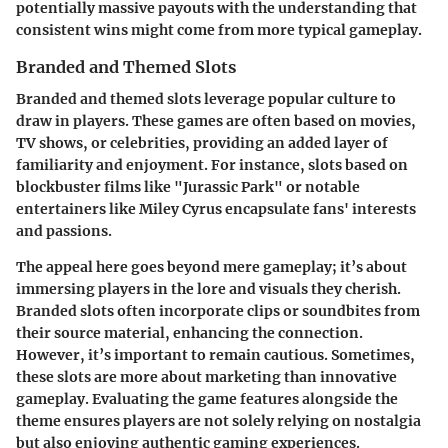
potentially massive payouts with the understanding that
consistent wins might come from more typical gameplay.
Branded and Themed Slots
Branded and themed slots leverage popular culture to
draw in players. These games are often based on movies,
TV shows, or celebrities, providing an added layer of
familiarity and enjoyment. For instance, slots based on
blockbuster films like "Jurassic Park" or notable
entertainers like Miley Cyrus encapsulate fans' interests
and passions.
The appeal here goes beyond mere gameplay; it’s about
immersing players in the lore and visuals they cherish.
Branded slots often incorporate clips or soundbites from
their source material, enhancing the connection.
However, it’s important to remain cautious. Sometimes,
these slots are more about marketing than innovative
gameplay. Evaluating the game features alongside the
theme ensures players are not solely relying on nostalgia
but also enjoying authentic gaming experiences.