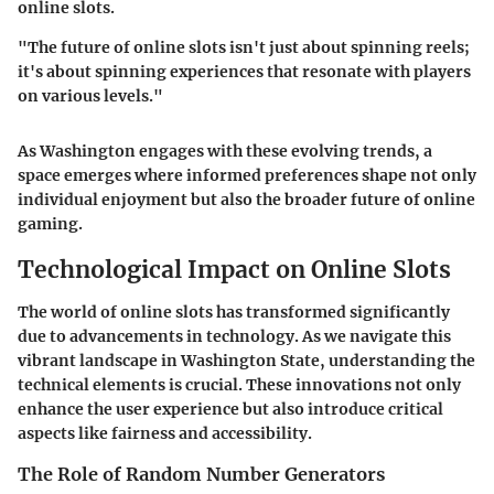
online slots.
"The future of online slots isn't just about spinning reels;
it's about spinning experiences that resonate with players
on various levels."
As Washington engages with these evolving trends, a
space emerges where informed preferences shape not only
individual enjoyment but also the broader future of online
gaming.
Technological Impact on Online Slots
The world of online slots has transformed significantly
due to advancements in technology. As we navigate this
vibrant landscape in Washington State, understanding the
technical elements is crucial. These innovations not only
enhance the user experience but also introduce critical
aspects like fairness and accessibility.
The Role of Random Number Generators