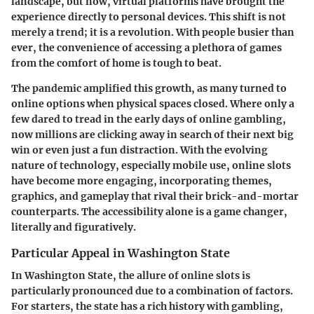
landscape, but now, virtual platforms have brought the
experience directly to personal devices. This shift is not
merely a trend; it is a revolution. With people busier than
ever, the convenience of accessing a plethora of games
from the comfort of home is tough to beat.
The pandemic amplified this growth, as many turned to
online options when physical spaces closed. Where only a
few dared to tread in the early days of online gambling,
now millions are clicking away in search of their next big
win or even just a fun distraction. With the evolving
nature of technology, especially mobile use, online slots
have become more engaging, incorporating themes,
graphics, and gameplay that rival their brick-and-mortar
counterparts. The accessibility alone is a game changer,
literally and figuratively.
Particular Appeal in Washington State
In Washington State, the allure of online slots is
particularly pronounced due to a combination of factors.
For starters, the state has a rich history with gambling,