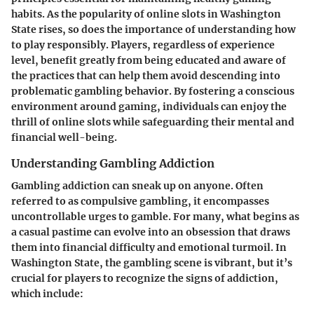
habits. As the popularity of online slots in Washington
State rises, so does the importance of understanding how
to play responsibly. Players, regardless of experience
level, benefit greatly from being educated and aware of
the practices that can help them avoid descending into
problematic gambling behavior. By fostering a conscious
environment around gaming, individuals can enjoy the
thrill of online slots while safeguarding their mental and
financial well-being.
Understanding Gambling Addiction
Gambling addiction can sneak up on anyone. Often
referred to as compulsive gambling, it encompasses
uncontrollable urges to gamble. For many, what begins as
a casual pastime can evolve into an obsession that draws
them into financial difficulty and emotional turmoil. In
Washington State, the gambling scene is vibrant, but it’s
crucial for players to recognize the signs of addiction,
which include: