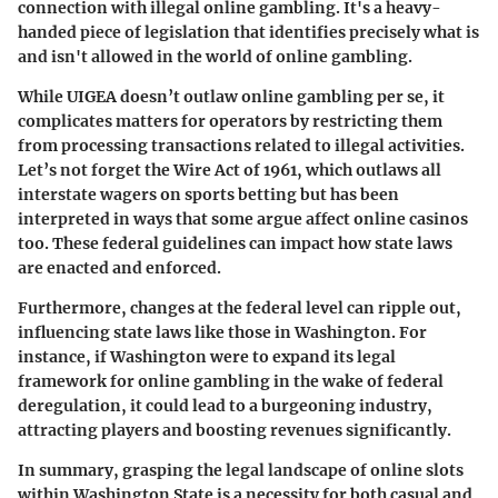
connection with illegal online gambling. It's a heavy-
handed piece of legislation that identifies precisely what is
and isn't allowed in the world of online gambling.
While UIGEA doesn’t outlaw online gambling per se, it
complicates matters for operators by restricting them
from processing transactions related to illegal activities.
Let’s not forget the
Wire Act of 1961
, which outlaws all
interstate wagers on sports betting but has been
interpreted in ways that some argue affect online casinos
too. These federal guidelines can impact how state laws
are enacted and enforced.
Furthermore, changes at the federal level can ripple out,
influencing state laws like those in Washington. For
instance, if Washington were to expand its legal
framework for online gambling in the wake of federal
deregulation, it could lead to a burgeoning industry,
attracting players and boosting revenues significantly.
In summary, grasping the legal landscape of online slots
within Washington State is a necessity for both casual and