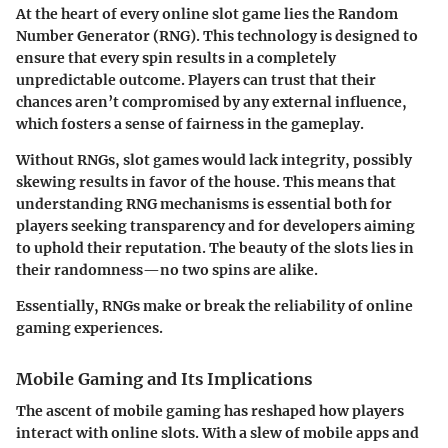
At the heart of every online slot game lies the
Random
Number Generator (RNG)
. This technology is designed to
ensure that every spin results in a completely
unpredictable outcome. Players can trust that their
chances aren’t compromised by any external influence,
which fosters a sense of fairness in the gameplay.
Without RNGs, slot games would lack integrity, possibly
skewing results in favor of the house. This means that
understanding RNG mechanisms is essential both for
players seeking transparency and for developers aiming
to uphold their reputation. The beauty of the slots lies in
their randomness—no two spins are alike.
Essentially, RNGs make or break the reliability of online
gaming experiences.
Mobile Gaming and Its Implications
The ascent of
mobile gaming
has reshaped how players
interact with online slots. With a slew of
mobile apps
and