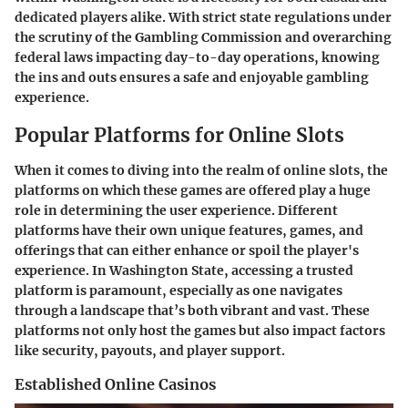
dedicated players alike. With strict state regulations under
the scrutiny of the Gambling Commission and overarching
federal laws impacting day-to-day operations, knowing
the ins and outs ensures a safe and enjoyable gambling
experience.
Popular Platforms for Online Slots
When it comes to diving into the realm of online slots, the
platforms on which these games are offered play a huge
role in determining the user experience. Different
platforms have their own unique features, games, and
offerings that can either enhance or spoil the player's
experience. In Washington State, accessing a trusted
platform is paramount, especially as one navigates
through a landscape that’s both vibrant and vast. These
platforms not only host the games but also impact factors
like security, payouts, and player support.
Established Online Casinos