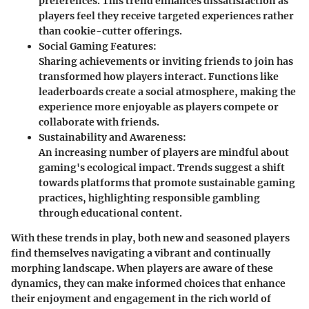
preferences. This trend enhances dissatisfaction as
players feel they receive targeted experiences rather
than cookie-cutter offerings.
Social Gaming Features:
Sharing achievements or inviting friends to join has
transformed how players interact. Functions like
leaderboards create a social atmosphere, making the
experience more enjoyable as players compete or
collaborate with friends.
Sustainability and Awareness:
An increasing number of players are mindful about
gaming's ecological impact. Trends suggest a shift
towards platforms that promote sustainable gaming
practices, highlighting responsible gambling
through educational content.
With these trends in play, both new and seasoned players
find themselves navigating a vibrant and continually
morphing landscape. When players are aware of these
dynamics, they can make informed choices that enhance
their enjoyment and engagement in the rich world of