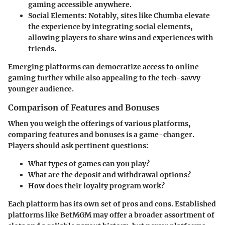
gaming accessible anywhere.
Social Elements
: Notably, sites like Chumba elevate
the experience by integrating social elements,
allowing players to share wins and experiences with
friends.
Emerging platforms can democratize access to online
gaming further while also appealing to the tech-savvy
younger audience.
Comparison of Features and Bonuses
When you weigh the offerings of various platforms,
comparing features and bonuses is a game-changer.
Players should ask pertinent questions:
What types of games can you play?
What are the deposit and withdrawal options?
How does their loyalty program work?
Each platform has its own set of pros and cons. Established
platforms like BetMGM may offer a broader assortment of