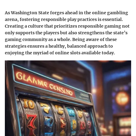
As Washington State forges ahead in the online gambling
arena, fostering responsible play practices is essential.
Creating a culture that prioritizes responsible gaming not
only supports the players but also strengthens the state’s
gaming community as a whole. Being aware of these
strategies ensures a healthy, balanced approach to
enjoying the myriad of online slots available today.