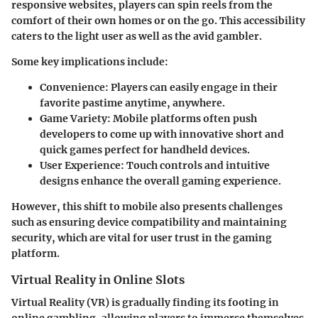
responsive websites, players can spin reels from the
comfort of their own homes or on the go. This accessibility
caters to the light user as well as the avid gambler.
Some key implications include:
Convenience
: Players can easily engage in their
favorite pastime anytime, anywhere.
Game Variety
: Mobile platforms often push
developers to come up with innovative short and
quick games perfect for handheld devices.
User Experience
: Touch controls and intuitive
designs enhance the overall gaming experience.
However, this shift to mobile also presents challenges
such as ensuring device compatibility and maintaining
security, which are vital for user trust in the gaming
platform.
Virtual Reality in Online Slots
Virtual Reality (VR)
is gradually finding its footing in