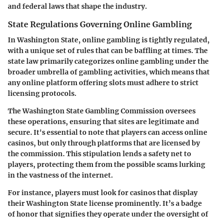
and federal laws that shape the industry.
State Regulations Governing Online Gambling
In Washington State, online gambling is tightly regulated,
with a unique set of rules that can be baffling at times. The
state law primarily categorizes online gambling under the
broader umbrella of gambling activities, which means that
any online platform offering slots must adhere to strict
licensing protocols.
The Washington State Gambling Commission oversees
these operations, ensuring that sites are legitimate and
secure. It's essential to note that players can access online
casinos, but only through platforms that are licensed by
the commission. This stipulation lends a safety net to
players, protecting them from the possible scams lurking
in the vastness of the internet.
For instance, players must look for casinos that display
their Washington State license prominently. It’s a badge
of honor that signifies they operate under the oversight of