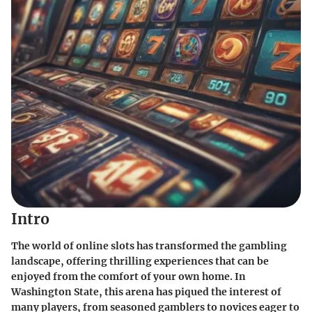
Intro
The world of online slots has transformed the gambling
landscape, offering thrilling experiences that can be
enjoyed from the comfort of your own home. In
Washington State, this arena has piqued the interest of
many players, from seasoned gamblers to novices eager to