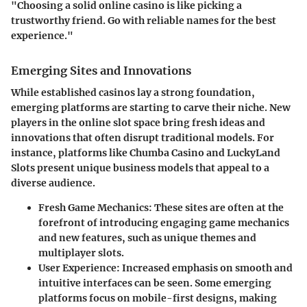
"Choosing a solid online casino is like picking a
trustworthy friend. Go with reliable names for the best
experience."
Emerging Sites and Innovations
While established casinos lay a strong foundation,
emerging platforms are starting to carve their niche. New
players in the online slot space bring fresh ideas and
innovations that often disrupt traditional models. For
instance, platforms like Chumba Casino and LuckyLand
Slots present unique business models that appeal to a
diverse audience.
Fresh Game Mechanics
: These sites are often at the
forefront of introducing engaging game mechanics
and new features, such as unique themes and
multiplayer slots.
User Experience
: Increased emphasis on smooth and
intuitive interfaces can be seen. Some emerging
platforms focus on mobile-first designs, making