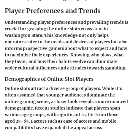
Player Preferences and Trends
Understanding player preferences and prevailing trends is
crucial for grasping the online slots ecosystem in
Washington State. This knowledge not only helps
operators cater to the needs and desires of players but also
informs prospective gamers about what to expect and how
to maximize their experiences. Knowing who plays, what
they favor, and how their habits evolve can illuminate
wider cultural influences and attitudes towards gambling.
Demographics of Online Slot Players
Online slots attract a diverse group of players. While it's
often assumed that younger audiences dominate the
online gaming scene, a closer look reveals a more nuanced
demographic. Recent studies indicate that players span
various age groups, with significant traffic from those
aged 25-65. Factors such as ease of access and mobile
compatibility have expanded the appeal across