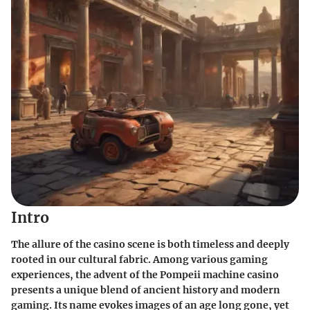
Intro
The allure of the casino scene is both timeless and deeply
rooted in our cultural fabric. Among various gaming
experiences, the advent of the Pompeii machine casino
presents a unique blend of ancient history and modern
gaming. Its name evokes images of an age long gone, yet