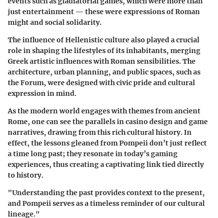
events such as gladiatorial games, which were more than
just entertainment — these were expressions of Roman
might and social solidarity.
The
influence of Hellenistic culture
also played a crucial
role in shaping the lifestyles of its inhabitants, merging
Greek artistic influences with Roman sensibilities. The
architecture, urban planning, and public spaces, such as
the Forum, were designed with civic pride and cultural
expression in mind.
As the modern world engages with themes from ancient
Rome, one can see the parallels in casino design and game
narratives, drawing from this rich cultural history. In
effect, the lessons gleaned from Pompeii don’t just reflect
a time long past; they resonate in today’s gaming
experiences, thus creating a captivating link tied directly
to history.
"Understanding the past provides context to the present,
and Pompeii serves as a timeless reminder of our cultural
lineage."