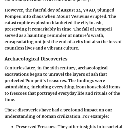
However, the fateful day of August 24, 79 AD, plunged
Pompeii into chaos when Mount Vesuvius erupted. The
catastrophic explosion blanketed the city in ash,
preserving it remarkably in time. The fall of Pompeii
served as a haunting reminder of nature’s wrath,
encapsulating not just the end of a city but also the loss of
countless lives and a vibrant culture.
Archaeological Discoveries
Centuries later, in the 18th century, archaeological
excavations began to unravel the layers of ash that
protected Pompeii's treasures. The findings were
astonishing, including everything from household items
to frescoes that portrayed everyday life and rituals of the
time.
These
discoveries
have had a profound impact on our
understanding of Roman civilization. For example:
Preserved Frescoes
: They offer insights into societal