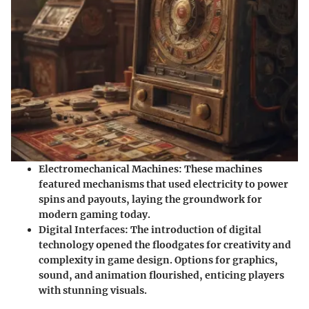
Electromechanical Machines:
These machines
featured mechanisms that used electricity to power
spins and payouts, laying the groundwork for
modern gaming today.
Digital Interfaces:
The introduction of digital
technology opened the floodgates for creativity and
complexity in game design. Options for graphics,
sound, and animation flourished, enticing players
with stunning visuals.