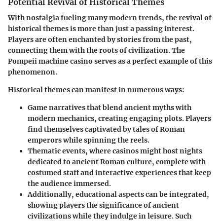
Potential Revival of Historical Themes
With nostalgia fueling many modern trends, the revival of
historical themes is more than just a passing interest.
Players are often enchanted by stories from the past,
connecting them with the roots of civilization. The
Pompeii machine casino
serves as a perfect example of this
phenomenon.
Historical themes can manifest in numerous ways:
Game narratives
that blend ancient myths with
modern mechanics, creating engaging plots. Players
find themselves captivated by tales of Roman
emperors while spinning the reels.
Thematic events
, where casinos might host nights
dedicated to ancient Roman culture, complete with
costumed staff and interactive experiences that keep
the audience immersed.
Additionally,
educational aspects
can be integrated,
showing players the significance of ancient
civilizations while they indulge in leisure. Such