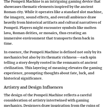
The Pompeii Machine is an intriguing gaming device that
showcases thematic elements inspired by the ancient
Roman city. While it operates like a standard slot machine,
the imagery, sound effects, and overall ambience draw
heavily from historical artifacts and cultural narratives of
Pompeii. Players might encounter symbols like molten
lava, Roman deities, or mosaics, thus creating an
immersive environment that transports them back in
time.
In essence, the Pompeii Machine is defined not only by its
mechanics but also by its thematic richness—each spin
telling a story deeply rooted in the remnants of ancient
civilization. This layering of meaning elevates the gaming
experience, prompting thoughts about fate, luck, and
historical significance.
Artistry and Design Influences
The design of the Pompeii Machine reflects a careful
consideration of artistry intertwined with gaming
mechanics. Designers draw inspiration from the ruins of