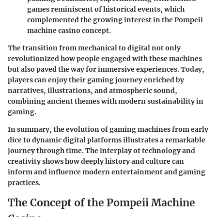
games reminiscent of historical events, which
complemented the growing interest in the Pompeii
machine casino concept.
The transition from mechanical to digital not only
revolutionized how people engaged with these machines
but also paved the way for immersive experiences. Today,
players can enjoy their gaming journey enriched by
narratives, illustrations, and atmospheric sound,
combining ancient themes with modern sustainability in
gaming.
In summary, the evolution of gaming machines from early
dice to dynamic digital platforms illustrates a remarkable
journey through time. The interplay of technology and
creativity shows how deeply history and culture can
inform and influence modern entertainment and gaming
practices.
The Concept of the Pompeii Machine