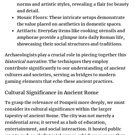
norms and artistic styles, revealing a flair for beauty
and detail.
Mosaic Floors
: These intricate setups demonstrate
the value placed on aesthetics in domestic spaces.
Artifacts
: Everyday items like cooking utensils and
amphorae provide a glimpse into daily Roman life,
showcasing their social structures and traditions.
Archaeologists play a crucial role in piecing together this
historical narrative
. The techniques they employ
contribute significantly to our understanding of ancient
cultures and societies, serving as bridges to modern
gaming elements that echo these ancient practices.
Cultural Significance in Ancient Rome
To grasp the relevance of Pompeii more deeply, we must
consider its cultural significance within the larger
tapestry of ancient Rome. The city was not merely a
residential area; it served as a hub of
education
,
entertainment
, and
social interaction
. It hosted public