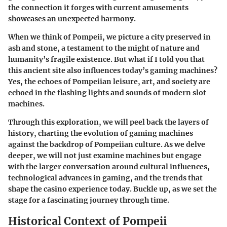
the connection it forges with current amusements
showcases an unexpected harmony.
When we think of Pompeii, we picture a city preserved in
ash and stone, a testament to the might of nature and
humanity’s fragile existence. But what if I told you that
this ancient site also influences today’s gaming machines?
Yes, the echoes of Pompeiian leisure, art, and society are
echoed in the flashing lights and sounds of modern slot
machines.
Through this exploration, we will peel back the layers of
history, charting the evolution of gaming machines
against the backdrop of Pompeiian culture. As we delve
deeper, we will not just examine machines but engage
with the larger conversation around cultural influences,
technological advances in gaming, and the trends that
shape the casino experience today. Buckle up, as we set the
stage for a fascinating journey through time.
Historical Context of Pompeii