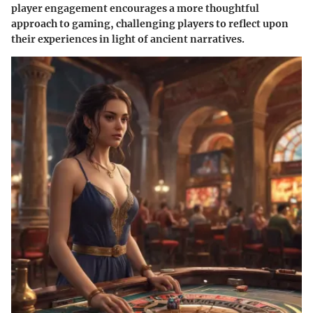
player engagement encourages a more thoughtful
approach to gaming, challenging players to reflect upon
their experiences in light of ancient narratives.