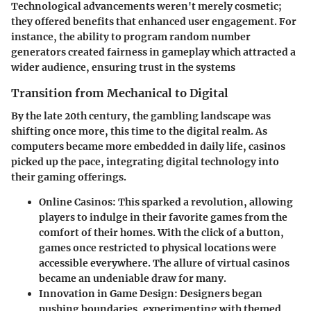
Technological advancements weren't merely cosmetic;
they offered benefits that enhanced user engagement. For
instance, the ability to program random number
generators created fairness in gameplay which attracted a
wider audience, ensuring trust in the systems
Transition from Mechanical to Digital
By the late 20th century, the gambling landscape was
shifting once more, this time to the digital realm. As
computers became more embedded in daily life, casinos
picked up the pace, integrating digital technology into
their gaming offerings.
Online Casinos:
This sparked a revolution, allowing
players to indulge in their favorite games from the
comfort of their homes. With the click of a button,
games once restricted to physical locations were
accessible everywhere. The allure of virtual casinos
became an undeniable draw for many.
Innovation in Game Design:
Designers began
pushing boundaries, experimenting with themed