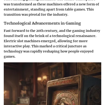
was transformed as these machines offered a new form of
entertainment, standing apart from table games. This
transition was pivotal for the industry.
Technological Advancements in Gaming
Fast forward to the 20th century, and the gaming industry
found itself on the brink of a technological renaissance.
Electric slot machines emerged, allowing for more
interactive play. This marked a critical juncture as
technology was rapidly reshaping how people enjoyed
games.