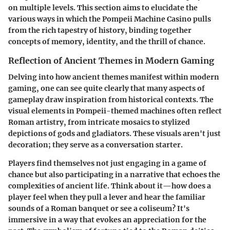
on multiple levels. This section aims to elucidate the
various ways in which the Pompeii Machine Casino pulls
from the rich tapestry of history, binding together
concepts of memory, identity, and the thrill of chance.
Reflection of Ancient Themes in Modern Gaming
Delving into how ancient themes manifest within modern
gaming, one can see quite clearly that many aspects of
gameplay draw inspiration from historical contexts. The
visual elements in Pompeii-themed machines often reflect
Roman artistry, from intricate mosaics to stylized
depictions of gods and gladiators. These visuals aren't just
decoration; they serve as a conversation starter.
Players find themselves not just engaging in a game of
chance but also participating in a narrative that echoes the
complexities of ancient life. Think about it—how does a
player feel when they pull a lever and hear the familiar
sounds of a Roman banquet or see a coliseum? It's
immersive in a way that evokes an appreciation for the