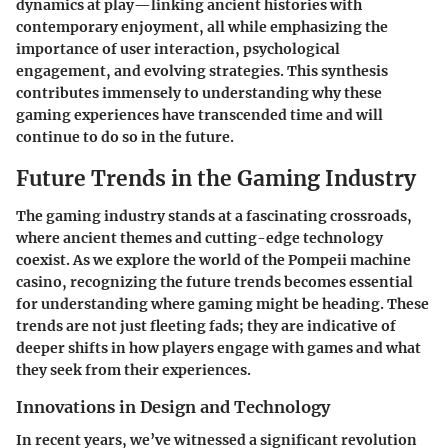
dynamics at play—linking ancient histories with
contemporary enjoyment, all while emphasizing the
importance of user interaction, psychological
engagement, and evolving strategies. This synthesis
contributes immensely to understanding why these
gaming experiences have transcended time and will
continue to do so in the future.
Future Trends in the Gaming Industry
The gaming industry stands at a fascinating crossroads,
where ancient themes and cutting-edge technology
coexist. As we explore the world of the Pompeii machine
casino, recognizing the
future trends
becomes essential
for understanding where gaming might be heading. These
trends are not just fleeting fads; they are indicative of
deeper shifts in how players engage with games and what
they seek from their experiences.
Innovations in Design and Technology
In recent years, we’ve witnessed a significant
revolution