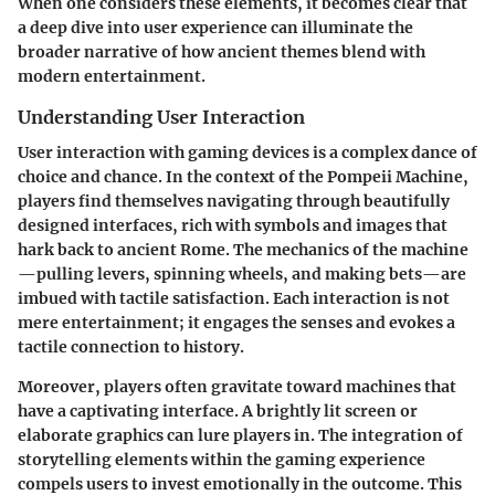
When one considers these elements, it becomes clear that
a deep dive into user experience can illuminate the
broader narrative of how ancient themes blend with
modern entertainment.
Understanding User Interaction
User interaction with gaming devices is a complex dance of
choice and chance. In the context of the Pompeii Machine,
players find themselves navigating through beautifully
designed interfaces, rich with symbols and images that
hark back to ancient Rome. The mechanics of the machine
—pulling levers, spinning wheels, and making bets—are
imbued with tactile satisfaction. Each interaction is not
mere entertainment; it engages the senses and evokes a
tactile connection to history.
Moreover, players often gravitate toward machines that
have a captivating interface. A brightly lit screen or
elaborate graphics can lure players in. The integration of
storytelling elements within the gaming experience
compels users to invest emotionally in the outcome. This