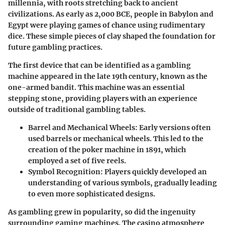
millennia, with roots stretching back to ancient
civilizations. As early as 2,000 BCE, people in Babylon and
Egypt were playing games of chance using rudimentary
dice. These simple pieces of clay shaped the foundation for
future gambling practices.
The first device that can be identified as a gambling
machine appeared in the late 19th century, known as the
one-armed bandit. This machine was an essential
stepping stone, providing players with an experience
outside of traditional gambling tables.
Barrel and Mechanical Wheels:
Early versions often
used barrels or mechanical wheels. This led to the
creation of the poker machine in 1891, which
employed a set of five reels.
Symbol Recognition:
Players quickly developed an
understanding of various symbols, gradually leading
to even more sophisticated designs.
As gambling grew in popularity, so did the ingenuity
surrounding gaming machines. The casino atmosphere