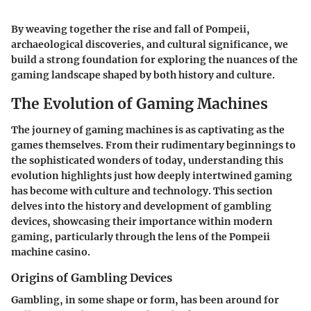
By weaving together the rise and fall of Pompeii,
archaeological discoveries, and cultural significance, we
build a strong foundation for exploring the nuances of the
gaming landscape shaped by both history and culture.
The Evolution of Gaming Machines
The journey of gaming machines is as captivating as the
games themselves. From their rudimentary beginnings to
the sophisticated wonders of today, understanding this
evolution highlights just how deeply intertwined gaming
has become with culture and technology. This section
delves into the history and development of gambling
devices, showcasing their importance within modern
gaming, particularly through the lens of the Pompeii
machine casino.
Origins of Gambling Devices
Gambling, in some shape or form, has been around for