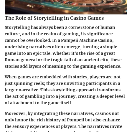
The Role of Storytelling in Casino Games
Storytelling has always been a cornerstone of human
culture, and in the realm of gaming, its significance
cannot be overlooked. In a Pompeii Machine Casino,
underlying narratives often emerge, turning a simple
game into an epic tale. Whether it's the rise of a great
Roman general or the tragic fall of an ancient city, these
stories add layers of meaning to the gaming experience.
When games are embedded with stories, players are not
just spinning reels; they are unwitting participants in a
larger narrative. This storytelling approach transforms
the act of gambling into a journey, creating a deeper level
of attachment to the game itself.
Moreover, by integrating these narratives, casinos not
only honor the rich history of Pompeii but also enhance
the sensory experiences of players. The narratives invite