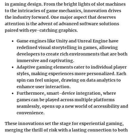
in gaming design. From the bright lights of slot machines
to the intricacies of game mechanics, innovation drives
the industry forward. One major aspect that deserves
attention is the advent of advanced software solutions
paired with eye-catching graphics.
Game engines
like Unity and Unreal Engine have
redefined visual storytelling in games, allowing
developers to create rich environments that are both
immersive and captivating.
Adaptive gaming elements
cater to individual player
styles, making experiences more personalized. Each
spin can feel unique, drawing on data analytics to
enhance user interaction.
Furthermore,
smart-device integration
, where
games can be played across multiple platforms
seamlessly, opens up a new world of accessibility and
convenience.
These innovations set the stage for experiential gaming,
merging the thrill of risk with a lasting connection to both