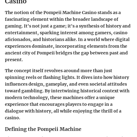
Casino
The notion of the Pompeii Machine Casino stands as a
fascinating element within the broader landscape of
gaming. It's not just a game; it's a synthesis of history and
entertainment, sparking interest among gamers, casino
aficionados, and historians alike. In a world where digital
experiences dominate, incorporating elements from the
ancient city of Pompeii bridges the gap between past and
present.
The concept itself revolves around more than just
spinning reels or flashing lights. It dives into how history
influences design, gameplay, and even societal attitudes
toward gambling. By intertwining historical context with
modern technology, these machines offer a unique
experience that encourages players to engage in a
dialogue with history, all while enjoying the thrill of a
casino.
Defining the Pompeii Machine