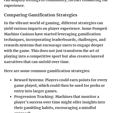
experience.
Comparing Gamification Strategies
In the vibrant world of gaming, different strategies can
yield various impacts on player experience. Some Pompeii
Machine Casinos have started leveraging gamification
techniques, incorporating leaderboards, challenges, and
rewards systems that encourage users to engage deeper
with the game. This does not just transform the act of
playing into a competitive sport but also creates layered
narratives that can unfold over time.
Here are some common gamification strategies:
Reward Systems
: Players could earn points for every
game played, which could then be used for perks or
entry into larger games.
Progression Tracking
: Machines that monitor a
player's success over time might offer insights into
their gambling habits, encouraging a mindful