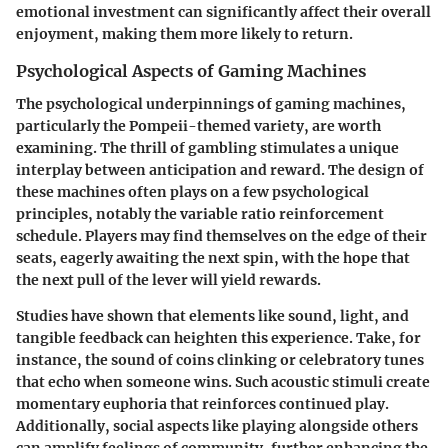
emotional investment can significantly affect their overall
enjoyment, making them more likely to return.
Psychological Aspects of Gaming Machines
The psychological underpinnings of gaming machines,
particularly the Pompeii-themed variety, are worth
examining. The thrill of gambling stimulates a unique
interplay between anticipation and reward. The design of
these machines often plays on a few psychological
principles, notably the variable ratio reinforcement
schedule. Players may find themselves on the edge of their
seats, eagerly awaiting the next spin, with the hope that
the next pull of the lever will yield rewards.
Studies have shown that elements like sound, light, and
tangible feedback can heighten this experience. Take, for
instance, the sound of coins clinking or celebratory tunes
that echo when someone wins. Such acoustic stimuli create
momentary euphoria that reinforces continued play.
Additionally, social aspects like playing alongside others
can amplify feelings of community, further enhancing the