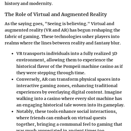
history and modernity.
The Role of Virtual and Augmented Reality
As the saying goes, "Seeing is believing." Virtual and
augmented reality (VR and AR) has begun reshaping the
fabric of gaming. These technologies usher players into
realms where the lines between reality and fantasy blur.
VR transports individuals into a fully realized 3D
environment, allowing them to experience the
historical flavor of the Pompeii machine casino as if
they were stepping through time.
Conversely, AR can transform physical spaces into
interactive gaming zones, enhancing traditional
experiences by overlaying digital content. Imagine
walking into a casino where every slot machine has
an engaging historical tale woven into its gameplay.
Notably, these tools enhance social interactions,
where friends can embark on virtual quests
together, bringing a communal feel to gaming that
was much appreciated in ancient times too.