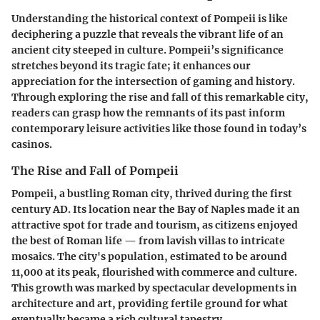
Understanding the
historical context of Pompeii
is like
deciphering a puzzle that reveals the vibrant life of an
ancient city steeped in culture. Pompeii’s significance
stretches beyond its tragic fate; it enhances our
appreciation for the intersection of gaming and history.
Through exploring the rise and fall of this remarkable city,
readers can grasp how the remnants of its past inform
contemporary leisure activities like those found in today’s
casinos.
The Rise and Fall of Pompeii
Pompeii, a bustling Roman city, thrived during the first
century AD. Its location near the Bay of Naples made it an
attractive spot for trade and tourism, as citizens enjoyed
the best of Roman life — from lavish villas to intricate
mosaics. The
city's population
, estimated to be around
11,000 at its peak, flourished with commerce and culture.
This growth was marked by spectacular developments in
architecture and art, providing fertile ground for what
eventually became a rich cultural tapestry.