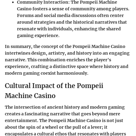
Community Interaction:
The Pompeii Machine
Casino fosters a sense of community among players.
Forums and social media discussions often center
around strategies and the historical narratives that
resonate with individuals, enhancing the shared
gaming experience.
In summary, the concept of the Pompeii Machine Casino
intertwines design, artistry, and history into an engaging
narrative. This combination enriches the player's
experience, crafting a distinctive space where history and
modern gaming coexist harmoniously.
Cultural Impact of the Pompeii
Machine Casino
The intersection of ancient history and modern gaming
creates a fascinating narrative that goes beyond mere
entertainment. The Pompeii Machine Casino is not just
about the spin of a wheel or the pull of a lever; it
encapsulates a cultural ethos that resonates with players