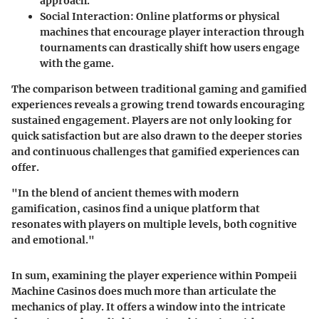
approach.
Social Interaction
: Online platforms or physical
machines that encourage player interaction through
tournaments can drastically shift how users engage
with the game.
The comparison between traditional gaming and gamified
experiences reveals a growing trend towards encouraging
sustained engagement. Players are not only looking for
quick satisfaction but are also drawn to the deeper stories
and continuous challenges that gamified experiences can
offer.
"In the blend of ancient themes with modern
gamification, casinos find a unique platform that
resonates with players on multiple levels, both cognitive
and emotional."
In sum, examining the player experience within Pompeii
Machine Casinos does much more than articulate the
mechanics of play. It offers a window into the intricate