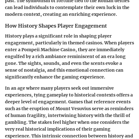
past. The symbolism of fortune tied to the Roman deities
can lead individuals to contemplate their own luck in the
modern context, creating an enriching experience.
How History Shapes Player Engagement
History plays a significant role in shaping player
engagement, particularly in themed casinos. When players
enter a Pompeii Machine Casino, they are immediately
engulfed by a rich ambiance reminiscent of an era long
gone. The sights, sounds, and even the scents evoke a
sense of nostalgia, and this emotional connection can
significantly enhance the gaming experience.
In an age where many players seek out immersive
experiences, tying gameplay to historical contexts offers a
deeper level of engagement. Games that reference events
such as the eruption of Mount Vesuvius serve as reminders
of human fragility, intertwining history with the thrill of
gambling. The stakes feel higher when one considers the
very real historical implications of their gaming
experience. This intrinsic connection between history and