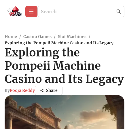
Home
/
Casino Games
/
Slot Machines
/
Exploring the Pompeii Machine Casino and Its Legacy
Exploring the
Pompeii Machine
Casino and Its Legacy
By
Pooja Reddy
Share