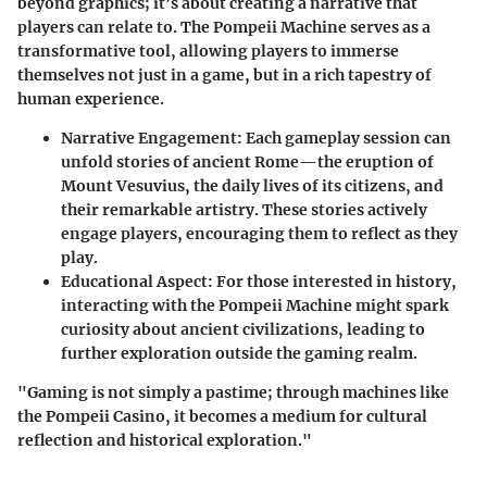
beyond graphics; it’s about creating a narrative that
players can relate to. The Pompeii Machine serves as a
transformative tool, allowing players to immerse
themselves not just in a game, but in a rich tapestry of
human experience.
Narrative Engagement:
Each gameplay session can
unfold stories of ancient Rome—the eruption of
Mount Vesuvius, the daily lives of its citizens, and
their remarkable artistry. These stories actively
engage players, encouraging them to reflect as they
play.
Educational Aspect:
For those interested in history,
interacting with the Pompeii Machine might spark
curiosity about ancient civilizations, leading to
further exploration outside the gaming realm.
"Gaming is not simply a pastime; through machines like
the Pompeii Casino, it becomes a medium for cultural
reflection and historical exploration."