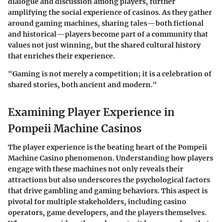
dialogue and discussion among players, further
amplifying the social experience of casinos. As they gather
around gaming machines, sharing tales—both fictional
and historical—players become part of a community that
values not just winning, but the shared cultural history
that enriches their experience.
"Gaming is not merely a competition; it is a celebration of
shared stories, both ancient and modern."
Examining Player Experience in
Pompeii Machine Casinos
The player experience is the beating heart of the Pompeii
Machine Casino phenomenon. Understanding how players
engage with these machines not only reveals their
attractions but also underscores the psychological factors
that drive gambling and gaming behaviors. This aspect is
pivotal for multiple stakeholders, including casino
operators, game developers, and the players themselves.