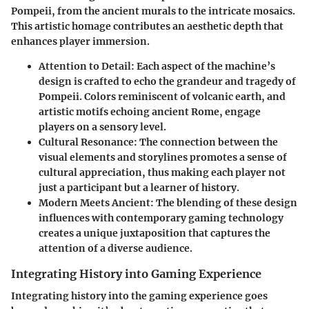
Pompeii, from the ancient murals to the intricate mosaics.
This artistic homage contributes an aesthetic depth that
enhances player immersion.
Attention to Detail:
Each aspect of the machine’s
design is crafted to echo the grandeur and tragedy of
Pompeii. Colors reminiscent of volcanic earth, and
artistic motifs echoing ancient Rome, engage
players on a sensory level.
Cultural Resonance:
The connection between the
visual elements and storylines promotes a sense of
cultural appreciation, thus making each player not
just a participant but a learner of history.
Modern Meets Ancient:
The blending of these design
influences with contemporary gaming technology
creates a unique juxtaposition that captures the
attention of a diverse audience.
Integrating History into Gaming Experience
Integrating history into the gaming experience goes