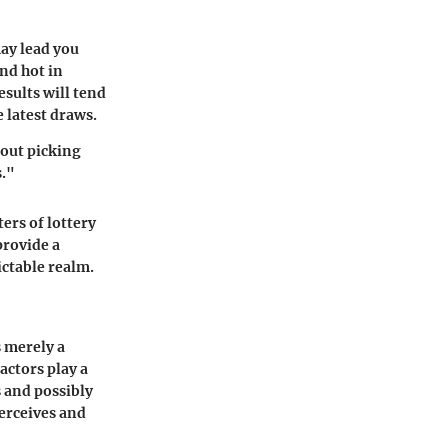
may lead you
nd hot in
sults will tend
 latest draws.
bout picking
s."
ers of lottery
provide a
ictable realm.
s merely a
factors
play a
s and possibly
erceives and