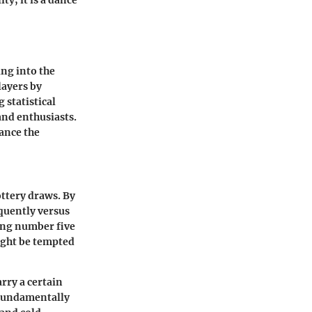
y; it is a dance
ing into the
layers by
 statistical
and enthusiasts.
ance the
ottery draws. By
quently versus
ning number five
ight be tempted
rry a certain
s fundamentally