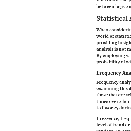
selections. The 
between logic an
Statistical
When considering
world of statisti
providing insigh
analysis is not m
By employing va
probability of w
Frequency Ana
Frequency analys
examining this d
those that are s
times over a hun
to favor 27 durin
In essence, freq
level of trend o