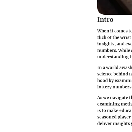
Intro
When it comes to
flick of the wris
insights, and ev
numbers. While s
understanding tr
In a world awas
science behind n
hood by
examinin
lottery numbers
As we navigate t
examining metho
is to make educa
seasoned player o
deliver insights