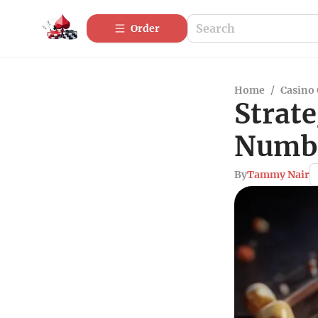
Order
Home
/
Casino
Strate
Numbe
By
Tammy Nair