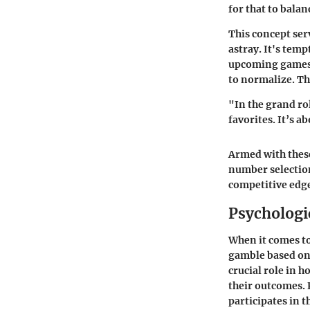
for that to balan
This concept ser
astray. It's tem
upcoming games. 
to normalize. Th
"In the grand ro
favorites. It’s 
Armed with these
number selection
competitive edge
Psychologi
When it comes to
gamble based on 
crucial role in h
their outcomes. 
participates in t