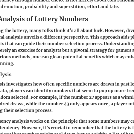
journey through number choice is not merely about cold rationalit
d emotion, probability and superstition, effort and fate.
 Analysis of Lottery Numbers
 the lottery, many folks think it’s all about luck. However, div
cal analysis unveils a different perspective. This approach aids p
ts that can guide their number selection process. Understanding
erely an exercise for analysts but a pivotal strategy for gamers 
rious methods, one can glean potential benefits which may enh
inning.
lysis
is investigates how often specific numbers are drawn in past l
ata, players can identify numbers that seem to pop up more fre
eldom selected. For example, if the number 27 appears as a win
dred draws, while the number 43 only appears once, a player m
g their selection process.
uency analysis works on the principle that some numbers may ca
r tendency. However, it’s crucial to remember that the lottery i