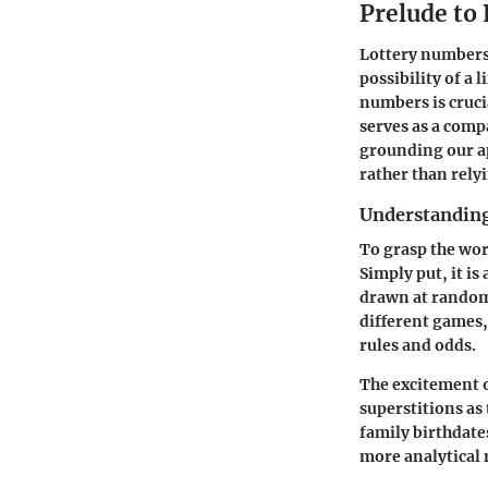
Prelude to
Lottery numbers 
possibility of a
numbers is cruci
serves as a comp
grounding our ap
rather than rely
Understanding
To grasp the wor
Simply put, it i
drawn at random. 
different games, 
rules and odds.
The excitement of
superstitions as
family birthdate
more analytical