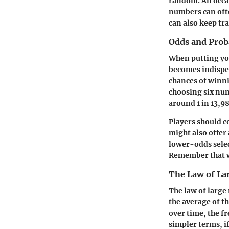
random. An occas
numbers can ofte
can also keep tra
Odds and Proba
When putting you
becomes indispen
chances of winni
choosing six num
around 1 in 13,9
Players should c
might also offer
lower-odds selec
Remember that wh
The Law of L
The law of large 
the average of th
over time, the f
simpler terms, i