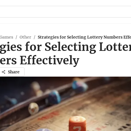
 Games
/
Other
/
Strategies for Selecting Lottery Numbers Effe
gies for Selecting Lotte
rs Effectively
Share