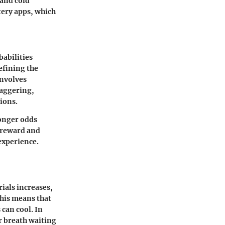
 and cold
tery apps, which
abilities
efining the
involves
taggering,
ions.
longer odds
h-reward and
 experience.
rials increases,
 this means that
can cool. In
r breath waiting