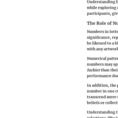
Understanding ho
while exploring 
participants, gi
The Role of N
Numbers in lotte
significance, re
be likened to a 
with any artwork
Numerical patter
numbers may appe
luckier
than thei
performance does
In addition, the
number in one c
transcend mere 
beliefs or collec
Understanding t