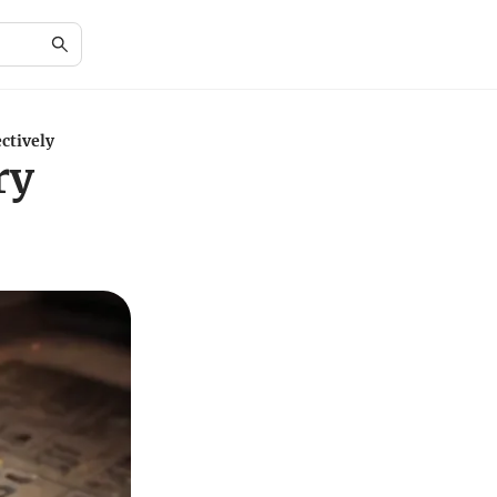
ctively
ry