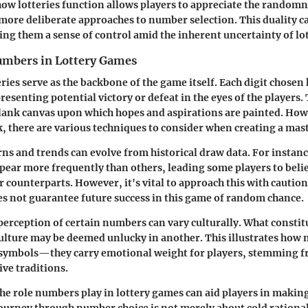
w lotteries function allows players to appreciate the randomn
more deliberate approaches to number selection. This duality
ving them a sense of control amid the inherent uncertainty of lo
umbers in Lottery Games
ries serve as the backbone of the game itself. Each digit chosen
presenting potential victory or defeat in the eyes of the players
blank canvas upon which hopes and aspirations are painted. Howe
, there are various techniques to consider when creating a mas
ns and trends can evolve from historical draw data. For instanc
ar more frequently than others, leading some players to belie
r counterparts. However, it's vital to approach this with caution
 not guarantee future success in this game of random chance.
 perception of certain numbers can vary culturally. What constitu
ulture may be deemed unlucky in another. This illustrates how
symbols—they carry emotional weight for players, stemming f
tive traditions.
he role numbers play in lottery games can aid players in maki