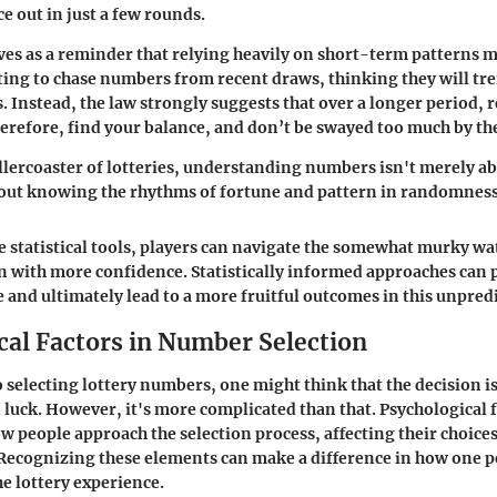
ce out in just a few rounds.
ves as a reminder that relying heavily on short-term patterns 
pting to chase numbers from recent draws, thinking they will tre
Instead, the law strongly suggests that over a longer period, re
erefore, find your balance, and don’t be swayed too much by the
llercoaster of lotteries, understanding numbers isn't merely a
about knowing the rhythms of fortune and pattern in randomnes
 statistical tools, players can navigate the somewhat murky wat
 with more confidence. Statistically informed approaches can 
 and ultimately lead to a more fruitful outcomes in this unpred
cal Factors in Number Selection
 selecting lottery numbers, one might think that the decision i
luck. However, it's more complicated than that.
Psychological 
ow people approach the selection process, affecting their choice
Recognizing these elements can make a difference in how one p
he lottery experience.