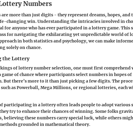
 Lottery Numbers
are more than just digits - they represent dreams, hopes, and t
 life-changing win. Understanding the intricacies involved in ch
al for anyone who has ever participated in a lottery game. This 
ass for navigating the exhilarating yet unpredictable world of lo
proach in both statistics and psychology, we can make inform
ing solely on chance.
 the Lottery
kings of lottery number selection, one must first comprehend wh
s a game of chance where participants select numbers in hopes o
But there’s more to it than just picking a few digits. The proce
such as Powerball, Mega Millions, or regional lotteries, each wi
 participating in a lottery often leads people to adopt various 
 they try to enhance their chances of winning. Some folks gravi
s, believing these numbers carry special luck, while others mig
 methods grounded in mathematical theory.