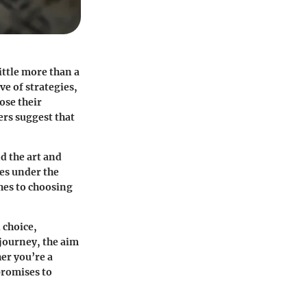
ittle more than a
ve of strategies,
ose their
ers suggest that
nd the art and
oes under the
hes to choosing
 choice,
journey, the aim
her you’re a
 promises to