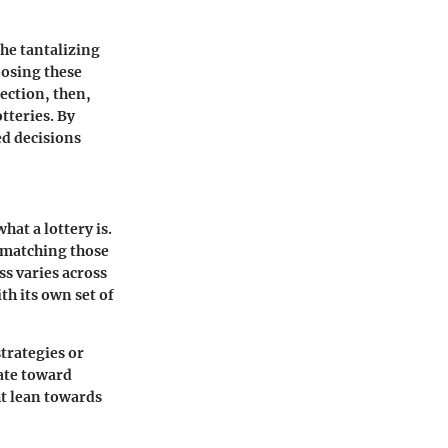
he tantalizing
oosing these
section, then,
tteries. By
ed decisions
at a lottery is.
f matching those
ss varies across
th its own set of
strategies or
tate toward
ht lean towards