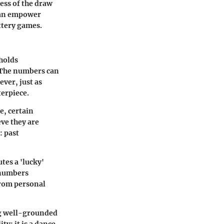
ess of the draw
 can empower
ttery games.
 holds
. The numbers can
ver, just as
terpiece.
e, certain
ve they are
: past
tes a 'lucky'
 numbers
rom personal
ng well-grounded