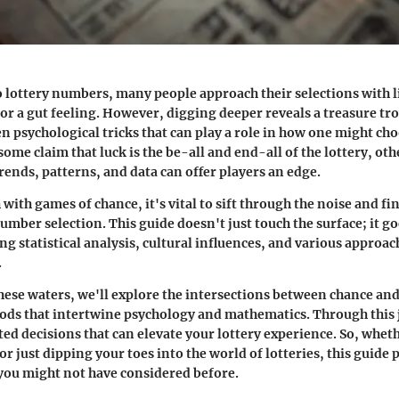
 lottery numbers, many people approach their selections with l
t or a gut feeling. However, digging deeper reveals a treasure tro
en psychological tricks that can play a role in how one might cho
ome claim that luck is the be-all and end-all of the lottery, oth
ends, patterns, and data can offer players an edge.
h with
games of chance
, it's vital to sift through the noise and fi
umber selection. This guide doesn't just touch the surface; it g
g statistical analysis, cultural influences
, and various approac
.
hese waters, we'll explore the intersections between chance and
ds that intertwine psychology and mathematics. Through this 
ted decisions that can elevate your lottery experience. So, whet
r just dipping your toes into the world of lotteries, this guide
 you might not have considered before.