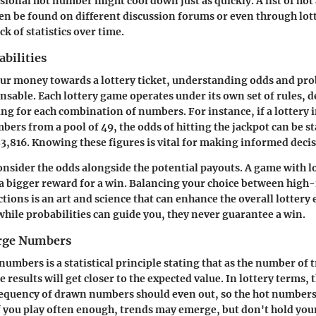
ional hot number might cool down just as quickly. A list of hot
n be found on different discussion forums or even through lot
ck of statistics over time.
bilities
r money towards a lottery ticket, understanding odds and prob
sable. Each lottery game operates under its own set of rules, d
ng for each combination of numbers. For instance, if a lottery 
bers from a pool of 49, the odds of hitting the jackpot can be s
83,816. Knowing these figures is vital for making informed decis
onsider the odds alongside the potential payouts. A game with 
 a bigger reward for a win. Balancing your choice between hig
tions is an art and science that can enhance the overall lottery
ile probabilities can guide you, they never guarantee a win.
arge Numbers
numbers is a statistical principle stating that as the number of t
e results will get closer to the expected value. In lottery terms,
requency of drawn numbers should even out, so the hot numbers 
f you play often enough, trends may emerge, but don't hold you