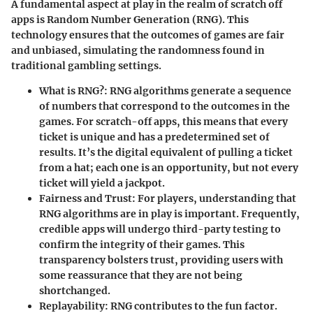
A fundamental aspect at play in the realm of scratch off
apps is Random Number Generation (RNG). This
technology ensures that the outcomes of games are fair
and unbiased, simulating the randomness found in
traditional gambling settings.
What is RNG?:
RNG algorithms generate a sequence
of numbers that correspond to the outcomes in the
games. For scratch-off apps, this means that every
ticket is unique and has a predetermined set of
results. It’s the digital equivalent of pulling a ticket
from a hat; each one is an opportunity, but not every
ticket will yield a jackpot.
Fairness and Trust:
For players, understanding that
RNG algorithms are in play is important. Frequently,
credible apps will undergo third-party testing to
confirm the integrity of their games. This
transparency bolsters trust, providing users with
some reassurance that they are not being
shortchanged.
Replayability:
RNG contributes to the fun factor.