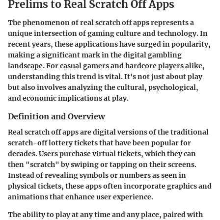
Prelims to Real Scratch Off Apps
The phenomenon of real scratch off apps represents a
unique intersection of gaming culture and technology. In
recent years, these applications have surged in popularity,
making a significant mark in the digital gambling
landscape. For casual gamers and hardcore players alike,
understanding this trend is vital. It's not just about play
but also involves analyzing the cultural, psychological,
and economic implications at play.
Definition and Overview
Real scratch off apps are digital versions of the traditional
scratch-off lottery tickets that have been popular for
decades. Users purchase virtual tickets, which they can
then "scratch" by swiping or tapping on their screens.
Instead of revealing symbols or numbers as seen in
physical tickets, these apps often incorporate graphics and
animations that enhance user experience.
The ability to play at any time and any place, paired with