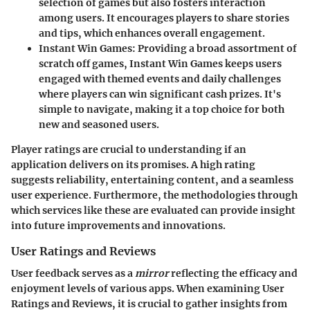
selection of games but also fosters interaction
among users. It encourages players to share stories
and tips, which enhances overall engagement.
Instant Win Games
: Providing a broad assortment of
scratch off games, Instant Win Games keeps users
engaged with themed events and daily challenges
where players can win significant cash prizes. It's
simple to navigate, making it a top choice for both
new and seasoned users.
Player ratings are crucial to understanding if an
application delivers on its promises. A high rating
suggests reliability, entertaining content, and a seamless
user experience. Furthermore, the methodologies through
which services like these are evaluated can provide insight
into future improvements and innovations.
User Ratings and Reviews
User feedback serves as a
mirror
reflecting the efficacy and
enjoyment levels of various apps. When examining
User
Ratings and Reviews
, it is crucial to gather insights from