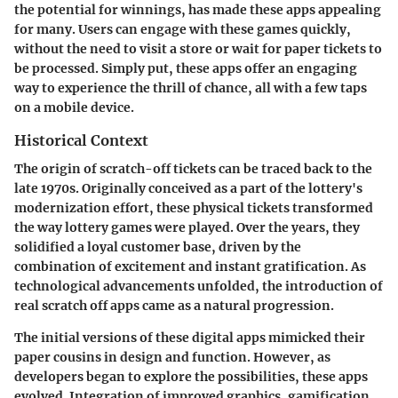
the potential for winnings, has made these apps appealing
for many. Users can engage with these games quickly,
without the need to visit a store or wait for paper tickets to
be processed. Simply put, these apps offer an engaging
way to experience the thrill of chance, all with a few taps
on a mobile device.
Historical Context
The origin of scratch-off tickets can be traced back to the
late 1970s. Originally conceived as a part of the lottery's
modernization effort, these physical tickets transformed
the way lottery games were played. Over the years, they
solidified a loyal customer base, driven by the
combination of excitement and instant gratification. As
technological advancements unfolded, the introduction of
real scratch off apps came as a natural progression.
The initial versions of these digital apps mimicked their
paper cousins in design and function. However, as
developers began to explore the possibilities, these apps
evolved. Integration of improved graphics, gamification