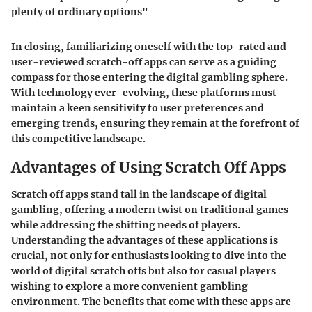
plenty of ordinary options"
In closing, familiarizing oneself with the top-rated and
user-reviewed scratch-off apps can serve as a guiding
compass for those entering the digital gambling sphere.
With technology ever-evolving, these platforms must
maintain a keen sensitivity to user preferences and
emerging trends, ensuring they remain at the forefront of
this competitive landscape.
Advantages of Using Scratch Off Apps
Scratch off apps stand tall in the landscape of digital
gambling, offering a modern twist on traditional games
while addressing the shifting needs of players.
Understanding the advantages of these applications is
crucial, not only for enthusiasts looking to dive into the
world of digital scratch offs but also for casual players
wishing to explore a more convenient gambling
environment. The benefits that come with these apps are