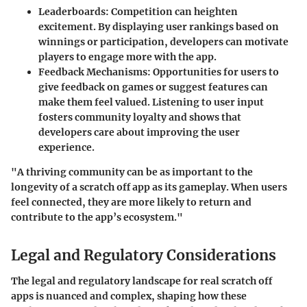
Leaderboards
: Competition can heighten
excitement. By displaying user rankings based on
winnings or participation, developers can motivate
players to engage more with the app.
Feedback Mechanisms
: Opportunities for users to
give feedback on games or suggest features can
make them feel valued. Listening to user input
fosters community loyalty and shows that
developers care about improving the user
experience.
"A thriving community can be as important to the
longevity of a scratch off app as its gameplay. When users
feel connected, they are more likely to return and
contribute to the app’s ecosystem."
Legal and Regulatory Considerations
The legal and regulatory landscape for real scratch off
apps is nuanced and complex, shaping how these