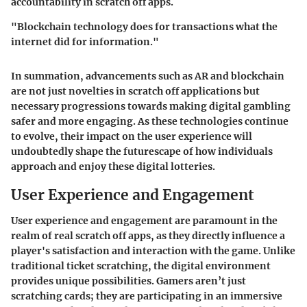
accountability in scratch off apps.
"Blockchain technology does for transactions what the
internet did for information."
In summation, advancements such as AR and blockchain
are not just novelties in scratch off applications but
necessary progressions towards making digital gambling
safer and more engaging. As these technologies continue
to evolve, their impact on the user experience will
undoubtedly shape the futurescape of how individuals
approach and enjoy these digital lotteries.
User Experience and Engagement
User experience and engagement are paramount in the
realm of real scratch off apps, as they directly influence a
player's satisfaction and interaction with the game. Unlike
traditional ticket scratching, the digital environment
provides unique possibilities. Gamers aren’t just
scratching cards; they are participating in an immersive