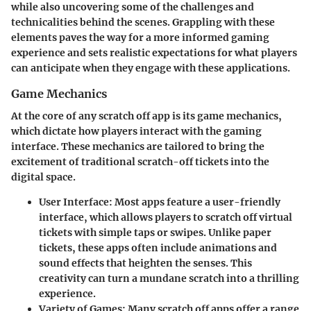
while also uncovering some of the challenges and
technicalities behind the scenes. Grappling with these
elements paves the way for a more informed gaming
experience and sets realistic expectations for what players
can anticipate when they engage with these applications.
Game Mechanics
At the core of any scratch off app is its game mechanics,
which dictate how players interact with the gaming
interface. These mechanics are tailored to bring the
excitement of traditional scratch-off tickets into the
digital space.
User Interface:
Most apps feature a user-friendly
interface, which allows players to scratch off virtual
tickets with simple taps or swipes. Unlike paper
tickets, these apps often include animations and
sound effects that heighten the senses. This
creativity can turn a mundane scratch into a thrilling
experience.
Variety of Games:
Many scratch off apps offer a range