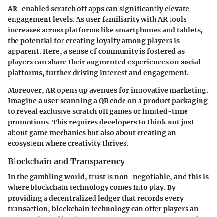
AR-enabled scratch off apps can significantly elevate
engagement levels. As user familiarity with AR tools
increases across platforms like smartphones and tablets,
the potential for creating loyalty among players is
apparent. Here, a sense of community is fostered as
players can share their augmented experiences on social
platforms, further driving interest and engagement.
Moreover, AR opens up avenues for innovative marketing.
Imagine a user scanning a QR code on a product packaging
to reveal exclusive scratch off games or limited-time
promotions. This requires developers to think not just
about game mechanics but also about creating an
ecosystem where creativity thrives.
Blockchain and Transparency
In the gambling world, trust is non-negotiable, and this is
where blockchain technology comes into play. By
providing a decentralized ledger that records every
transaction, blockchain technology can offer players an