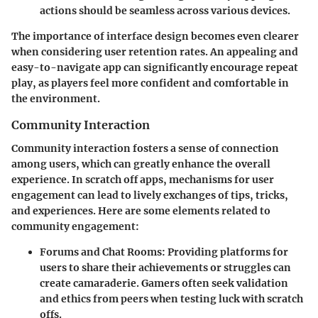
actions should be seamless across various devices.
The importance of interface design becomes even clearer
when considering user retention rates. An appealing and
easy-to-navigate app can significantly encourage repeat
play, as players feel more confident and comfortable in
the environment.
Community Interaction
Community interaction fosters a sense of connection
among users, which can greatly enhance the overall
experience. In scratch off apps, mechanisms for user
engagement can lead to lively exchanges of tips, tricks,
and experiences. Here are some elements related to
community engagement:
Forums and Chat Rooms
: Providing platforms for
users to share their achievements or struggles can
create camaraderie. Gamers often seek validation
and ethics from peers when testing luck with scratch
offs.