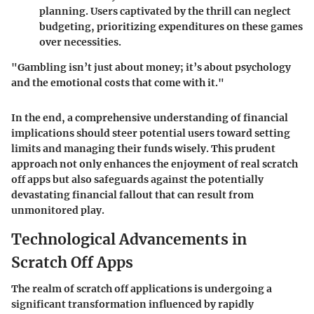
planning. Users captivated by the thrill can neglect
budgeting, prioritizing expenditures on these games
over necessities.
"Gambling isn’t just about money; it’s about psychology
and the emotional costs that come with it."
In the end, a comprehensive understanding of financial
implications should steer potential users toward setting
limits and managing their funds wisely. This prudent
approach not only enhances the enjoyment of real scratch
off apps but also safeguards against the potentially
devastating financial fallout that can result from
unmonitored play.
Technological Advancements in
Scratch Off Apps
The realm of scratch off applications is undergoing a
significant transformation influenced by rapidly