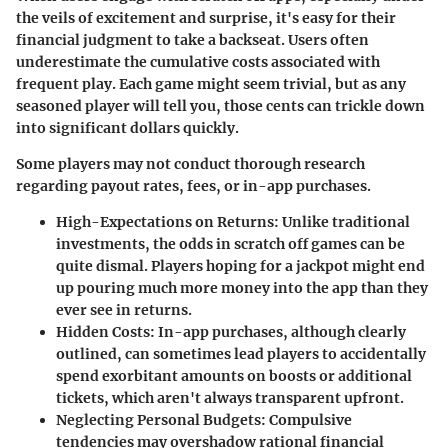
the veils of excitement and surprise, it's easy for their
financial judgment to take a backseat. Users often
underestimate the cumulative costs associated with
frequent play. Each game might seem trivial, but as any
seasoned player will tell you, those cents can trickle down
into significant dollars quickly.
Some players may not conduct thorough research
regarding payout rates, fees, or in-app purchases.
High-Expectations on Returns
: Unlike traditional
investments, the odds in scratch off games can be
quite dismal. Players hoping for a jackpot might end
up pouring much more money into the app than they
ever see in returns.
Hidden Costs
: In-app purchases, although clearly
outlined, can sometimes lead players to accidentally
spend exorbitant amounts on boosts or additional
tickets, which aren't always transparent upfront.
Neglecting Personal Budgets
: Compulsive
tendencies may overshadow rational financial