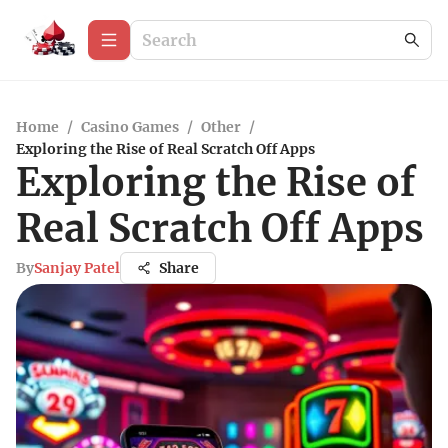
Home
/
Casino Games
/
Other
/
Exploring the Rise of Real Scratch Off Apps
Exploring the Rise of
Real Scratch Off Apps
By
Sanjay Patel
Share