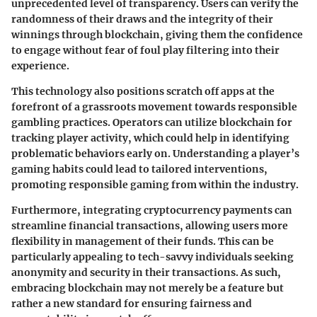
unprecedented level of transparency. Users can verify the
randomness of their draws and the integrity of their
winnings through blockchain, giving them the confidence
to engage without fear of foul play filtering into their
experience.
This technology also positions scratch off apps at the
forefront of a grassroots movement towards responsible
gambling practices. Operators can utilize blockchain for
tracking player activity, which could help in identifying
problematic behaviors early on. Understanding a player’s
gaming habits could lead to tailored interventions,
promoting responsible gaming from within the industry.
Furthermore, integrating cryptocurrency payments can
streamline financial transactions, allowing users more
flexibility in management of their funds. This can be
particularly appealing to tech-savvy individuals seeking
anonymity and security in their transactions. As such,
embracing blockchain may not merely be a feature but
rather a new standard for ensuring fairness and