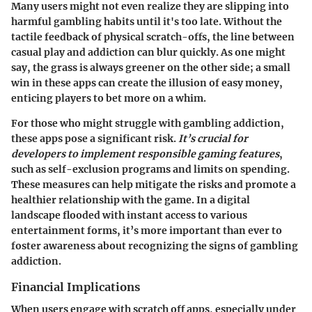
Many users might not even realize they are slipping into
harmful gambling habits until it's too late. Without the
tactile feedback of physical scratch-offs, the line between
casual play and addiction can blur quickly. As one might
say, the grass is always greener on the other side; a small
win in these apps can create the illusion of easy money,
enticing players to bet more on a whim.
For those who might struggle with gambling addiction,
these apps pose a significant risk.
It’s crucial for
developers to implement responsible gaming features
,
such as self-exclusion programs and limits on spending.
These measures can help mitigate the risks and promote a
healthier relationship with the game. In a digital
landscape flooded with instant access to various
entertainment forms, it’s more important than ever to
foster awareness about recognizing the signs of gambling
addiction.
Financial Implications
When users engage with scratch off apps, especially under