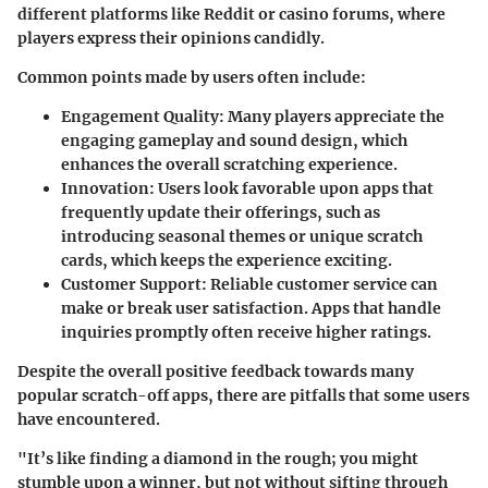
different platforms like Reddit or casino forums, where
players express their opinions candidly.
Common points made by users often include:
Engagement Quality
: Many players appreciate the
engaging gameplay and sound design, which
enhances the overall scratching experience.
Innovation
: Users look favorable upon apps that
frequently update their offerings, such as
introducing seasonal themes or unique scratch
cards, which keeps the experience exciting.
Customer Support
: Reliable customer service can
make or break user satisfaction. Apps that handle
inquiries promptly often receive higher ratings.
Despite the overall positive feedback towards many
popular scratch-off apps, there are pitfalls that some users
have encountered.
"It’s like finding a diamond in the rough; you might
stumble upon a winner, but not without sifting through