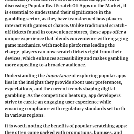
discussing
Popular Real Scratch Off Apps on the Market
, it
is essential to understand their significance in the
gambling sector, as they have transformed how players
interact with games of chance. Unlike traditional scratch-
off tickets found in convenience stores, these apps offer a
unique experience that blends convenience with engaging
game mechanics. With mobile platforms leading the
charge, players can now scratch tickets right from their
devices, which enhances accessibility and makes gambling
more appealing to a broader audience.
Understanding the
importance
of exploring popular apps
lies in the insights they provide about user preferences,
expectations, and the current trends shaping digital
gambling. As the competition heats up, app developers
strive to curate an engaging user experience while
ensuring compliance with regulatory standards set forth
in various regions.
It is worth noting the benefits of popular scratching apps:
they often come packed with promotions, bonuses, and