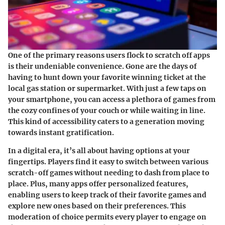
One of the primary reasons users flock to scratch off apps
is their undeniable convenience. Gone are the days of
having to hunt down your favorite winning ticket at the
local gas station or supermarket. With just a few taps on
your smartphone, you can access a plethora of games from
the cozy confines of your couch or while waiting in line.
This kind of accessibility caters to a generation moving
towards instant gratification.
In a digital era, it’s all about having options at your
fingertips. Players find it easy to switch between various
scratch-off games without needing to dash from place to
place. Plus, many apps offer personalized features,
enabling users to keep track of their favorite games and
explore new ones based on their preferences. This
moderation of choice permits every player to engage on