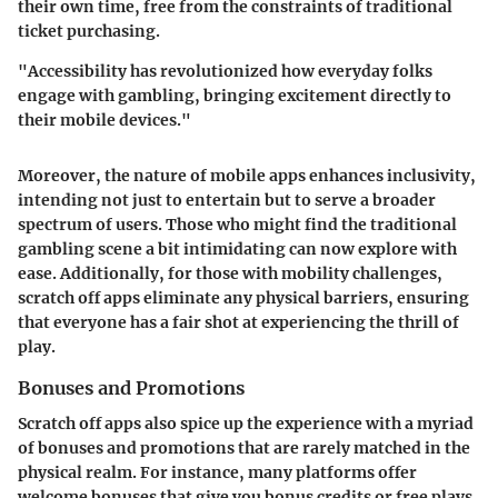
their own time, free from the constraints of traditional
ticket purchasing.
"Accessibility has revolutionized how everyday folks
engage with gambling, bringing excitement directly to
their mobile devices."
Moreover, the nature of mobile apps enhances inclusivity,
intending not just to entertain but to serve a broader
spectrum of users. Those who might find the traditional
gambling scene a bit intimidating can now explore with
ease. Additionally, for those with mobility challenges,
scratch off apps eliminate any physical barriers, ensuring
that everyone has a fair shot at experiencing the thrill of
play.
Bonuses and Promotions
Scratch off apps also spice up the experience with a myriad
of bonuses and promotions that are rarely matched in the
physical realm. For instance, many platforms offer
welcome bonuses that give you bonus credits or free plays