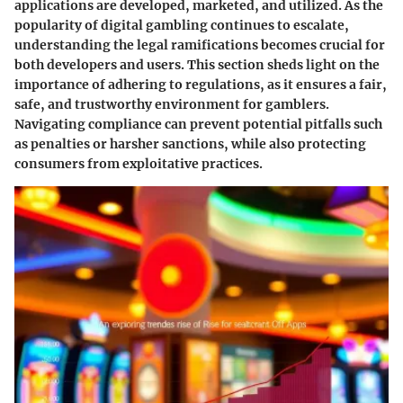
applications are developed, marketed, and utilized. As the
popularity of digital gambling continues to escalate,
understanding the legal ramifications becomes crucial for
both developers and users. This section sheds light on the
importance of adhering to regulations, as it ensures a fair,
safe, and trustworthy environment for gamblers.
Navigating compliance can prevent potential pitfalls such
as penalties or harsher sanctions, while also protecting
consumers from exploitative practices.