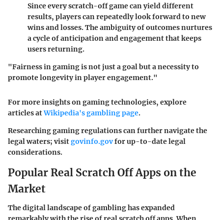
Since every scratch-off game can yield different
results, players can repeatedly look forward to new
wins and losses. The ambiguity of outcomes nurtures
a cycle of anticipation and engagement that keeps
users returning.
"Fairness in gaming is not just a goal but a necessity to
promote longevity in player engagement."
For more insights on gaming technologies, explore
articles at
Wikipedia's gambling page
.
Researching gaming regulations can further navigate the
legal waters; visit
govinfo.gov
for up-to-date legal
considerations.
Popular Real Scratch Off Apps on the
Market
The digital landscape of gambling has expanded
remarkably with the rise of real scratch off apps. When