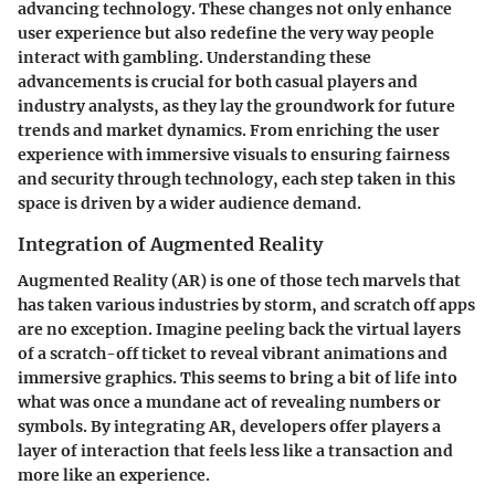
advancing technology. These changes not only enhance
user experience but also redefine the very way people
interact with gambling. Understanding these
advancements is crucial for both casual players and
industry analysts, as they lay the groundwork for future
trends and market dynamics. From enriching the user
experience with immersive visuals to ensuring fairness
and security through technology, each step taken in this
space is driven by a wider audience demand.
Integration of Augmented Reality
Augmented Reality (AR) is one of those tech marvels that
has taken various industries by storm, and scratch off apps
are no exception. Imagine peeling back the virtual layers
of a scratch-off ticket to reveal vibrant animations and
immersive graphics. This seems to bring a bit of life into
what was once a mundane act of revealing numbers or
symbols. By integrating AR, developers offer players a
layer of interaction that feels less like a transaction and
more like an experience.