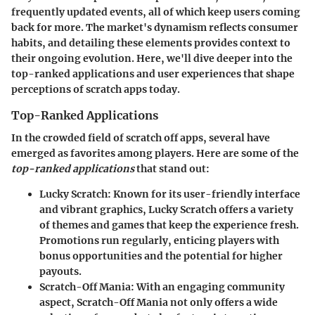
frequently updated events, all of which keep users coming
back for more. The market's dynamism reflects consumer
habits, and detailing these elements provides context to
their ongoing evolution. Here, we'll dive deeper into the
top-ranked applications and user experiences that shape
perceptions of scratch apps today.
Top-Ranked Applications
In the crowded field of scratch off apps, several have
emerged as favorites among players. Here are some of the
top-ranked applications
that stand out:
Lucky Scratch
: Known for its user-friendly interface
and vibrant graphics, Lucky Scratch offers a variety
of themes and games that keep the experience fresh.
Promotions run regularly, enticing players with
bonus opportunities and the potential for higher
payouts.
Scratch-Off Mania
: With an engaging community
aspect, Scratch-Off Mania not only offers a wide