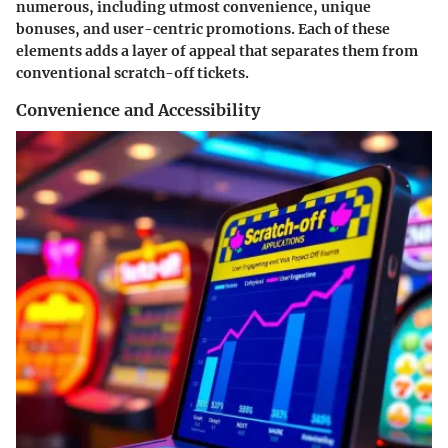
numerous, including utmost convenience, unique
bonuses, and user-centric promotions. Each of these
elements adds a layer of appeal that separates them from
conventional scratch-off tickets.
Convenience and Accessibility