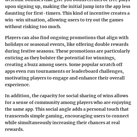
upon signing up, making the initial jump into the app less
daunting for first-timers. This kind of incentive creates a
win-win situation, allowing users to try out the games
without risking too much.
Players can also find ongoing promotions that align with
holidays or seasonal events, like offering double rewards
during festive seasons. These promotions are particularly
enticing as they bolster the potential for winnings,
creating a buzz among users. Some popular scratch off
apps even run tournaments or leaderboard challenges,
motivating players to engage and enhance their overall
experience.
In addition, the capacity for social sharing of wins allows
for a sense of community among players who are enjoying
the same app. This social angle adds a personal touch that
transcends simple gaming, encouraging users to connect
while simultaneously increasing their chances at real
rewards.