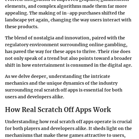
elements, and complex algorithms made them far more
appealing. The making of in-app purchases shifted the
landscape yet again, changing the way users interact with
these products.
The blend of nostalgia and innovation, paired with the
regulatory environment surrounding online gambling,
has paved the way for these apps to thrive. Their rise does
not only speak of a trend but also points toward a broader
shift in how entertainment is consumed in the digital age.
As we delve deeper, understanding the intricate
mechanics and the unique dynamics of the industry
surrounding real scratch off apps is essential for both
users and developers alike.
How Real Scratch Off Apps Work
Understanding how real scratch off apps operate is crucial
for both players and developers alike. It sheds light on the
mechanisms that make these games attractive to users,