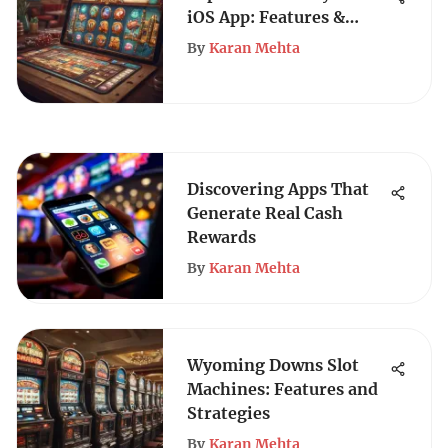
iOS App: Features &
Insights
By
Karan Mehta
Discovering Apps That
Generate Real Cash
Rewards
By
Karan Mehta
Wyoming Downs Slot
Machines: Features and
Strategies
By
Karan Mehta