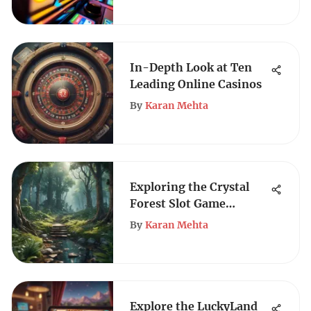
In-Depth Look at Ten
Leading Online Casinos
By
Karan Mehta
Exploring the Crystal
Forest Slot Game
Insights
By
Karan Mehta
Explore the LuckyLand