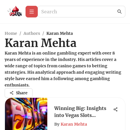
Home
/
Authors
/
Karan Mehta
Karan Mehta
Karan Mehta is an online gambling expert with over 8
years of experience in the industry. His articles cover a
wide range of topics from casino games to betting
strategies. His analytical approach and engaging writing
style have earned him a following among gambling
enthusiasts.
Share
Winning Big: Insights
into Vegas Slots
Mechanics
By
Karan Mehta