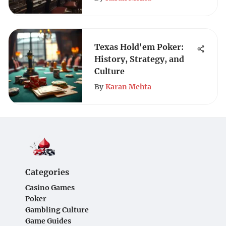
Texas Hold'em Poker:
History, Strategy, and
Culture
By
Karan Mehta
Categories
Casino Games
Poker
Gambling Culture
Game Guides