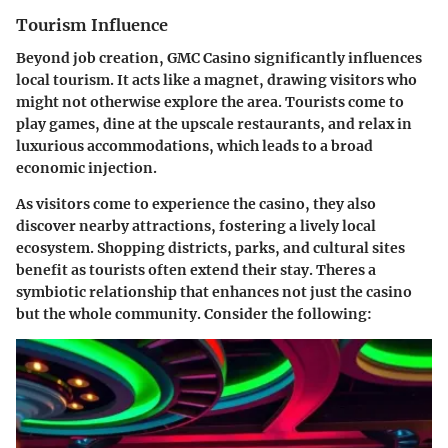
Tourism Influence
Beyond job creation, GMC Casino significantly influences
local
tourism
. It acts like a magnet, drawing visitors who
might not otherwise explore the area. Tourists come to
play games, dine at the upscale restaurants, and relax in
luxurious accommodations, which leads to a broad
economic injection.
As visitors come to experience the casino, they also
discover nearby attractions, fostering a lively local
ecosystem. Shopping districts, parks, and cultural sites
benefit as tourists often extend their stay. Theres a
symbiotic relationship that enhances not just the casino
but the whole community. Consider the following: