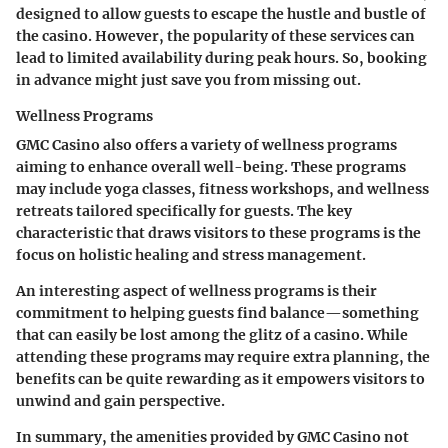
designed to allow guests to escape the hustle and bustle of
the casino. However, the popularity of these services can
lead to limited availability during peak hours. So, booking
in advance might just save you from missing out.
Wellness Programs
GMC Casino also offers a variety of
wellness programs
aiming to enhance overall well-being. These programs
may include yoga classes, fitness workshops, and wellness
retreats tailored specifically for guests. The key
characteristic that draws visitors to these programs is the
focus on holistic healing and stress management.
An interesting aspect of wellness programs is their
commitment to helping guests find balance—something
that can easily be lost among the glitz of a casino. While
attending these programs may require extra planning, the
benefits can be quite rewarding as it empowers visitors to
unwind and gain perspective.
In summary, the amenities provided by GMC Casino not