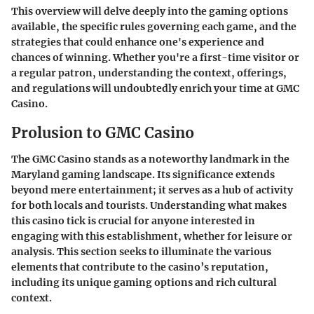
This overview will delve deeply into the gaming options
available, the specific rules governing each game, and the
strategies that could enhance one's experience and
chances of winning. Whether you're a first-time visitor or
a regular patron, understanding the context, offerings,
and regulations will undoubtedly enrich your time at GMC
Casino.
Prolusion to GMC Casino
The GMC Casino stands as a noteworthy landmark in the
Maryland gaming landscape. Its significance extends
beyond mere entertainment; it serves as a hub of activity
for both locals and tourists. Understanding what makes
this casino tick is crucial for anyone interested in
engaging with this establishment, whether for leisure or
analysis. This section seeks to illuminate the various
elements that contribute to the casino’s reputation,
including its unique gaming options and rich cultural
context.