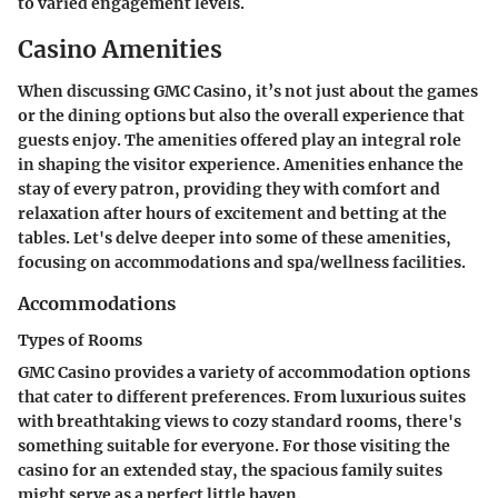
to varied engagement levels.
Casino Amenities
When discussing GMC Casino, it’s not just about the games
or the dining options but also the overall experience that
guests enjoy. The amenities offered play an integral role
in shaping the visitor experience. Amenities enhance the
stay of every patron, providing they with comfort and
relaxation after hours of excitement and betting at the
tables. Let's delve deeper into some of these amenities,
focusing on accommodations and spa/wellness facilities.
Accommodations
Types of Rooms
GMC Casino provides a variety of
accommodation options
that cater to different preferences. From luxurious suites
with breathtaking views to cozy standard rooms, there's
something suitable for everyone. For those visiting the
casino for an extended stay, the spacious family suites
might serve as a perfect little haven.