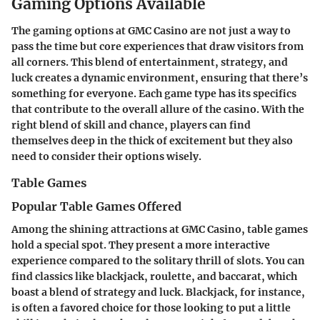
Gaming Options Available
The gaming options at GMC Casino are not just a way to
pass the time but core experiences that draw visitors from
all corners. This blend of entertainment, strategy, and
luck creates a dynamic environment, ensuring that there’s
something for everyone. Each game type has its specifics
that contribute to the overall allure of the casino. With the
right blend of skill and chance, players can find
themselves deep in the thick of excitement but they also
need to consider their options wisely.
Table Games
Popular Table Games Offered
Among the shining attractions at GMC Casino, table games
hold a special spot. They present a more interactive
experience compared to the solitary thrill of slots. You can
find classics like blackjack, roulette, and baccarat, which
boast a blend of strategy and luck. Blackjack, for instance,
is often a favored choice for those looking to put a little