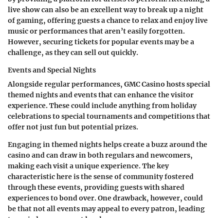
live show can also be an excellent way to break up a night
of gaming, offering guests a chance to relax and enjoy live
music or performances that aren’t easily forgotten.
However, securing tickets for popular events may be a
challenge, as they can sell out quickly.
Events and Special Nights
Alongside regular performances, GMC Casino hosts special
themed nights and events that can enhance the visitor
experience. These could include anything from holiday
celebrations to special tournaments and competitions that
offer not just fun but potential prizes.
Engaging in themed nights helps create a buzz around the
casino and can draw in both regulars and newcomers,
making each visit a unique experience. The key
characteristic here is the sense of community fostered
through these events, providing guests with shared
experiences to bond over. One drawback, however, could
be that not all events may appeal to every patron, leading