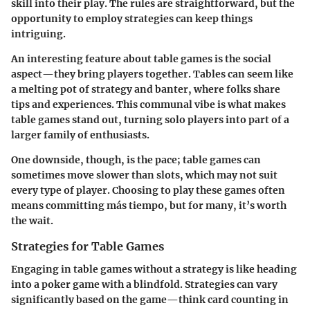
skill into their play. The rules are straightforward, but the
opportunity to employ strategies can keep things
intriguing.
An interesting feature about table games is the social
aspect—they bring players together. Tables can seem like
a melting pot of strategy and banter, where folks share
tips and experiences. This communal vibe is what makes
table games stand out, turning solo players into part of a
larger family of enthusiasts.
One downside, though, is the pace; table games can
sometimes move slower than slots, which may not suit
every type of player. Choosing to play these games often
means committing más tiempo, but for many, it’s worth
the wait.
Strategies for Table Games
Engaging in table games without a strategy is like heading
into a poker game with a blindfold. Strategies can vary
significantly based on the game—think card counting in