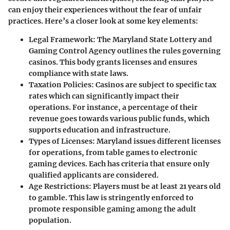
can enjoy their experiences without the fear of unfair
practices. Here’s a closer look at some key elements:
Legal Framework
: The Maryland State Lottery and
Gaming Control Agency outlines the rules governing
casinos. This body grants licenses and ensures
compliance with state laws.
Taxation Policies
: Casinos are subject to specific tax
rates which can significantly impact their
operations. For instance, a percentage of their
revenue goes towards various public funds, which
supports education and infrastructure.
Types of Licenses
: Maryland issues different licenses
for operations, from table games to electronic
gaming devices. Each has criteria that ensure only
qualified applicants are considered.
Age Restrictions
: Players must be at least 21 years old
to gamble. This law is stringently enforced to
promote responsible gaming among the adult
population.