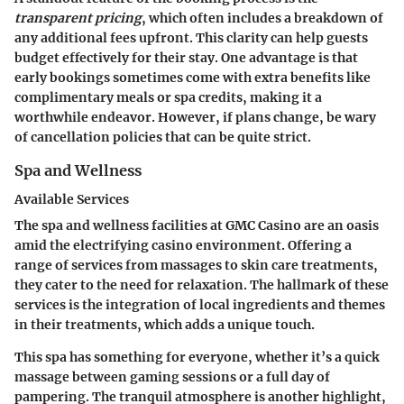
transparent pricing
, which often includes a breakdown of
any additional fees upfront. This clarity can help guests
budget effectively for their stay. One advantage is that
early bookings sometimes come with extra benefits like
complimentary meals or spa credits, making it a
worthwhile endeavor. However, if plans change, be wary
of cancellation policies that can be quite strict.
Spa and Wellness
Available Services
The
spa and wellness
facilities at GMC Casino are an oasis
amid the electrifying casino environment. Offering a
range of services from massages to skin care treatments,
they cater to the need for relaxation. The hallmark of these
services is the integration of local ingredients and themes
in their treatments, which adds a unique touch.
This spa has something for everyone, whether it’s a quick
massage between gaming sessions or a full day of
pampering. The tranquil atmosphere is another highlight,