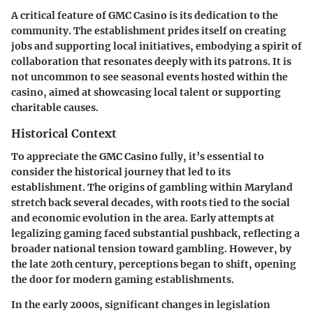
A critical feature of GMC Casino is its dedication to the
community. The establishment prides itself on creating
jobs and supporting local initiatives, embodying a spirit of
collaboration that resonates deeply with its patrons. It is
not uncommon to see seasonal events hosted within the
casino, aimed at showcasing local talent or supporting
charitable causes.
Historical Context
To appreciate the GMC Casino fully, it’s essential to
consider the historical journey that led to its
establishment. The origins of gambling within Maryland
stretch back several decades, with roots tied to the social
and economic evolution in the area. Early attempts at
legalizing gaming faced substantial pushback, reflecting a
broader national tension toward gambling. However, by
the late 20th century, perceptions began to shift, opening
the door for modern gaming establishments.
In the early 2000s, significant changes in legislation