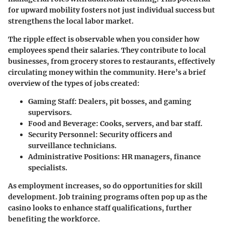
for upward mobility fosters not just individual success but
strengthens the local labor market.
The ripple effect is observable when you consider how
employees spend their salaries. They contribute to local
businesses, from grocery stores to restaurants, effectively
circulating money within the community. Here’s a brief
overview of the types of jobs created:
Gaming Staff:
Dealers, pit bosses, and gaming
supervisors.
Food and Beverage:
Cooks, servers, and bar staff.
Security Personnel:
Security officers and
surveillance technicians.
Administrative Positions:
HR managers, finance
specialists.
As employment increases, so do opportunities for skill
development. Job training programs often pop up as the
casino looks to enhance staff qualifications, further
benefiting the workforce.