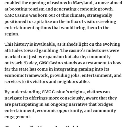
enabled the opening of casinos in Maryland, a move aimed
at boosting tourism and generating economic growth.
GMC Casino was born out of this climate, strategically
positioned to capitalize on the influx of visitors seeking
entertainment options that would bring them to the
region.
This history is invaluable, as it sheds light on the evolving
attitudes toward gambling. The casino’s milestones were
marked not just by expansion but also by community
outreach. Today, GMC Casino stands as a testament to how
far the state has come in integrating gaming into its
economic framework, providing jobs, entertainment, and
services to its visitors and neighbors alike.
By understanding GMC Casino’s origins, visitors can
navigate its offerings more consciously, aware that they
are participating in an ongoing narrative that bridges
entertainment, economic opportunity, and community
engagement.