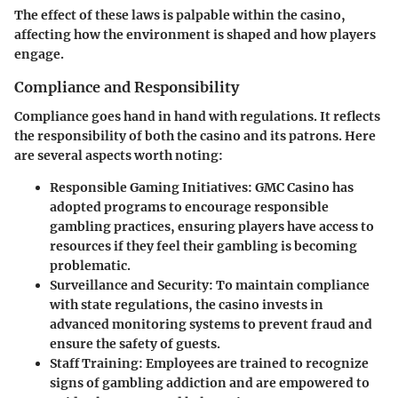
The effect of these laws is palpable within the casino,
affecting how the environment is shaped and how players
engage.
Compliance and Responsibility
Compliance goes hand in hand with regulations. It reflects
the responsibility of both the casino and its patrons. Here
are several aspects worth noting:
Responsible Gaming Initiatives
: GMC Casino has
adopted programs to encourage responsible
gambling practices, ensuring players have access to
resources if they feel their gambling is becoming
problematic.
Surveillance and Security
: To maintain compliance
with state regulations, the casino invests in
advanced monitoring systems to prevent fraud and
ensure the safety of guests.
Staff Training
: Employees are trained to recognize
signs of gambling addiction and are empowered to