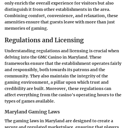
only enrich the overall experience for visitors but also
distinguish it from other establishments in the area.
Combining comfort, convenience, and relaxation, these
amenities ensure that guests leave with more than just
memories of gaming.
Regulations and Licensing
Understanding regulations and licensing is crucial when
delving into the GMC Casino in Maryland. These
frameworks ensure that the establishment operates fairly
and responsibly, both towards its patrons and the
community. They also maintain the integrity of the
gaming environment, a pillar upon which trust and
credibility are built. Moreover, these regulations can
affect everything from the casino's operating hours to the
types of games available.
Maryland Gaming Laws
The gaming laws in Maryland are designed to create a
secure and regulated marketplace, ensuring that players