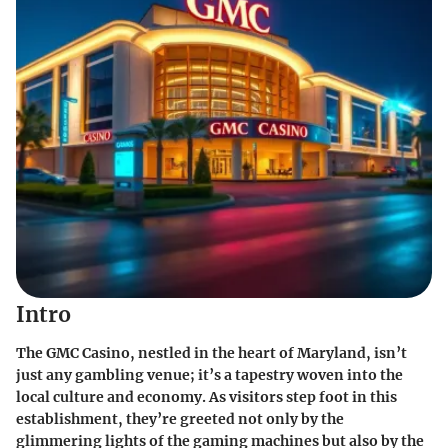
Intro
The GMC Casino, nestled in the heart of Maryland, isn’t
just any gambling venue; it’s a tapestry woven into the
local culture and economy. As visitors step foot in this
establishment, they’re greeted not only by the
glimmering lights of the gaming machines but also by the