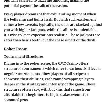
big. This can lead to dizzying amounts, making the
potential payout the talk of the casino.
Every player dreams of that exhilarating moment when
the bells ring and lights flash. But with such excitement
comes a few caveats: typically, the odds are stacked against
you with higher jackpots. While the allure is undeniable,
it’s wise to keep expectations realistic. Those jackpots are
rarer than hen's teeth, but the chase is part of the thrill.
Poker Room
Tournament Structures
Diving into the poker scene, the GMC Casino offers
structured tournaments which cater to various skill levels.
Regular tournaments allow players of all stripes to
showcase their abilities, each round wrapping players
deeper in the strategy and intensity of the game. These
structures often vary, with buy-ins that range from
affordable for beginners to high-stakes events for
seasoned pros.