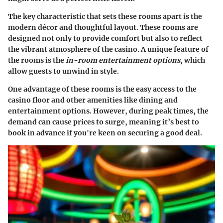
The
key characteristic
that sets these rooms apart is the
modern décor and thoughtful layout. These rooms are
designed not only to provide comfort but also to reflect
the vibrant atmosphere of the casino. A unique feature of
the rooms is the
in-room entertainment options
, which
allow guests to unwind in style.
One advantage of these rooms is the easy access to the
casino floor and other amenities like dining and
entertainment options. However, during peak times, the
demand can cause prices to surge, meaning it’s best to
book in advance if you're keen on securing a good deal.