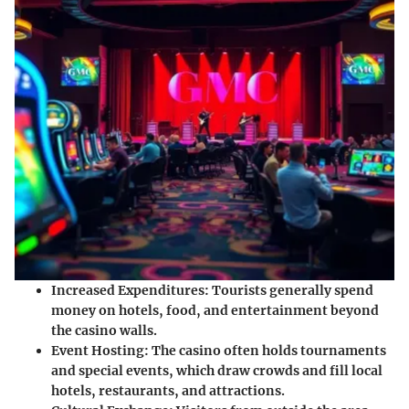
Increased Expenditures:
Tourists generally spend
money on hotels, food, and entertainment beyond
the casino walls.
Event Hosting:
The casino often holds tournaments
and special events, which draw crowds and fill local
hotels, restaurants, and attractions.