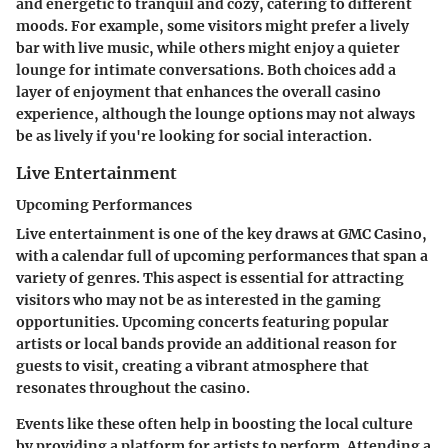
and energetic to tranquil and cozy, catering to different
moods. For example, some visitors might prefer a lively
bar with live music, while others might enjoy a quieter
lounge for intimate conversations. Both choices add a
layer of enjoyment that enhances the overall casino
experience, although the lounge options may not always
be as lively if you're looking for social interaction.
Live Entertainment
Upcoming Performances
Live entertainment is one of the key draws at GMC Casino,
with a calendar full of upcoming performances that span a
variety of genres. This aspect is essential for attracting
visitors who may not be as interested in the gaming
opportunities. Upcoming concerts featuring popular
artists or local bands provide an additional reason for
guests to visit, creating a vibrant atmosphere that
resonates throughout the casino.
Events like these often help in boosting the local culture
by providing a platform for artists to perform. Attending a