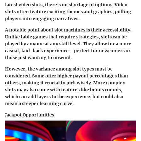
latest video slots, there’s no shortage of options. Video
slots often feature exciting themes and graphics, pulling
players into engaging narratives.
A notable point about slot machines is their accessibility.
Unlike table games that require strategies, slots can be
played by anyone at any skill level. They allow for a more
casual, laid-back experience—perfect for newcomers or
those just wanting to unwind.
However, the variance among slot types must be
considered. Some offer higher payout percentages than
others, making it crucial to pick wisely. More complex
slots may also come with features like bonus rounds,
which can add layers to the experience, but could also
mean a steeper learning curve.
Jackpot Opportunities