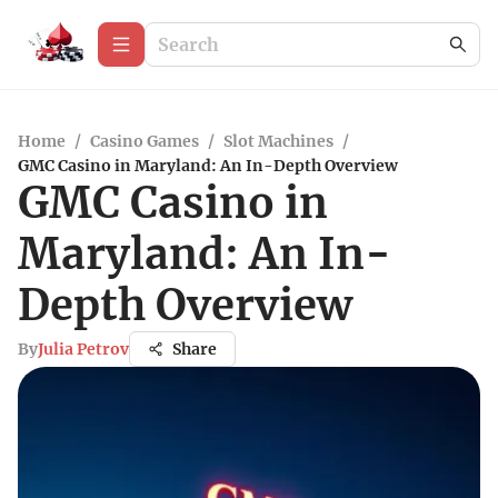
Home
/
Casino Games
/
Slot Machines
/
GMC Casino in Maryland: An In-Depth Overview
GMC Casino in
Maryland: An In-
Depth Overview
By
Julia Petrov
Share