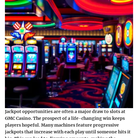
Jackpot opportunities are often a major draw to slots at
GMC Casino. The prospect of a life-changing win keeps
players hopeful. Many machines feature progressive
jackpots that increase with each play until someone hits it