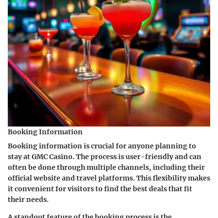
Booking Information
Booking information
is crucial for anyone planning to
stay at GMC Casino. The process is user-friendly and can
often be done through multiple channels, including their
official website and travel platforms. This flexibility makes
it convenient for visitors to find the best deals that fit
their needs.
A standout feature of the booking process is the