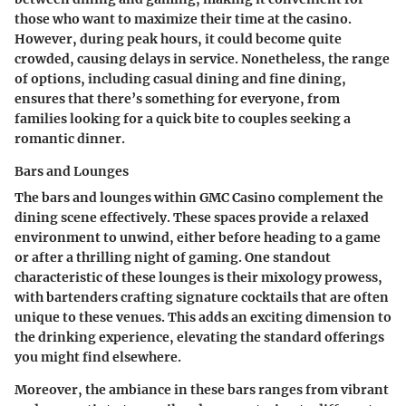
those who want to maximize their time at the casino.
However, during peak hours, it could become quite
crowded, causing delays in service. Nonetheless, the range
of options, including casual dining and fine dining,
ensures that there’s something for everyone, from
families looking for a quick bite to couples seeking a
romantic dinner.
Bars and Lounges
The bars and lounges within GMC Casino complement the
dining scene effectively. These spaces provide a relaxed
environment to unwind, either before heading to a game
or after a thrilling night of gaming. One standout
characteristic of these lounges is their mixology prowess,
with bartenders crafting signature cocktails that are often
unique to these venues. This adds an exciting dimension to
the drinking experience, elevating the standard offerings
you might find elsewhere.
Moreover, the ambiance in these bars ranges from vibrant