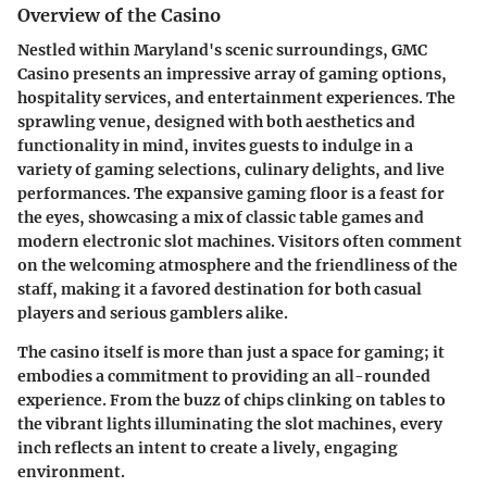
Overview of the Casino
Nestled within Maryland's scenic surroundings, GMC
Casino presents an impressive array of gaming options,
hospitality services, and entertainment experiences. The
sprawling venue, designed with both aesthetics and
functionality in mind, invites guests to indulge in a
variety of gaming selections, culinary delights, and live
performances. The expansive gaming floor is a feast for
the eyes, showcasing a mix of classic table games and
modern electronic slot machines. Visitors often comment
on the welcoming atmosphere and the friendliness of the
staff, making it a favored destination for both casual
players and serious gamblers alike.
The casino itself is more than just a space for gaming; it
embodies a commitment to providing an all-rounded
experience. From the buzz of chips clinking on tables to
the vibrant lights illuminating the slot machines, every
inch reflects an intent to create a lively, engaging
environment.