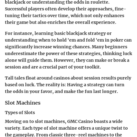
blackjack or understanding the odds in roulette.
Successful players often develop their approaches, fine-
tuning their tactics over time, which not only enhances
their game but also enriches the overall experience.
For instance, learning basic blackjack strategy or
understanding when to hold 'em and fold 'em in poker can
significantly increase winning chances. Many beginners
underestimate the power of these strategies, thinking luck
alone will guide them. However, they can make or break a
session and are a crucial part of your toolkit.
Tall tales float around casinos about session results purely
based on luck. The reality is: Having a strategy can turn
the odds in your favor, and make the fun last longer.
Slot Machines
Types of Slots
Moving on to slot machines, GMC Casino boasts a wide
variety. Each type of slot machine offers a unique twist to
the gameplay. From classic three-reel machines to the