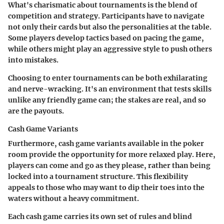
What's charismatic about tournaments is the blend of
competition and strategy. Participants have to navigate
not only their cards but also the personalities at the table.
Some players develop tactics based on pacing the game,
while others might play an aggressive style to push others
into mistakes.
Choosing to enter tournaments can be both exhilarating
and nerve-wracking. It's an environment that tests skills
unlike any friendly game can; the stakes are real, and so
are the payouts.
Cash Game Variants
Furthermore, cash game variants available in the poker
room provide the opportunity for more relaxed play. Here,
players can come and go as they please, rather than being
locked into a tournament structure. This flexibility
appeals to those who may want to dip their toes into the
waters without a heavy commitment.
Each cash game carries its own set of rules and blind