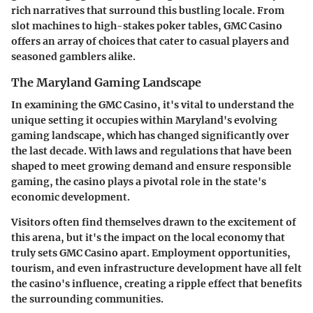
rich narratives that surround this bustling locale. From
slot machines to high-stakes poker tables, GMC Casino
offers an array of choices that cater to casual players and
seasoned gamblers alike.
The Maryland Gaming Landscape
In examining the GMC Casino, it's vital to understand the
unique setting it occupies within Maryland's evolving
gaming landscape, which has changed significantly over
the last decade. With laws and regulations that have been
shaped to meet growing demand and ensure responsible
gaming, the casino plays a pivotal role in the state's
economic development.
Visitors often find themselves drawn to the excitement of
this arena, but it's the impact on the local economy that
truly sets GMC Casino apart. Employment opportunities,
tourism, and even infrastructure development have all felt
the casino's influence, creating a ripple effect that benefits
the surrounding communities.