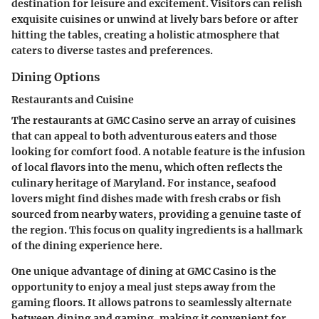
destination for leisure and excitement. Visitors can relish
exquisite cuisines or unwind at lively bars before or after
hitting the tables, creating a holistic atmosphere that
caters to diverse tastes and preferences.
Dining Options
Restaurants and Cuisine
The restaurants at GMC Casino serve an array of cuisines
that can appeal to both adventurous eaters and those
looking for comfort food. A notable feature is the infusion
of local flavors into the menu, which often reflects the
culinary heritage of Maryland. For instance, seafood
lovers might find dishes made with fresh crabs or fish
sourced from nearby waters, providing a genuine taste of
the region. This focus on quality ingredients is a hallmark
of the dining experience here.
One unique advantage of dining at GMC Casino is the
opportunity to enjoy a meal just steps away from the
gaming floors. It allows patrons to seamlessly alternate
between dining and gaming, making it convenient for