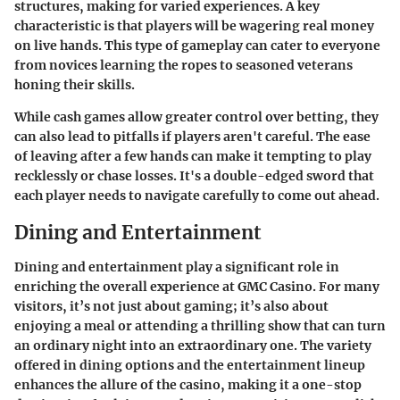
structures, making for varied experiences. A key
characteristic is that players will be wagering real money
on live hands. This type of gameplay can cater to everyone
from novices learning the ropes to seasoned veterans
honing their skills.
While cash games allow greater control over betting, they
can also lead to pitfalls if players aren't careful. The ease
of leaving after a few hands can make it tempting to play
recklessly or chase losses. It's a double-edged sword that
each player needs to navigate carefully to come out ahead.
Dining and Entertainment
Dining and entertainment play a significant role in
enriching the overall experience at GMC Casino. For many
visitors, it’s not just about gaming; it’s also about
enjoying a meal or attending a thrilling show that can turn
an ordinary night into an extraordinary one. The variety
offered in dining options and the entertainment lineup
enhances the allure of the casino, making it a one-stop