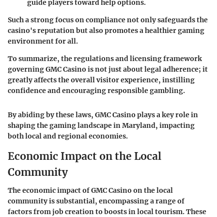
guide players toward help options.
Such a strong focus on compliance not only safeguards the
casino's reputation but also promotes a healthier gaming
environment for all.
To summarize, the regulations and licensing framework
governing GMC Casino is not just about legal adherence; it
greatly affects the overall visitor experience, instilling
confidence and encouraging responsible gambling.
By abiding by these laws, GMC Casino plays a key role in
shaping the gaming landscape in Maryland, impacting
both local and regional economies.
Economic Impact on the Local
Community
The
economic impact
of GMC Casino on the local
community is substantial, encompassing a range of
factors from job creation to boosts in local tourism. These