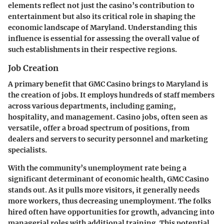
elements reflect not just the casino’s contribution to
entertainment but also its critical role in shaping the
economic landscape of Maryland. Understanding this
influence is essential for assessing the overall value of
such establishments in their respective regions.
Job Creation
A primary benefit that GMC Casino brings to Maryland is
the
creation of jobs
. It employs hundreds of staff members
across various departments, including gaming,
hospitality, and management. Casino jobs, often seen as
versatile, offer a broad spectrum of positions, from
dealers and servers to security personnel and marketing
specialists.
With the community’s unemployment rate being a
significant determinant of economic health, GMC Casino
stands out. As it pulls more visitors, it generally needs
more workers, thus decreasing unemployment. The folks
hired often have opportunities for growth, advancing into
managerial roles with additional training. This potential