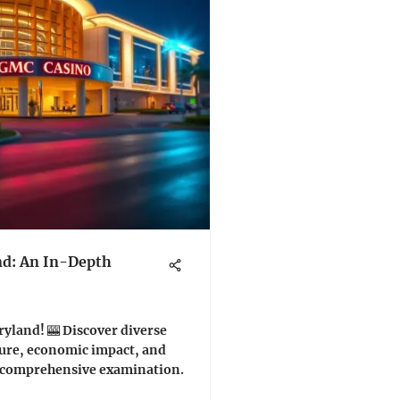
nd: An In-Depth
yland! 🎰 Discover diverse
ture, economic impact, and
is comprehensive examination.