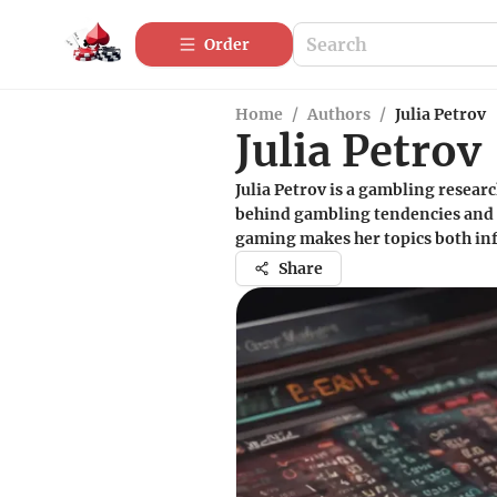
Order
Home
/
Authors
/
Julia Petrov
Julia Petrov
Julia Petrov is a gambling resear
behind gambling tendencies and th
gaming makes her topics both in
Share