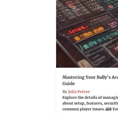
Mastering Your Bally's Ac
Guide
By
Julia Petrov
Explore the details of managi
about setup, features, securit
common player issues. 🎰🔒 Yo