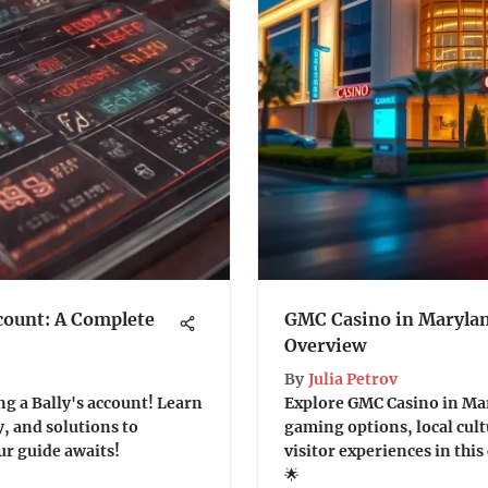
count: A Complete
GMC Casino in Maryla
Overview
By
Julia Petrov
ng a Bally's account! Learn
Explore GMC Casino in Mar
y, and solutions to
gaming options, local cul
ur guide awaits!
visitor experiences in th
🌟