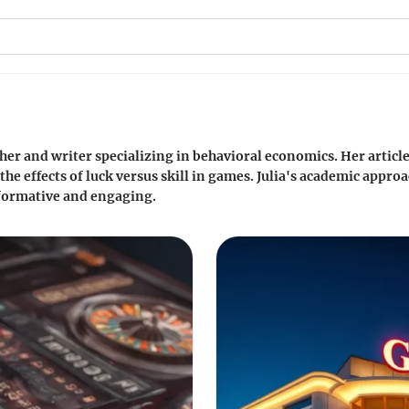
cher and writer specializing in behavioral economics. Her articl
e effects of luck versus skill in games. Julia's academic appro
formative and engaging.