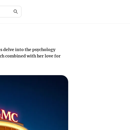
es delve into the psychology
ach combined with her love for