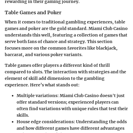
rewarding in their gaming journey.
Table Games and Poker
When it comes to traditional gambling experiences,
table
games and poker
are the gold standard. Miami Club Casino
understands this well, featuring a collection of games that
serve both fans of chance and strategy. This section
focuses more on the common favorites like blackjack,
baccarat, and various poker variants.
Table games offer players a different kind of thrill
compared to slots. The interaction with strategies and the
element of skill add dimension to the gambling
experience. Here’s what stands out:
Multiple variations
: Miami Club Casino doesn't just
offer standard versions; experienced players can
often find variations with unique rules that test their
skills.
House edge considerations
: Understanding the odds
and how different games have different advantages