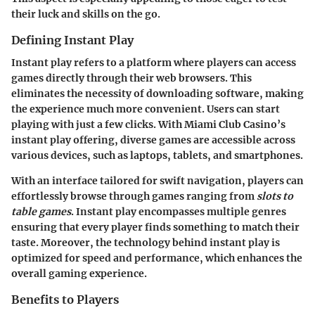
their luck and skills on the go.
Defining Instant Play
Instant play refers to a platform where players can access
games directly through their web browsers. This
eliminates the necessity of downloading software, making
the experience much more convenient. Users can start
playing with just a few clicks. With Miami Club Casino’s
instant play offering, diverse games are accessible across
various devices, such as laptops, tablets, and smartphones.
With an interface tailored for swift navigation, players can
effortlessly browse through games ranging from
slots to
table games
. Instant play encompasses multiple genres
ensuring that every player finds something to match their
taste. Moreover, the technology behind instant play is
optimized for speed and performance, which enhances the
overall gaming experience.
Benefits to Players