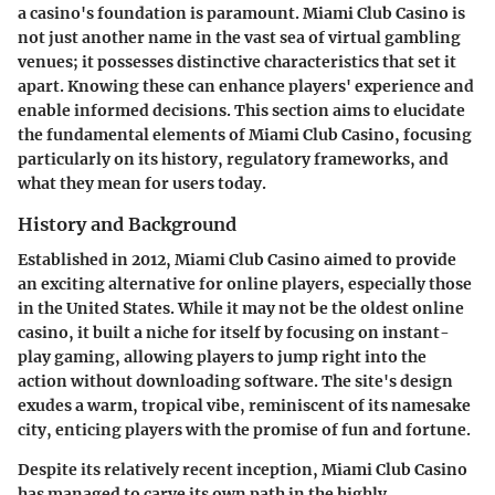
a casino's foundation is paramount.
Miami Club Casino
is
not just another name in the vast sea of virtual gambling
venues; it possesses distinctive characteristics that set it
apart. Knowing these can enhance players' experience and
enable informed decisions. This section aims to elucidate
the fundamental elements of Miami Club Casino, focusing
particularly on its history, regulatory frameworks, and
what they mean for users today.
History and Background
Established in 2012, Miami Club Casino aimed to provide
an exciting alternative for online players, especially those
in the United States. While it may not be the oldest online
casino, it built a niche for itself by focusing on instant-
play gaming, allowing players to jump right into the
action without downloading software. The site's design
exudes a warm, tropical vibe, reminiscent of its namesake
city, enticing players with the promise of fun and fortune.
Despite its relatively recent inception, Miami Club Casino
has managed to carve its own path in the highly