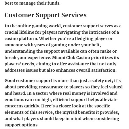
best to manage their funds.
Customer Support Services
In the online gaming world, customer support serves as a
crucial lifeline for players navigating the intricacies of a
casino platform. Whether you're a fledgling player or
someone with years of gaming under your belt,
understanding the support available can often make or
break your experience. Miami Club Casino prioritizes its
players' needs, aiming to offer assistance that not only
addresses issues but also enhances overall satisfaction.
Good customer support is more than just a safety net; it's
about providing reassurance to players so they feel valued
and heard. In a sector where real money is involved and
emotions can run high, efficient support helps alleviate
concerns quickly. Here’s a closer look at the specific
elements of this service, the myriad benefits it provides,
and what players should keep in mind when considering
support options.