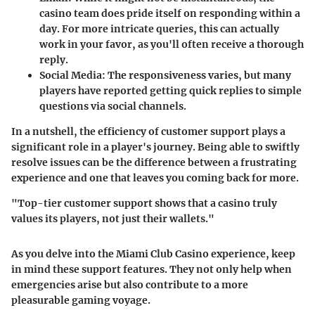
casino team does pride itself on responding within a
day. For more intricate queries, this can actually
work in your favor, as you'll often receive a thorough
reply.
Social Media
: The responsiveness varies, but many
players have reported getting quick replies to simple
questions via social channels.
In a nutshell, the efficiency of customer support plays a
significant role in a player's journey. Being able to swiftly
resolve issues can be the difference between a frustrating
experience and one that leaves you coming back for more.
"Top-tier customer support shows that a casino truly
values its players, not just their wallets."
As you delve into the Miami Club Casino experience, keep
in mind these support features. They not only help when
emergencies arise but also contribute to a more
pleasurable gaming voyage.