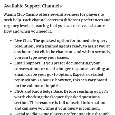
Available Support Channels
Miami Club Casino offers several avenues for players to
seek help. Each channel caters to different preferences and
urgency levels, ensuring that you can receive assistance
how and when you need it.
Live Chat
: The quickest option for immediate query
resolution, with trained agents ready to assist you at
any hour. Just click the chat icon, and within seconds,
you can type away your issues.
Email Support
: If you prefer documenting your
conversations or need a longer response, sending an
email can be your go-to option. Expect a detailed
reply within 24 hours; however, this can vary based
on the volume of inquiries.
FAQs and Knowledge Base
: Before reaching out, it's
worth checking the frequently asked questions
section. This resource is full of useful information
and can save you time if your query is common.
Social Media
: Some players prefer engaging through