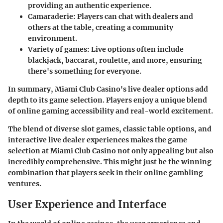
providing an authentic experience.
Camaraderie
: Players can chat with dealers and
others at the table, creating a community
environment.
Variety of games
: Live options often include
blackjack, baccarat, roulette, and more, ensuring
there's something for everyone.
In summary, Miami Club Casino's live dealer options add
depth to its game selection. Players enjoy a unique blend
of online gaming accessibility and real-world excitement.
The blend of diverse slot games, classic table options, and
interactive live dealer experiences makes the game
selection at Miami Club Casino not only appealing but also
incredibly comprehensive. This might just be the winning
combination that players seek in their online gambling
ventures.
User Experience and Interface