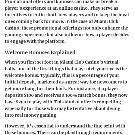
Promotional offers and bonuses can make or break a
player's experience at an online casino. They serve as
incentives to entice both new players and to keep the loyal
ones coming back for more. In the case of Miami Club
Casino, these promotional offerings not only enhance the
gaming experience but also influence how a player decides
to engage with the platform.
Welcome Bonuses Explained
When you first set foot in Miami Club Casino's virtual
halls, one of the first things that may catch your eye is the
welcome bonus. Typically, this is a percentage of your
initial deposit, marketed as a great way for newcomers to
get more bang for their buck. For instance, if a player
deposits $100 and receives a 100% match bonus, they now
have $200 to play with. This kind of offer is compelling,
especially for those who may be tentative about diving
into real money gaming.
However, it's essential to understand the fine print with
these bonuses. There can be playthrough requirements