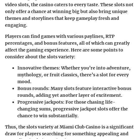
video slots, the casino caters to every taste. These slots not
only offer a chance at winning big but also bring unique
themes and storylines that keep gameplay fresh and
engaging.
Players can find games with various paylines, RTP
percentages, and bonus features, all of which can greatly
affect the gaming experience. Here are some points to
consider about the
slots variety
:
Innovative themes
: Whether you’re into adventure,
mythology, or fruit classics, there’s a slot for every
mood.
Bonus rounds
: Many slots feature interactive bonus
rounds, adding yet another layer of excitement.
Progressive jackpots
: For those chasing life-
changing sums, progressive jackpot slots offer the
chance to win substantially.
Thus, the slots variety at Miami Club Casino is a significant
draw for players searching for something appealing and