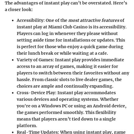
The advantages of instant play can’t be overstated. Here’s
a closer look:
Accessibility
: One of the
most attractive features
of
instant play at Miami Club Casino is its accessibility.
Players can log in whenever they please without
setting aside time for installations or updates. This
is perfect for those who enjoy a quick game during
their lunch break or while waiting at a cafe.
Variety of Games
: Instant play provides immediate
access to an array of games, making it easier for
players to switch between their favorites without any
hassle. From classic slots to live dealer games, the
choices are ample and continually expanding.
Cross-Device Play
: Instant play accommodates
various devices and operating systems. Whether
you're on a Windows PC or using an Android device,
the games performed smoothly. This flexibility
means that players aren’t tied down to a single
platform.
Real-Time Updates
: When using instant play, game