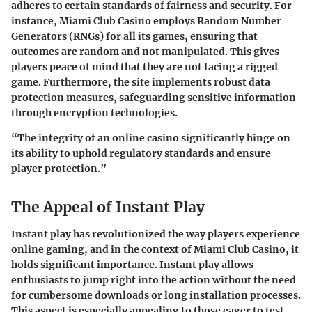
adheres to certain standards of fairness and security. For
instance, Miami Club Casino employs Random Number
Generators (RNGs) for all its games, ensuring that
outcomes are random and not manipulated. This gives
players peace of mind that they are not facing a rigged
game. Furthermore, the site implements robust data
protection measures, safeguarding sensitive information
through encryption technologies.
“The integrity of an online casino significantly hinge on
its ability to uphold regulatory standards and ensure
player protection.”
The Appeal of Instant Play
Instant play has revolutionized the way players experience
online gaming, and in the context of Miami Club Casino, it
holds significant importance.
Instant play
allows
enthusiasts to jump right into the action without the need
for cumbersome downloads or long installation processes.
This aspect is especially appealing to those eager to test