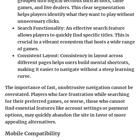
grouped into logical sections such as slots, table
games, and live dealers. This clear segmentation
helps players identify what they want to play without
unnecessary clicks.
Search Functionality:
An effective search feature
allows players to quickly find specific titles. This is
crucial in a vibrant ecosystem that hosts a wide range
of games.
Consistent Layout:
Consistency in layout across
different pages helps users build mental shortcuts,
making it easier to navigate without a steep learning
curve.
The importance of fast, unobtrusive navigation cannot be
overstated. Players who face frustration while searching
for their preferred games, or worse, those who cannot
find essential features like account settings or payment
options, may quickly abandon the site in favor of more
appealing alternatives.
Mobile Compatibility