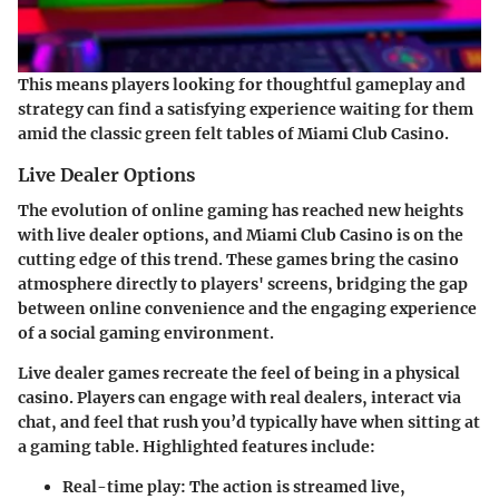
This means players looking for thoughtful gameplay and
strategy can find a satisfying experience waiting for them
amid the classic green felt tables of Miami Club Casino.
Live Dealer Options
The evolution of online gaming has reached new heights
with
live dealer options
, and Miami Club Casino is on the
cutting edge of this trend. These games bring the casino
atmosphere directly to players' screens, bridging the gap
between online convenience and the engaging experience
of a social gaming environment.
Live dealer games recreate the feel of being in a physical
casino. Players can engage with real dealers, interact via
chat, and feel that rush you’d typically have when sitting at
a gaming table. Highlighted features include:
Real-time play
: The action is streamed live,