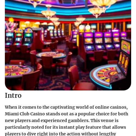
Intro
When it comes to the captivating world of online casinos,
Miami Club Casino
stands out as a popular choice for both
new players and experienced gamblers. This venue is
particularly noted for its
instant play feature
that allows
players to dive right into the action without lengthy