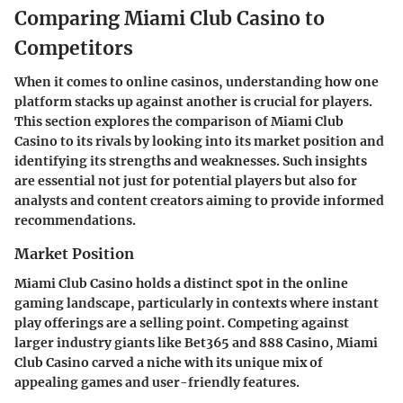
Comparing Miami Club Casino to
Competitors
When it comes to online casinos, understanding how one
platform stacks up against another is crucial for players.
This section explores the comparison of Miami Club
Casino to its rivals by looking into its market position and
identifying its strengths and weaknesses. Such insights
are essential not just for potential players but also for
analysts and content creators aiming to provide informed
recommendations.
Market Position
Miami Club Casino holds a distinct spot in the online
gaming landscape, particularly in contexts where instant
play offerings are a selling point. Competing against
larger industry giants like Bet365 and 888 Casino, Miami
Club Casino carved a niche with its unique mix of
appealing games and user-friendly features.