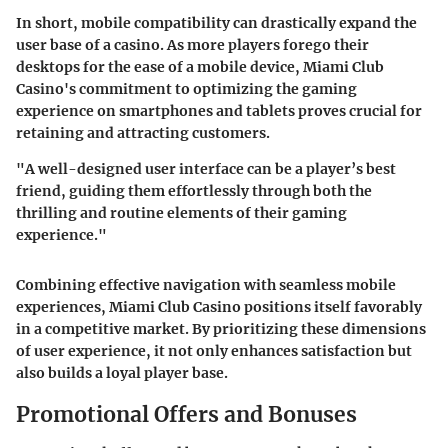
In short, mobile compatibility can drastically expand the
user base of a casino. As more players forego their
desktops for the ease of a mobile device, Miami Club
Casino's commitment to optimizing the gaming
experience on smartphones and tablets proves crucial for
retaining and attracting customers.
"A well-designed user interface can be a player’s best
friend, guiding them effortlessly through both the
thrilling and routine elements of their gaming
experience."
Combining effective navigation with seamless mobile
experiences, Miami Club Casino positions itself favorably
in a competitive market. By prioritizing these dimensions
of user experience, it not only enhances satisfaction but
also builds a loyal player base.
Promotional Offers and Bonuses