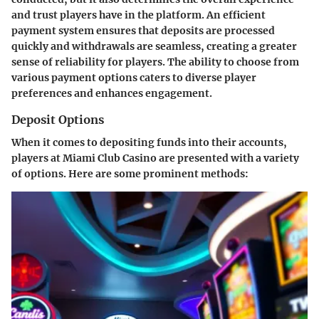
and trust players have in the platform. An efficient
payment system ensures that deposits are processed
quickly and withdrawals are seamless, creating a greater
sense of reliability for players. The ability to choose from
various payment options caters to diverse player
preferences and enhances engagement.
Deposit Options
When it comes to depositing funds into their accounts,
players at Miami Club Casino are presented with a variety
of options. Here are some prominent methods: