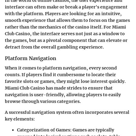
In the world of online casinos, the user experience and
interface can often make or break a player's engagement
with the platform. Players are looking for an intuitive,
smooth experience that allows them to focus on the games
rather than the mechanics of the casino itself. For Miami
Club Casino, the interface serves not just as a window to
the games, but as a pivotal component that can elevate or
detract from the overall gambling experience.
Platform Navigation
When it comes to platform navigation, every second
counts. If players find it cumbersome to locate their
favorite slots or games, they might lose interest quickly.
Miami Club Casino has made strides to ensure that
navigation is user-friendly, allowing players to easily
browse through various categories.
A successful navigation system often incorporates several
key elements:
Categorization of Games:
Games are typically