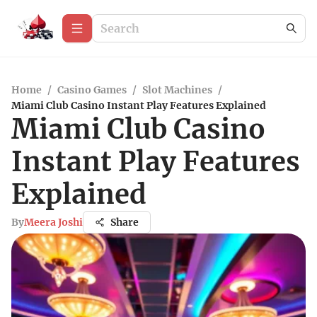
Home
/
Casino Games
/
Slot Machines
/
Miami Club Casino Instant Play Features Explained
Miami Club Casino
Instant Play Features
Explained
By
Meera Joshi
Share