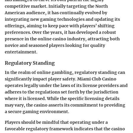
competitive market. Initially targeting the North
American audience, it has continually evolved by
integrating new gaming technologies and updating its
offerings, aiming to keep pace with players’ shifting
preferences. Over the years, it has developed a robust
presence in the online casino industry, attracting both
novice and seasoned players looking for quality
entertainment.
Regulatory Standing
In the realm of online gambling,
regulatory standing
can
significantly impact player safety. Miami Club Casino
operates legally under the laws of its license providers and
adheres to the regulations set forth by the jurisdiction
where it is licensed. While the specific licensing details
may vary, the casino asserts its commitment to providing
a secure gaming environment.
Players should be mindful that operating under a
favorable regulatory framework indicates that the casino