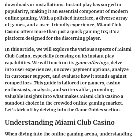
downloads or installations. Instant play has surged in
popularity, making it an essential component of modern
online gaming. With a polished interface, a diverse array
of games, and a user-friendly experience, Miami Club
Casino offers more than just a quick gaming fix; it's a
platform designed for the discerning player.
In this article, we will explore the various aspects of Miami
Club Casino, especially focusing on its instant play
capabilities. We will touch on its
game offerings
, delve
into
user experiences
, uncover payment options, analyze
its customer support, and evaluate how it stands against
competitors. This guide is tailored for gamers, casino
enthusiasts, analysts, and writers alike, providing
valuable insights into what makes Miami Club Casino a
standout choice in the crowded online gaming market.
Let's kick off by delving into the
Game Guides
section.
Understanding Miami Club Casino
When diving into the online gaming arena, understanding