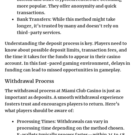
more popular. They offer anonymity and quick
transactions.
Bank Transfers
: While this method might take
longer, it’s trusted by many and doesn't rely on
third-party services.
Understanding the deposit process is key. Players need to
know about possible deposit limits, transaction fees, and
the time it takes for the funds to appear in their casino
account. In this fast-paced gaming environment, delays in
funding can lead to missed opportunities in gameplay.
Withdrawal Process
The withdrawal process at Miami Club Casino is just as
important as deposits. A smooth withdrawal experience
fosters trust and encourages players to return. Here’s
what players should be aware of:
Processing Times
: Withdrawals can vary in
processing time depending on the method chosen.
E-wallets typically process faster—within 24 to 48