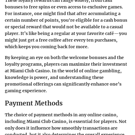
These loyalty rewards can range widely, from cash
bonuses to free spins or even access to exclusive games.
For instance, one might find that after accumulating a
certain number of points, you're eligible for a cash bonus
or special reward that would not be available to a casual
player. It’s like being a regular at your favorite café—you
might just get a free coffee after every ten purchases,
which keeps you coming back for more.
By keeping an eye on both the welcome bonuses and the
loyalty programs, players can maximize their investment
at Miami Club Casino. In the world of online gambling,
knowledge is power, and understanding these
promotional offerings can significantly enhance one’s
gaming experience.
Payment Methods
The choice of payment methods in any online casino,
including Miami Club Casino, is essential for players. Not
only does it influence how smoothly transactions are
conducted, but it also determines the overall experience