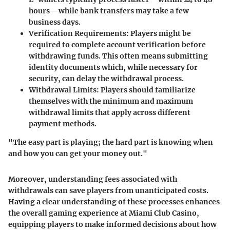
hours—while bank transfers may take a few
business days.
Verification Requirements
: Players might be
required to complete account verification before
withdrawing funds. This often means submitting
identity documents which, while necessary for
security, can delay the withdrawal process.
Withdrawal Limits
: Players should familiarize
themselves with the minimum and maximum
withdrawal limits that apply across different
payment methods.
"The easy part is playing; the hard part is knowing when
and how you can get your money out."
Moreover, understanding fees associated with
withdrawals can save players from unanticipated costs.
Having a clear understanding of these processes enhances
the overall gaming experience at Miami Club Casino,
equipping players to make informed decisions about how