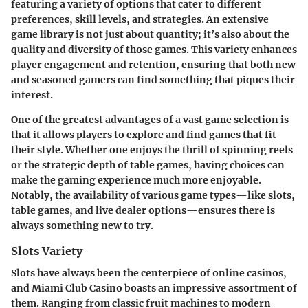
featuring a variety of options that cater to different
preferences, skill levels, and strategies. An extensive
game library is not just about quantity; it’s also about the
quality and diversity of those games. This variety enhances
player engagement and retention, ensuring that both new
and seasoned gamers can find something that piques their
interest.
One of the greatest advantages of a vast game selection is
that it allows players to explore and find games that fit
their style. Whether one enjoys the thrill of spinning reels
or the strategic depth of table games, having choices can
make the gaming experience much more enjoyable.
Notably, the availability of various game types—like slots,
table games, and live dealer options—ensures there is
always something new to try.
Slots Variety
Slots have always been the centerpiece of online casinos
,
and Miami Club Casino boasts an impressive assortment of
them. Ranging from classic fruit machines to modern