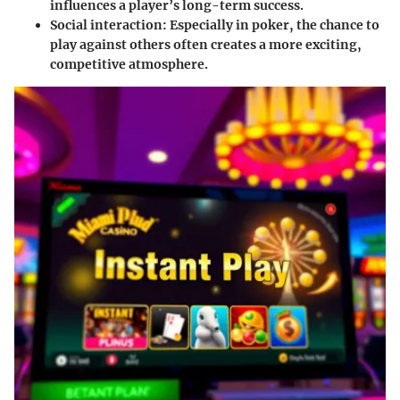
influences a player’s long-term success.
Social interaction
: Especially in poker, the chance to
play against others often creates a more exciting,
competitive atmosphere.