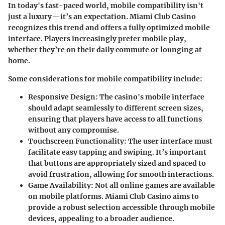
In today's fast-paced world, mobile compatibility isn't
just a luxury—it’s an expectation. Miami Club Casino
recognizes this trend and offers a fully optimized mobile
interface. Players increasingly prefer mobile play,
whether they’re on their daily commute or lounging at
home.
Some considerations for mobile compatibility include:
Responsive Design:
The casino's mobile interface
should adapt seamlessly to different screen sizes,
ensuring that players have access to all functions
without any compromise.
Touchscreen Functionality:
The user interface must
facilitate easy tapping and swiping. It’s important
that buttons are appropriately sized and spaced to
avoid frustration, allowing for smooth interactions.
Game Availability:
Not all online games are available
on mobile platforms. Miami Club Casino aims to
provide a robust selection accessible through mobile
devices, appealing to a broader audience.