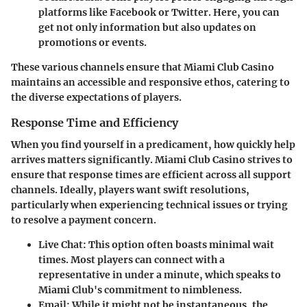
platforms like Facebook or Twitter. Here, you can
get not only information but also updates on
promotions or events.
These various channels ensure that Miami Club Casino
maintains an accessible and responsive ethos, catering to
the diverse expectations of players.
Response Time and Efficiency
When you find yourself in a predicament, how quickly help
arrives matters significantly. Miami Club Casino strives to
ensure that response times are efficient across all support
channels. Ideally, players want swift resolutions,
particularly when experiencing technical issues or trying
to resolve a payment concern.
Live Chat
: This option often boasts minimal wait
times. Most players can connect with a
representative in under a minute, which speaks to
Miami Club's commitment to nimbleness.
Email
: While it might not be instantaneous, the