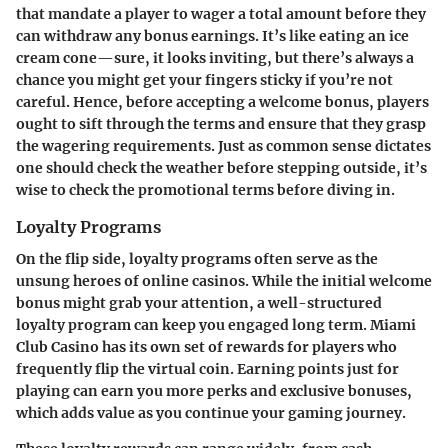
that mandate a player to wager a total amount before they
can withdraw any bonus earnings. It’s like eating an ice
cream cone—sure, it looks inviting, but there’s always a
chance you might get your fingers sticky if you’re not
careful. Hence, before accepting a welcome bonus, players
ought to sift through the terms and ensure that they grasp
the wagering requirements. Just as common sense dictates
one should check the weather before stepping outside, it’s
wise to check the promotional terms before diving in.
Loyalty Programs
On the flip side, loyalty programs often serve as the
unsung heroes of online casinos. While the initial welcome
bonus might grab your attention, a well-structured
loyalty program can keep you engaged long term. Miami
Club Casino has its own set of rewards for players who
frequently flip the virtual coin. Earning points just for
playing can earn you more perks and exclusive bonuses,
which adds value as you continue your gaming journey.