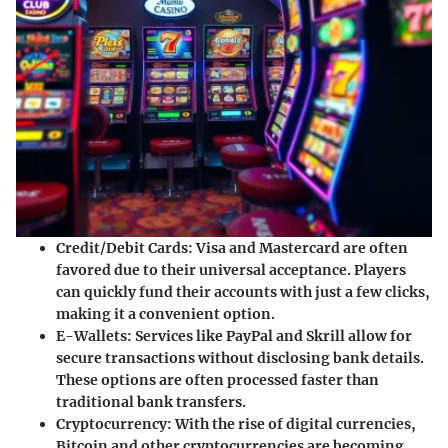
Credit/Debit Cards
: Visa and Mastercard are often
favored due to their universal acceptance. Players
can quickly fund their accounts with just a few clicks,
making it a convenient option.
E-Wallets
: Services like PayPal and Skrill allow for
secure transactions without disclosing bank details.
These options are often processed faster than
traditional bank transfers.
Cryptocurrency
: With the rise of digital currencies,
Bitcoin and other cryptocurrencies are becoming