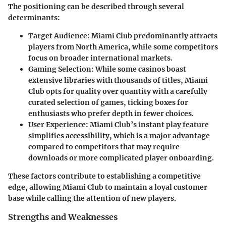
The positioning can be described through several
determinants:
Target Audience
: Miami Club predominantly attracts
players from North America, while some competitors
focus on broader international markets.
Gaming Selection
: While some casinos boast
extensive libraries with thousands of titles, Miami
Club opts for quality over quantity with a carefully
curated selection of games, ticking boxes for
enthusiasts who prefer depth in fewer choices.
User Experience
: Miami Club’s instant play feature
simplifies accessibility, which is a major advantage
compared to competitors that may require
downloads or more complicated player onboarding.
These factors contribute to establishing a competitive
edge, allowing Miami Club to maintain a loyal customer
base while calling the attention of new players.
Strengths and Weaknesses