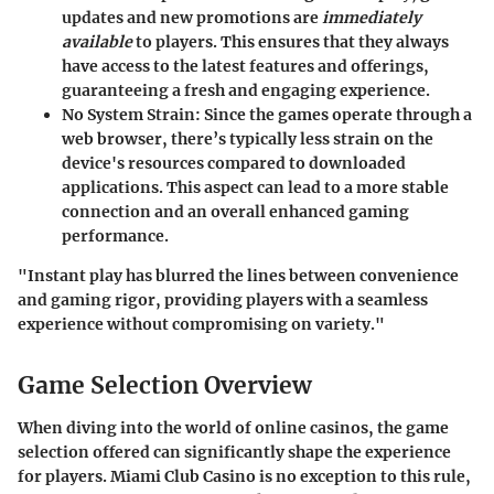
updates and new promotions are
immediately
available
to players. This ensures that they always
have access to the latest features and offerings,
guaranteeing a fresh and engaging experience.
No System Strain
: Since the games operate through a
web browser, there’s typically less strain on the
device's resources compared to downloaded
applications. This aspect can lead to a more stable
connection and an overall enhanced gaming
performance.
"Instant play has blurred the lines between convenience
and gaming rigor, providing players with a seamless
experience without compromising on variety."
Game Selection Overview
When diving into the world of online casinos, the
game
selection
offered can significantly shape the experience
for players. Miami Club Casino is no exception to this rule,