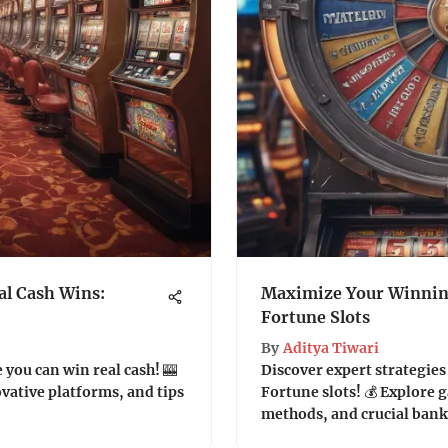
al Cash Wins:
Maximize Your Winnin
Fortune Slots
By
Aditya Tiwari
you can win real cash! 🎰
Discover expert strategies
ovative platforms, and tips
Fortune slots! 💰 Explore
methods, and crucial bank