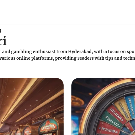
i
ri
ter and gambling enthusiast from Hyderabad, with a focus on sp
o various online platforms, providing readers with tips and tec