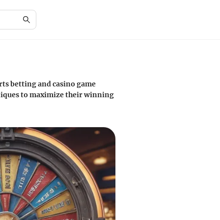
orts betting and casino game
hniques to maximize their winning