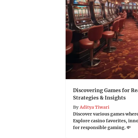
Discovering Games for Re
Strategies & Insights
By
Aditya Tiwari
Discover various games where 
Explore casino favorites, inn
for responsible gaming. 💸