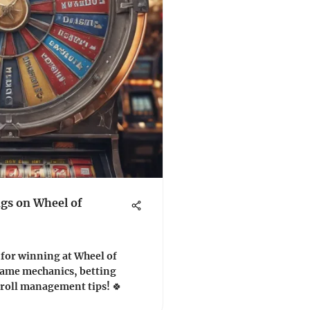
gs on Wheel of
 for winning at Wheel of
 game mechanics, betting
roll management tips! 🍀