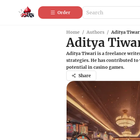
Order
Home
/
Authors
/
Aditya Tiwar
Aditya Tiwa
Aditya Tiwari is a freelance wri
strategies. He has contributed t
potential in casino games.
Share