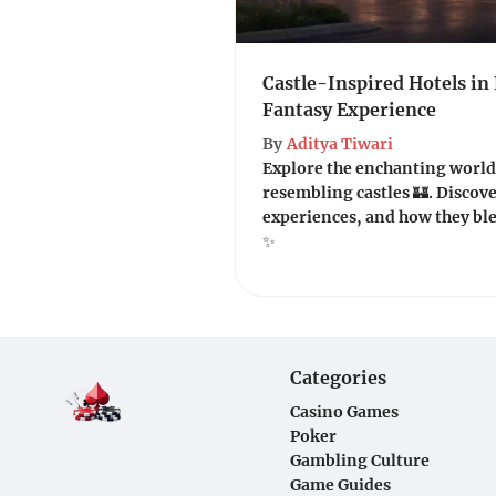
Castle-Inspired Hotels in 
Fantasy Experience
By
Aditya Tiwari
Explore the enchanting world 
resembling castles 🏰. Discove
experiences, and how they ble
✨
Categories
Casino Games
Poker
Gambling Culture
Game Guides