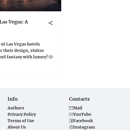
Las Vegas: A
of Las Vegas hotels
r their design, visitor
nd fantasy with luxury! 🎲
Info
Contacts
Authors
Mail
Privacy Policy
YouTube
Terms of Use
Facebook
About Us
Instagram