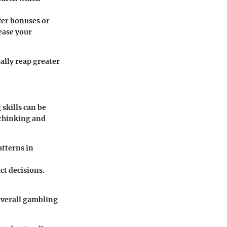
er bonuses or
ease your
ally reap greater
skills can be
 thinking and
atterns in
t decisions.
overall gambling