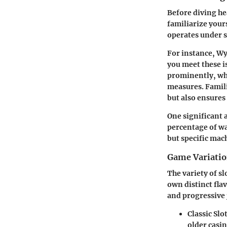
Before diving he
familiarize your
operates under sp
For instance, W
you meet these is
prominently, whi
measures. Famili
but also ensures
One significant 
percentage of wa
but specific mac
Game Variatio
The variety of s
own distinct flav
and progressive
Classic Slot
older casi