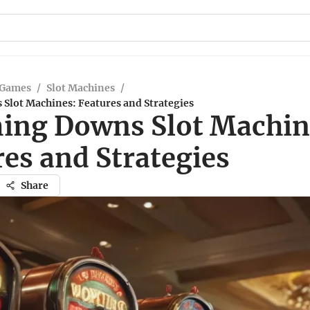
 Games
/
Slot Machines
/
lot Machines: Features and Strategies
ng Downs Slot Machin
es and Strategies
Share