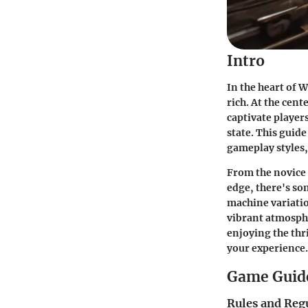
Intro
In the heart of 
rich. At the cen
captivate player
state. This guide
gameplay styles
From the novice 
edge, there's so
machine variatio
vibrant atmosph
enjoying the thr
your experience.
Game Guid
Rules and Reg