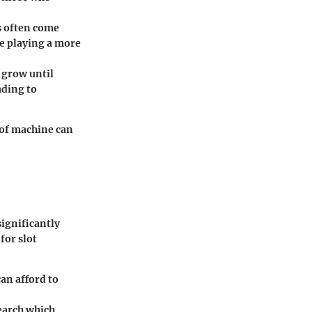
s often come
e playing a more
t grow until
ading to
 of machine can
significantly
for slot
can afford to
search which