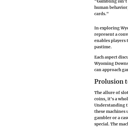
"Gambling isn’t 
human behavior,
cards."
In exploring Wy
represent a conv
enables players 
pastime.
Each aspect discu
Wyoming Downs, e
can approach ga
Prolusion 
The allure of sl
coins, it's a wh
Understanding th
these machines 
gambler or a ca
special. The mac