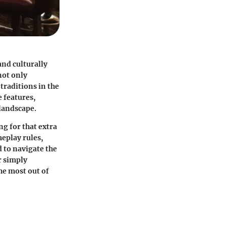
and culturally
not only
traditions in the
e features,
landscape.
g for that extra
meplay rules,
 to navigate the
r simply
he most out of