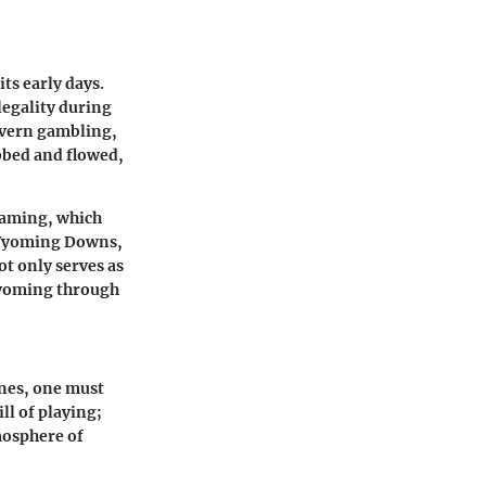
ts early days.
legality during
govern gambling,
ebbed and flowed,
 gaming, which
r Wyoming Downs,
ot only serves as
 Wyoming through
nes, one must
ll of playing;
mosphere of