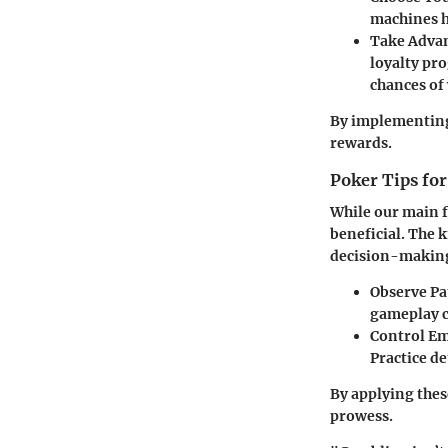
machines h
Take Advan
loyalty pr
chances of
By implementing 
rewards.
Poker Tips for
While our main f
beneficial. The 
decision-making s
Observe Pa
gameplay c
Control Em
Practice d
By applying thes
prowess.