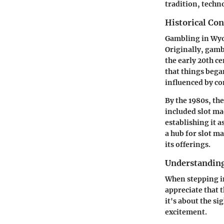
tradition, techno
Historical Co
Gambling in Wyom
Originally, gamb
the early 20th c
that things bega
influenced by c
By the 1980s, th
included slot m
establishing it a
a hub for slot m
its offerings.
Understanding
When stepping i
appreciate that t
it's about the s
excitement.