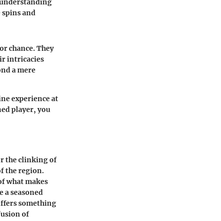
s, understanding
 spins and
or chance. They
r intricacies
yond a mere
hine experience at
ned player, you
r the clinking of
f the region.
 of what makes
e a seasoned
offers something
fusion of