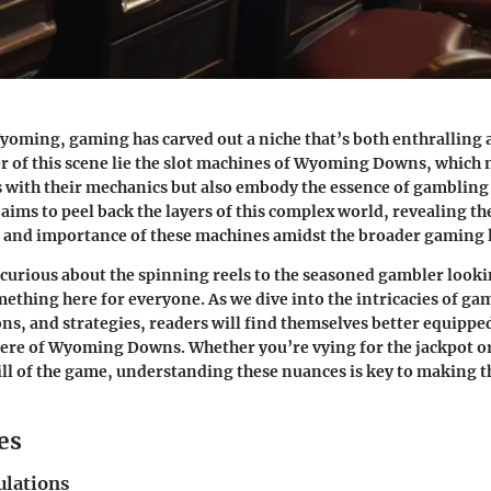
Wyoming, gaming has carved out a niche that’s both enthralling 
ter of this scene lie the slot machines of Wyoming Downs, which 
s with their mechanics but also embody the essence of gambling 
 aims to peel back the layers of this complex world, revealing th
, and importance of these machines amidst the broader gaming 
curious about the spinning reels to the seasoned gambler lookin
mething here for everyone. As we dive into the intricacies of ga
ns, and strategies, readers will find themselves better equipped
ere of Wyoming Downs. Whether you’re vying for the jackpot o
ill of the game, understanding these nuances is key to making t
es
ulations