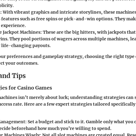
licity.
:
With vibrant graphics and intricate storylines, these machine
 features such as free spins or pick-and-win options. They mak
 experience.
e Jackpot Machines:
These are the big hitters, with jackpots tha
ns. They pool portions of wagers across multiple machines, le
y life-changing payouts.
r preferences and gameplay strategy, choosing the right type
ect your outcomes.
and Tips
gies for Casino Games
achines isn’t merely about luck; understanding strategies can 
ccess rate. Here are a few expert strategies tailored specifically 
Management:
Set a budget and stick to it. Gamble only what you 
decide beforehand how much you’re willing to spend.
r Machines Wisely:
Not all slot machines are created equal. Re