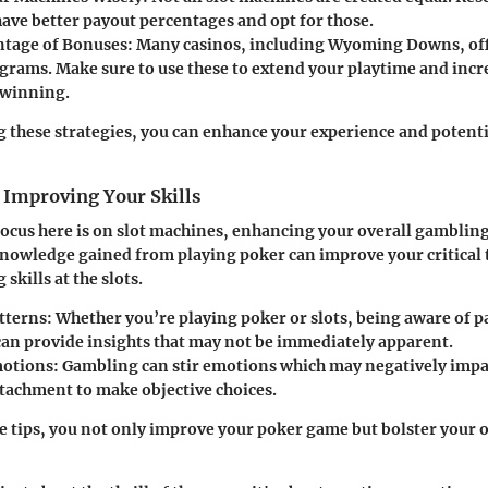
ave better payout percentages and opt for those.
tage of Bonuses:
Many casinos, including Wyoming Downs, off
ograms. Make sure to use these to extend your playtime and incr
 winning.
these strategies, you can enhance your experience and potenti
 Improving Your Skills
ocus here is on slot machines, enhancing your overall gambling 
knowledge gained from playing poker can improve your critical
kills at the slots.
tterns:
Whether you’re playing poker or slots, being aware of p
an provide insights that may not be immediately apparent.
otions:
Gambling can stir emotions which may negatively impac
etachment to make objective choices.
e tips, you not only improve your poker game but bolster your 