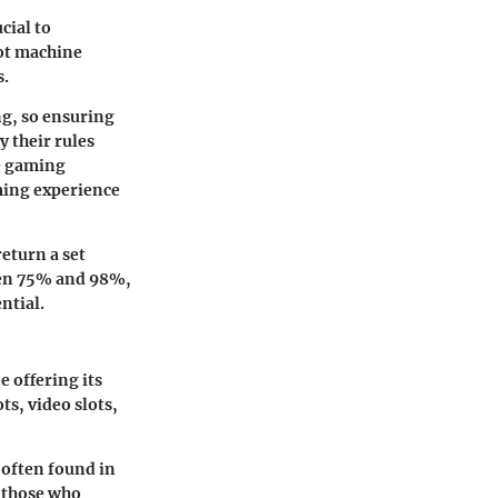
cial to
lot machine
s.
g, so ensuring
y their rules
le gaming
ming experience
return a set
ween 75% and 98%,
ntial.
 offering its
ts, video slots,
 often found in
r those who