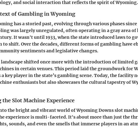
logy, and social interaction that reflects the spirit of Wyoming.
ntext of Gambling in Wyoming
ing has a storied past, evolving through various phases since i
ling was largely unregulated, often operating in a gray area of 
entury. It wasn't until 1933, when the state introduced laws to 
n to shift. Over the decades, different forms of gambling have 
ommunity sentiments and legislative changes.
e landscape shifted once more with the introduction of limited
achines in certain venues. This period laid the groundwork fo
s a key player in the state’s gambling scene. Today, the facility n
achine enthusiasts but also showcases the cultural tapestry of
 the Slot Machine Experience
nto the bright and vibrant world of Wyoming Downs slot machi
he experience is multi-faceted. It's about more than just the thri
ights, sounds, and even the smells that immerse players in an at