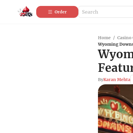
Order
Home
/
Casino
Wyoming Downs S
Wyomi
Featur
By
Karan Mehta