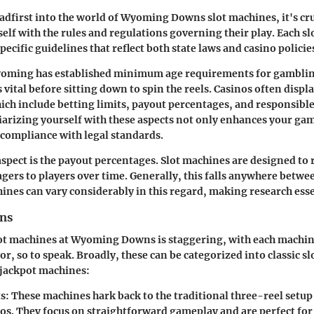
adfirst into the world of Wyoming Downs slot machines, it's cru
self with the rules and regulations governing their play. Each s
ecific guidelines that reflect both state laws and casino policie
yoming has established minimum age requirements for gamblin
 vital before sitting down to spin the reels. Casinos often displa
ch include betting limits, payout percentages, and responsib
arizing yourself with these aspects not only enhances your ga
 compliance with legal standards.
aspect is the payout percentages. Slot machines are designed to 
gers to players over time. Generally, this falls anywhere bet
hines can vary considerably in this regard, making research esse
ns
lot machines at Wyoming Downs is staggering, with each machine
or, so to speak. Broadly, these can be categorized into classic slo
 jackpot machines:
s:
These machines hark back to the traditional three-reel setup
nos. They focus on straightforward gameplay and are perfect fo