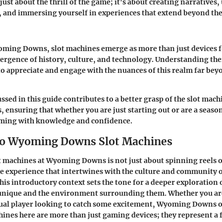
just about the thrill of the game; it's about creating narrative
 and immersing yourself in experiences that extend beyond the
oming Downs, slot machines emerge as more than just devices f
ergence of history, culture, and technology. Understanding thei
to appreciate and engage with the nuances of this realm far be
ssed in this guide contributes to a better grasp of the slot mac
nsuring that whether you are just starting out or are a seaso
ming with knowledge and confidence.
to Wyoming Downs Slot Machines
ot machines at Wyoming Downs is not just about spinning reels o
ole experience that intertwines with the culture and community o
is introductory context sets the tone for a deeper exploration
unique and the environment surrounding them. Whether you ar
sual player looking to catch some excitement, Wyoming Downs 
hines here are more than just gaming devices; they represent a 