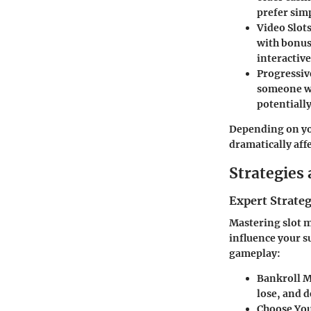
prefer simp
Video Slots
with bonus
interactive
Progressiv
someone wi
potentiall
Depending on you
dramatically aff
Strategies 
Expert Strate
Mastering slot m
influence your su
gameplay:
Bankroll 
lose, and 
Choose You