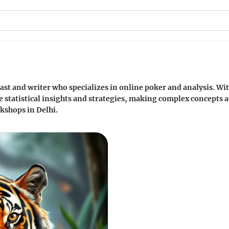
ast and writer who specializes in online poker and analysis. W
statistical insights and strategies, making complex concepts ac
kshops in Delhi.