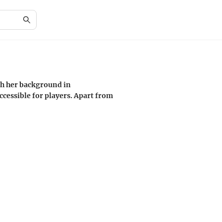
ith her background in
cessible for players. Apart from