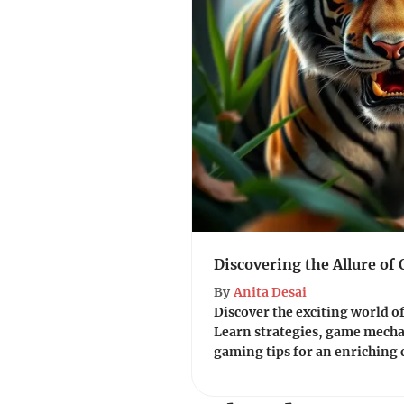
Discovering the Allure of 
By
Anita Desai
Discover the exciting world of 
Learn strategies, game mecha
gaming tips for an enriching 