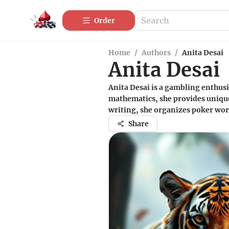
Order
Home
/
Authors
/
Anita Desai
Anita Desai
Anita Desai is a gambling enthusi
mathematics, she provides unique 
writing, she organizes poker wor
Share