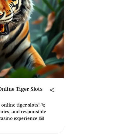
Online Tiger Slots
online tiger slots! 🐅
nics, and responsible
casino experience. 🎰