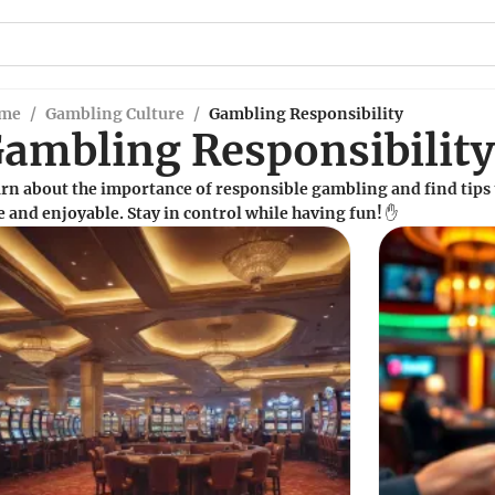
me
/
Gambling Culture
/
Gambling Responsibility
ambling Responsibility
rn about the importance of responsible gambling and find tips
e and enjoyable. Stay in control while having fun! ✋