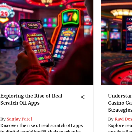
Exploring the Rise of Real
Understan
Scratch Off Apps
Casino Ga
Strategie
By
Sanjay Patel
By
Ravi Des
Discover the rise of real scratch off apps
Explore rea