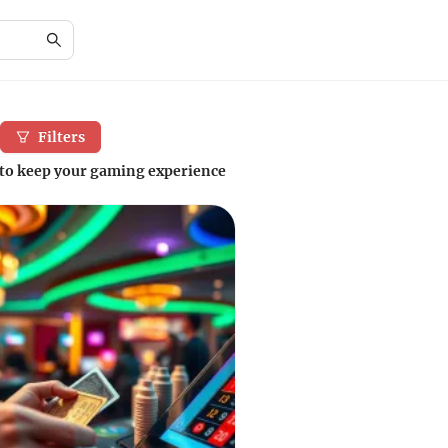
Filters
 to keep your gaming experience