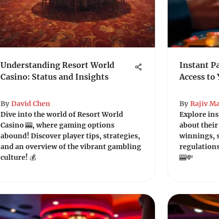
Understanding Resort World
Instant P
Casino: Status and Insights
Access to
By
David Chen
By
Rajiv M
Dive into the world of Resort World
Explore ins
Casino 🎰, where gaming options
about their
abound! Discover player tips, strategies,
winnings, 
and an overview of the vibrant gambling
regulations
culture! 💰
🎰💸