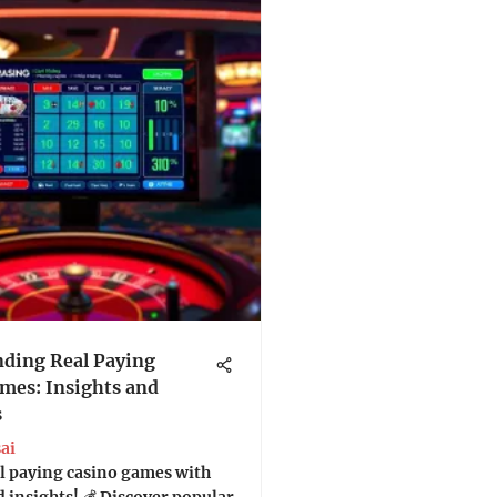
ding Real Paying
mes: Insights and
s
ai
l paying casino games with