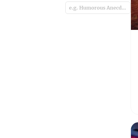
e.g. Humorous Anecdotes