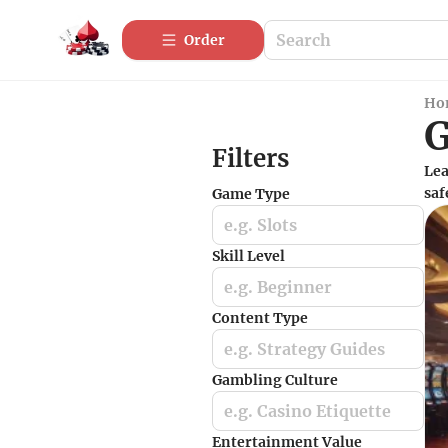
Order
Ho
G
Filters
Lea
saf
Game Type
e.g. Slots
Skill Level
e.g. Beginner
Content Type
e.g. Strategy Guides
Gambling Culture
e.g. Casino Etiquette
Entertainment Value