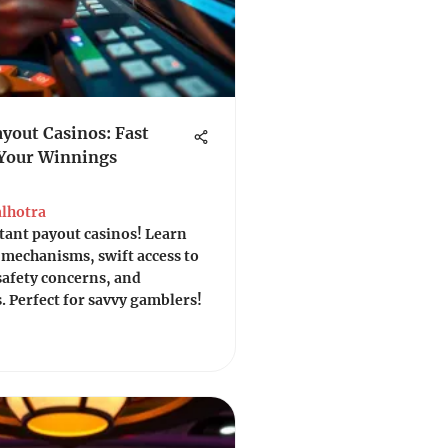
ayout Casinos: Fast
 Your Winnings
alhotra
tant payout casinos! Learn
 mechanisms, swift access to
safety concerns, and
. Perfect for savvy gamblers!